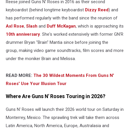
Reese joined Guns N' Roses in 2016 as their second
keyboardist (behind longtime keyboardist
Dizzy Reed
) and
has performed regularly with the band since the reunion of
Axl Rose
,
Slash
and
Duff McKagan
, which is approaching its
10th anniversary
. She's worked extensively with former GN'R
drummer Bryan "Brain" Mantia since before joining the
group, making video game soundtracks, film scores and more
under the moniker Brain and Melissa.
READ MORE:
The 30 Wildest Moments From Guns N'
Roses' Use Your Illusion Tour
Where Are Guns N' Roses Touring in 2026?
Guns N' Roses will launch their 2026 world tour on Saturday in
Monterrey, Mexico. The sprawling trek will take them across
Latin America, North America, Europe, Australasia and