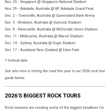
Nov. 25 - Singapore @ Singapore National Stadium
Nov. 29 - Adelaide, Australia @ BP Adelaide Grand Final
Dec. 2 - Townsville, Australia @ Queensland Bank Arena
Dec. 5 - Brisbane, Australia @ Suncorp Stadium
Dec. 8 - Newcastle, Australia @ McDonald Jones Stadium
Dec. 11 - Melbourne, Australia @ Marvel Stadium
Dec. 14 - Sydney, Australia @ Engie Stadium
Dec. 17 - Auckland, New Zealand @ Eden Park
* festival date
See who else is hitting the road this year in our 2026 rock tour
guide below:
2026'S BIGGEST ROCK TOURS
Rock reunions are creating some of the biggest headlines for