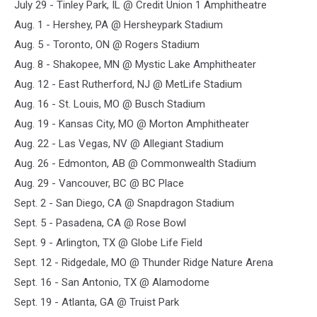
July 29 - Tinley Park, IL @ Credit Union 1 Amphitheatre
Aug. 1 - Hershey, PA @ Hersheypark Stadium
Aug. 5 - Toronto, ON @ Rogers Stadium
Aug. 8 - Shakopee, MN @ Mystic Lake Amphitheater
Aug. 12 - East Rutherford, NJ @ MetLife Stadium
Aug. 16 - St. Louis, MO @ Busch Stadium
Aug. 19 - Kansas City, MO @ Morton Amphitheater
Aug. 22 - Las Vegas, NV @ Allegiant Stadium
Aug. 26 - Edmonton, AB @ Commonwealth Stadium
Aug. 29 - Vancouver, BC @ BC Place
Sept. 2 - San Diego, CA @ Snapdragon Stadium
Sept. 5 - Pasadena, CA @ Rose Bowl
Sept. 9 - Arlington, TX @ Globe Life Field
Sept. 12 - Ridgedale, MO @ Thunder Ridge Nature Arena
Sept. 16 - San Antonio, TX @ Alamodome
Sept. 19 - Atlanta, GA @ Truist Park