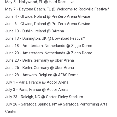
May 5 - Hollywood, FL @ Hard Rock Live
May 7 - Daytona Beach, FL @ Welcome to Rockville Festival*
June 4 - Gliwice, Poland @ PreZero Arena Gliwice
June 6 - Gliwice, Poland @ PreZero Arena Gliwice
June 10 - Dublin, Ireland @ 3Arena
June 13 - Donington, UK @ Download Festival*
June 18 - Amsterdam, Netherlands @ Ziggo Dome
June 20 - Amsterdam, Netherlands @ Ziggo Dome
June 23 - Berlin, Germany @ Uber Arena
June 25 - Berlin, Germany @ Uber Arena
June 28 - Antwerp, Belgium @ AFAS Dome
July 1 - Paris, France @ Accor Arena
July 3 - Paris, France @ Accor Arena
July 23 - Raleigh, NC @ Carter-Finley Stadium
July 26 - Saratoga Springs, NY @ Saratoga Performing Arts
Center