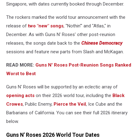
Singapore, with dates currently booked through December.
The rockers marked the world tour announcement with the
release of
two "new" songs
, "Nothin'" and "Atlas," in
December. As with Guns N' Roses' other post-reunion
releases, the songs date back to the
Chinese Democracy
sessions and feature new parts from Slash and McKagan.
READ MORE:
Guns N' Roses Post-Reunion Songs Ranked
Worst to Best
Guns N' Roses will be supported by an eclectic array of
opening acts
on their 2026 world tour, including the
Black
Crowes
, Public Enemy,
Pierce the Veil
, Ice Cube and the
Barbarians of California. You can see their full 2026 itinerary
below.
Guns N' Roses 2026 World Tour Dates