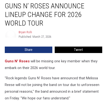
GUNS N’ ROSES ANNOUNCE
N’
Roses
LINEUP CHANGE FOR 2026
Announce
Lineup
WORLD TOUR
Change
for
Bryan Rolli
Bryan
2026
Published: March 27, 2026
Rolli
World
Tour
Share
Tweet
Guns N' Roses
will be missing one key member when they
embark on their 2026 world tour.
"Rock legends Guns N’ Roses have announced that Melissa
Reese will not be joining the band on tour due to unforeseen
personal reasons," the band announced in a brief statement
on Friday. "We hope our fans understand."