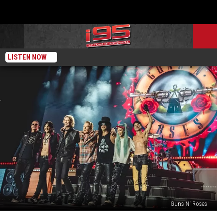
LISTEN NOW
Guns N' Roses
Guns