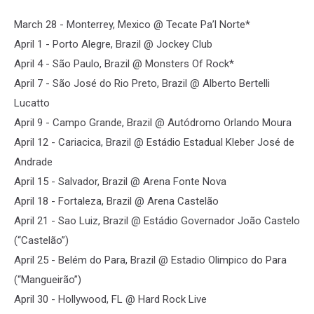
March 28 - Monterrey, Mexico @ Tecate Pa’l Norte*
April 1 - Porto Alegre, Brazil @ Jockey Club
April 4 - São Paulo, Brazil @ Monsters Of Rock*
April 7 - São José do Rio Preto, Brazil @ Alberto Bertelli
Lucatto
April 9 - Campo Grande, Brazil @ Autódromo Orlando Moura
April 12 - Cariacica, Brazil @ Estádio Estadual Kleber José de
Andrade
April 15 - Salvador, Brazil @ Arena Fonte Nova
April 18 - Fortaleza, Brazil @ Arena Castelão
April 21 - Sao Luiz, Brazil @ Estádio Governador João Castelo
(“Castelão”)
April 25 - Belém do Para, Brazil @ Estadio Olimpico do Para
(“Mangueirão”)
April 30 - Hollywood, FL @ Hard Rock Live