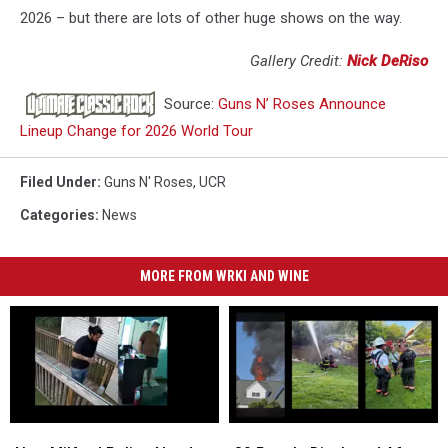
2026 – but there are lots of other huge shows on the way.
Gallery Credit:
Nick DeRiso
Source:
Guns N’ Roses Announce
Lineup Change for 2026 World Tour
Filed Under
:
Guns N' Roses
,
UCR
Categories
:
News
MORE FROM WRKI AND WINE
New
New
80
80