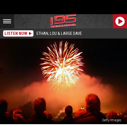
LISTEN NOW
ETHAN, LOU & LARGE DAVE
Getty Images
Free