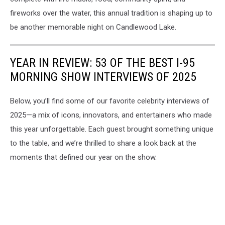
fireworks over the water, this annual tradition is shaping up to
be another memorable night on Candlewood Lake.
YEAR IN REVIEW: 53 OF THE BEST I-95
MORNING SHOW INTERVIEWS OF 2025
Below, you’ll find some of our favorite celebrity interviews of
2025—a mix of icons, innovators, and entertainers who made
this year unforgettable. Each guest brought something unique
to the table, and we’re thrilled to share a look back at the
moments that defined our year on the show.