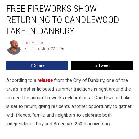
FREE FIREWORKS SHOW
Fireworks
Show
RETURNING TO CANDLEWOOD
Returning
to
LAKE IN DANBURY
Candlewood
Lake
Lou Milano
Lou
in
Published: June 22, 2026
Milano
Danbury
Share
Tweet
According to a
release
from the City of Danbury, one of the
area's most anticipated summer traditions is right around the
corner. The annual fireworks celebration at Candlewood Lake
is set to return, giving residents another opportunity to gather
with friends, family, and neighbors to celebrate both
Independence Day and America's 250th anniversary.