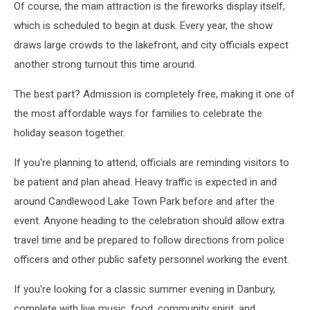
Of course, the main attraction is the fireworks display itself,
which is scheduled to begin at dusk. Every year, the show
draws large crowds to the lakefront, and city officials expect
another strong turnout this time around.
The best part? Admission is completely free, making it one of
the most affordable ways for families to celebrate the
holiday season together.
If you're planning to attend, officials are reminding visitors to
be patient and plan ahead. Heavy traffic is expected in and
around Candlewood Lake Town Park before and after the
event. Anyone heading to the celebration should allow extra
travel time and be prepared to follow directions from police
officers and other public safety personnel working the event.
If you're looking for a classic summer evening in Danbury,
complete with live music, food, community spirit, and