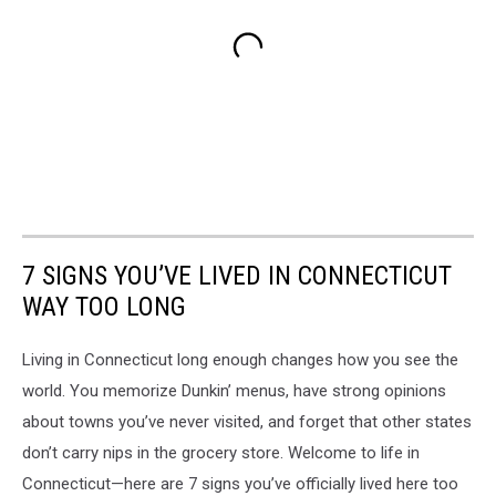
7 SIGNS YOU’VE LIVED IN CONNECTICUT
WAY TOO LONG
Living in Connecticut long enough changes how you see the
world. You memorize Dunkin’ menus, have strong opinions
about towns you’ve never visited, and forget that other states
don’t carry nips in the grocery store. Welcome to life in
Connecticut—here are 7 signs you’ve officially lived here too