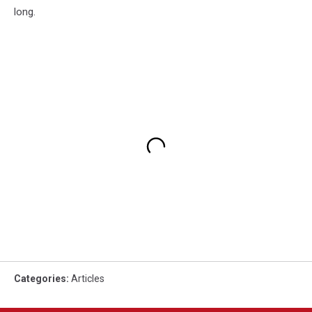
long.
Categories
:
Articles