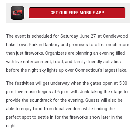
GET OUR FREE MOBILE APP
The event is scheduled for Saturday, June 27, at Candlewood
Lake Town Park in Danbury and promises to offer much more
than just fireworks. Organizers are planning an evening filled
with live entertainment, food, and family-friendly activities
before the night sky lights up over Connecticut's largest lake.
The festivities will get underway when the gates open at 5:30
p.m. Live music begins at 6 p.m. with Junk taking the stage to
provide the soundtrack for the evening. Guests will also be
able to enjoy food from local vendors while finding the
perfect spot to settle in for the fireworks show later in the
night.