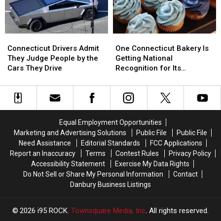
Best
Best
One
One
Connecticut
Connecticut
Connecticut
Connecticut
Drivers
Drivers
One Connecticut Bakery Is
Connecticut Drivers Admit
Bakery
Bakery
Admit
Admit
Getting National
They Judge People by the
Is
Is
They
They
Recognition for Its
Cars They Drive
Getting
Getting
Judge
Judge
Cupcakes
National
National
People
People
Recognition
Recognition
by
by
for
for
the
the
Its
Its
Cars
Cars
Equal Employment Opportunities
Cupcakes
Cupcakes
They
They
Marketing and Advertising Solutions
Public File
Public File
Drive
Drive
Need Assistance
Editorial Standards
FCC Applications
Report an Inaccuracy
Terms
Contest Rules
Privacy Policy
Accessibility Statement
Exercise My Data Rights
Do Not Sell or Share My Personal Information
Contact
Danbury Business Listings
2026
i95 ROCK
, Townsquare Media, Inc
. All rights reserved.