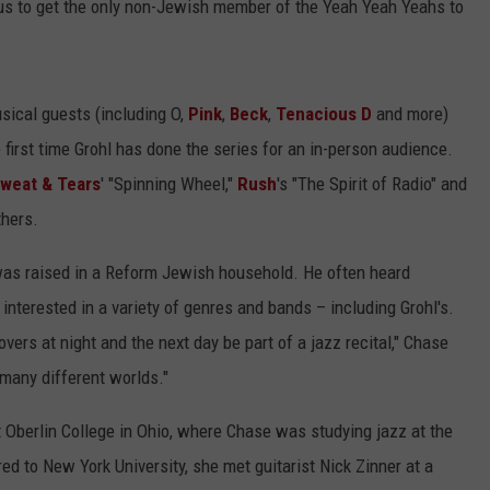
to us to get the only non-Jewish member of the Yeah Yeah Yeahs to
sical guests (including O,
Pink
,
Beck
,
Tenacious D
and more)
 first time Grohl has done the series for an in-person audience.
Sweat & Tears
' "Spinning Wheel,"
Rush
's "The Spirit of Radio" and
thers.
as raised in a Reform Jewish household. He often heard
interested in a variety of genres and bands – including Grohl's.
vers at night and the next day be part of a jazz recital," Chase
 many different worlds."
t Oberlin College in Ohio, where Chase was studying jazz at the
ed to New York University, she met guitarist Nick Zinner at a