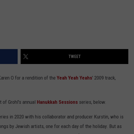
TWEET
aren O for a rendition of the
Yeah Yeah Yeahs
' 2009 track,
t of Grohl's annual
Hanukkah Sessions
series, below.
eries in 2020 with his collaborator and producer Kurstin, who is
ngs by Jewish artists, one for each day of the holiday. But as