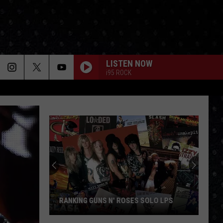
LISTEN NOW
i95 ROCK
RANKING GUNS N' ROSES SOLO LPS
Ranking