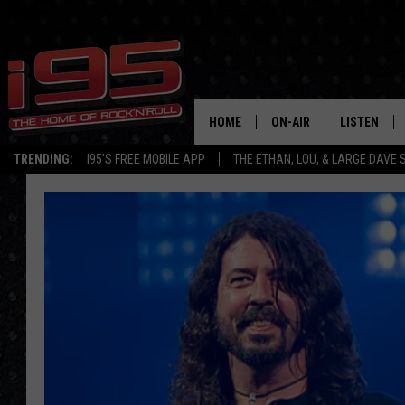
HOME
ON-AIR
LISTEN
TRENDING:
I95'S FREE MOBILE APP
THE ETHAN, LOU, & LARGE DAVE
SHOWS
LISTEN LIVE
ETHAN CAREY
MOBILE AP
LOU MILANO
ALEXA
LARGE DAVE
GOOGLE H
ON DEMAND
RECENTLY P