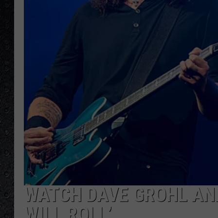
WATCH DAVE GROHL AN
WILL ROLL’