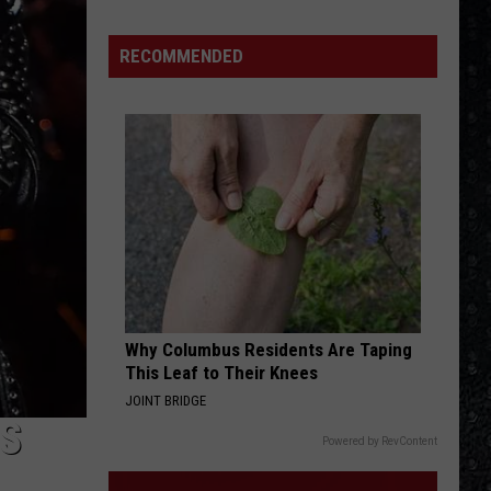
Guns
N'
RECOMMENDED
Roses
Solo
LPs
Why Columbus Residents Are Taping
This Leaf to Their Knees
JOINT BRIDGE
S
Powered by RevContent