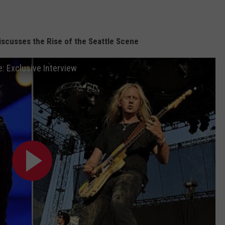
iscusses the Rise of the Seattle Scene
e: Exclusive Interview