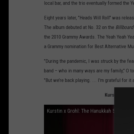
local bar, and the trio eventually formed the 
Eight years later, "Heads Will Roll" was relea
The album debuted at No. 32 on the
Billboar
the 2010 Grammy Awards. The Yeah Yeah Yea
a Grammy nomination for Best Alternative Mu
"During the pandemic, I was struck by the fea
band – who in many ways are my family," O t
"But we’re back playing. ... I'm grateful for it
Kurstin x Groh
Kurstin x Grohl: The Hanukkah Sessions 