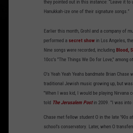
they pointed out in this instance: “Leave it 
Hanukkah-ize one of their signature songs.”
Earlier this month, Grohl and a company of mu
performed a
secret show
in Los Angeles, the
Nine songs were recorded, including
Blood, 
10cc's "The Things We Do for Love," among o
O’s Yeah Yeah Yeahs bandmate Brian Chase w
traditional Jewish music growing up, but was 
"When I was kid, I would be playing Nirvana co
told
The Jerusalem Post
in 2009. "I was into
Chase met fellow student O in the late '90s a
school's conservatory. Later, when O transferr