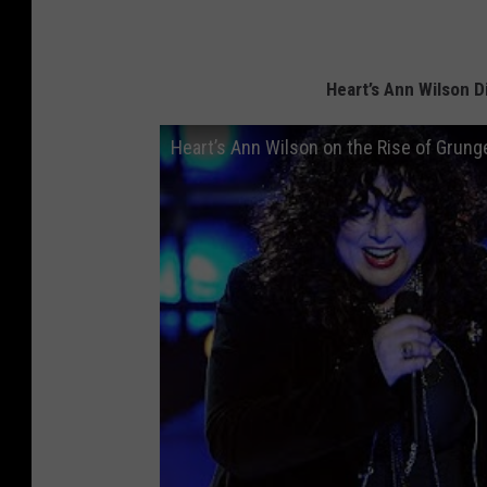
Heart’s Ann Wilson D
Heart’s Ann Wilson on the Rise of Grung