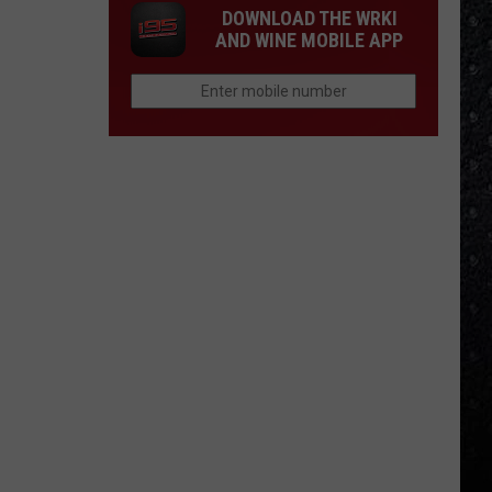
DOWNLOAD THE WRKI
AND WINE MOBILE APP