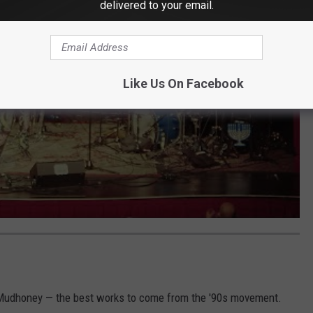
delivered to your email.
Like Us On Facebook
 Mudhoney — the best works to come from the '90s movement.