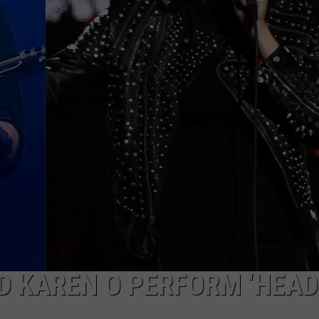
EEO
D KAREN O PERFORM ‘HEAD