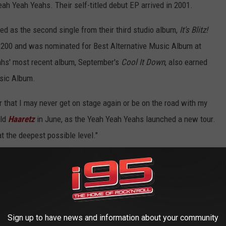
Yeah Yeah Yeahs. Their self-titled debut EP arrived in 2001.
sed as the second single from their third studio album,
It's Blitz!
d
200 and was nominated for Best Alternative Music Album at
hs' most recent album, September's
Cool It Down
, also earned
sic Album.
r that I may never get on stage again or be on the road with my
old
Haaretz
in June, as the Yeah Yeah Yeahs launched a new tour.
 at the deepest possible level."
l with Karen O - 'Heads Will Roll'
2022: Night Six
Sign up to have news and information about your community