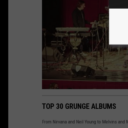
TOP 30 GRUNGE ALBUMS
From Nirvana and Neil Young to Melvins and