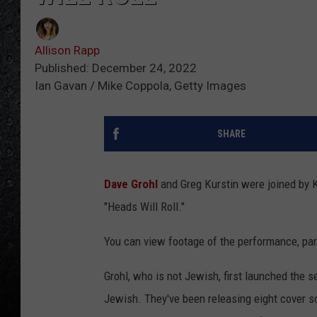
Allison Rapp
Published: December 24, 2022
Ian Gavan / Mike Coppola, Getty Images
SHARE
Dave Grohl
and Greg Kurstin were joined by K
"Heads Will Roll."
You can view footage of the performance, par
Grohl, who is not Jewish, first launched the s
Jewish. They've been releasing eight cover so