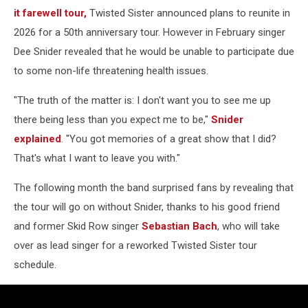
it farewell tour,
Twisted Sister announced plans to reunite in
2026 for a 50th anniversary tour. However in February singer
Dee Snider revealed that he would be unable to participate due
to some non-life threatening health issues.
"The truth of the matter is: I don't want you to see me up
there being less than you expect me to be,"
Snider
explained
. "You got memories of a great show that I did?
That's what I want to leave you with."
The following month the band surprised fans by revealing that
the tour will go on without Snider, thanks to his good friend
and former Skid Row singer
Sebastian Bach
, who will take
over as lead singer for a reworked Twisted Sister tour
schedule.