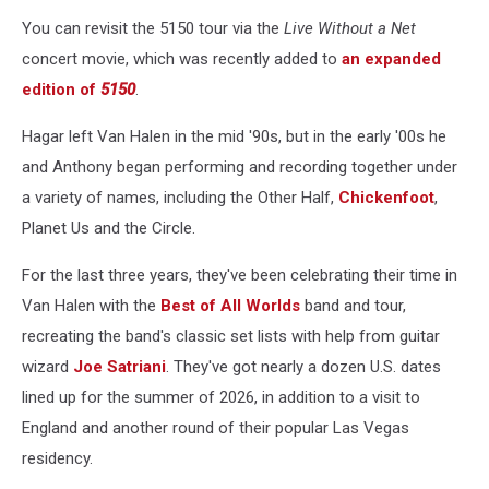
You can revisit the 5150 tour via the
Live Without a Net
concert movie, which was recently added to
an expanded
edition of
5150
.
Hagar left Van Halen in the mid '90s, but in the early '00s he
and Anthony began performing and recording together under
a variety of names, including the Other Half,
Chickenfoot
,
Planet Us and the Circle.
For the last three years, they've been celebrating their time in
Van Halen with the
Best of All Worlds
band and tour,
recreating the band's classic set lists with help from guitar
wizard
Joe Satriani
. They've got nearly a dozen U.S. dates
lined up for the summer of 2026, in addition to a visit to
England and another round of their popular Las Vegas
residency.