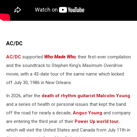
AC/DC
AC/DC
supported
Who Made Who
, their first-ever compilation
and the soundtrack to Stephen King's
Maximum Overdrive
movie, with a 43-date tour of the same name which kicked
off July 30, 1986 in New Orleans.
In 2026, after the
death of rhythm guitarist Malcolm Young
and a series of health or personal issues that kept the band
off the road for nearly a decade,
Angus Young
and company
are entering the third year of their
Power Up world tour
,
which will visit the United States and Canada from July 11th in