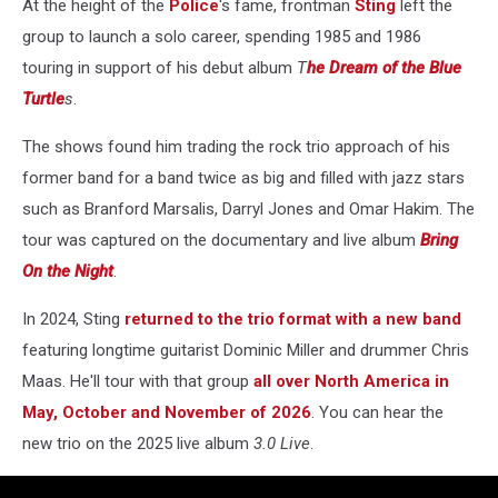
At the height of the
Police
's fame, frontman
Sting
left the
group to launch a solo career, spending 1985 and 1986
touring in support of his debut album
T
he Dream of the Blue
Turtle
s
.
The shows found him trading the rock trio approach of his
former band for a band twice as big and filled with jazz stars
such as Branford Marsalis, Darryl Jones and Omar Hakim. The
tour was captured on the documentary and live album
Bring
On the Night
.
In 2024, Sting
returned to the trio format with a new band
featuring longtime guitarist Dominic Miller and drummer Chris
Maas. He'll tour with that group
all over North America in
May, October and November of 2026
. You can hear the
new trio on the 2025 live album
3.0 Live
.