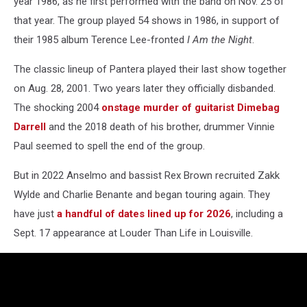
year 1986, as he first performed with the band on Nov. 25 of
that year. The group played 54 shows in 1986, in support of
their 1985 album Terence Lee-fronted
I Am the Night
.
The classic lineup of Pantera played their last show together
on Aug. 28, 2001. Two years later they officially disbanded.
The shocking 2004
onstage murder of guitarist Dimebag
Darrell
and the 2018 death of his brother, drummer Vinnie
Paul seemed to spell the end of the group.
But in 2022 Anselmo and bassist Rex Brown recruited Zakk
Wylde and Charlie Benante and began touring again. They
have just
a handful of dates lined up for 2026
, including a
Sept. 17 appearance at Louder Than Life in Louisville.