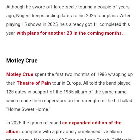
Although he swore off large-scale touring a couple of years
ago, Nugent keeps adding dates to his 2026 tour plans. After
playing 15 shows in 2025, he's already got 11 completed this
year,
with plans for another 23 in the coming months.
Motley Crue
Motley Crue
spent the first two months of 1986 wrapping up
their
Theatre of Pain
tour in Europe. All told the band played
128 dates in support of the 1985 album of the same name,
which made them superstars on the strength of the hit ballad
"Home Sweet Home."
In 2025 the group released
an expanded edition of the
album
, complete with a previously unreleased live album