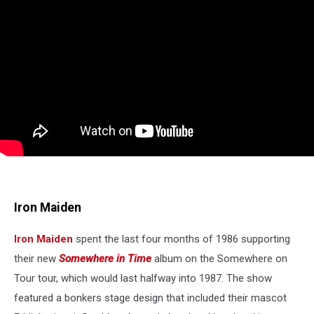
Iron Maiden
Iron Maiden
spent the last four months of 1986 supporting
their new
Somewhere in Time
album on the Somewhere on
Tour tour, which would last halfway into 1987. The show
featured a bonkers stage design that included their mascot