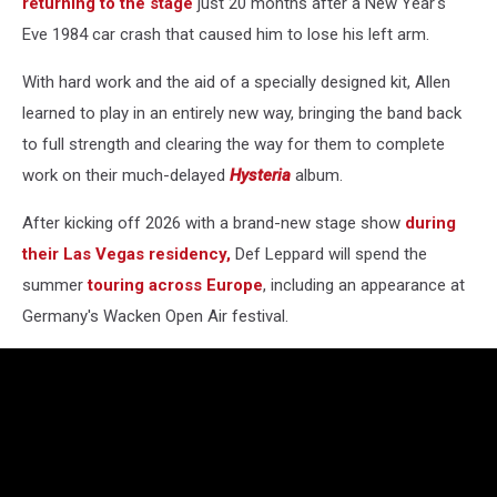
returning to the stage
just 20 months after a New Year's
Eve 1984 car crash that caused him to lose his left arm.
With hard work and the aid of a specially designed kit, Allen
learned to play in an entirely new way, bringing the band back
to full strength and clearing the way for them to complete
work on their much-delayed
Hysteria
album.
After kicking off 2026 with a brand-new stage show
during
their Las Vegas residency,
Def Leppard will spend the
summer
touring across Europe
, including an appearance at
Germany's Wacken Open Air festival.