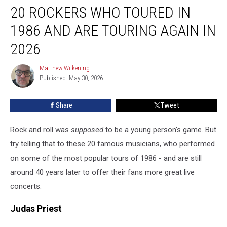
20 ROCKERS WHO TOURED IN
Rockers
Who
1986 AND ARE TOURING AGAIN IN
Toured
in
2026
1986
and
Matthew Wilkening
Matthew
Are
Published: May 30, 2026
Wilkening
Touring
Again
Share
Tweet
in
2026
Rock and roll was
supposed
to be a young person's game. But
try telling that to these 20 famous musicians, who performed
on some of the most popular tours of 1986 - and are still
around 40 years later to offer their fans more great live
concerts.
Judas Priest