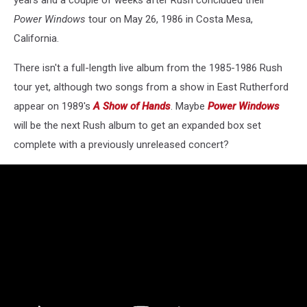
years and a couple of weeks after Rush concluded their
Power Windows
tour on May 26, 1986 in Costa Mesa,
California.
There isn't a full-length live album from the 1985-1986 Rush
tour yet, although two songs from a show in East Rutherford
appear on 1989's
A Show of Hands
. Maybe
Power Windows
will be the next Rush album to get an expanded box set
complete with a previously unreleased concert?