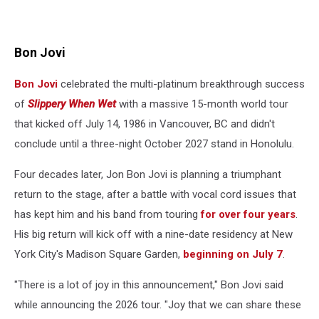
Bon Jovi
Bon Jovi
celebrated the multi-platinum breakthrough success
of
Slippery When Wet
with a massive 15-month world tour
that kicked off July 14, 1986 in Vancouver, BC and didn't
conclude until a three-night October 2027 stand in Honolulu.
Four decades later, Jon Bon Jovi is planning a triumphant
return to the stage, after a battle with vocal cord issues that
has kept him and his band from touring
for over four years
.
His big return will kick off with a nine-date residency at New
York City's Madison Square Garden,
beginning on July 7
.
"There is a lot of joy in this announcement," Bon Jovi said
while announcing the 2026 tour. "Joy that we can share these