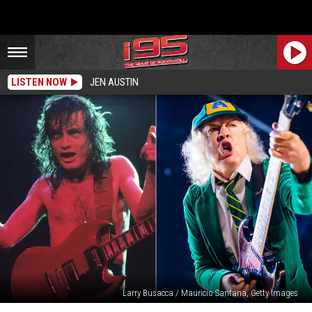
LISTEN NOW
JEN AUSTIN
Larry Busacca / Mauricio Santana, Getty Images
20