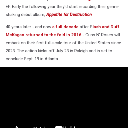
EP. Early the following year they'd start recording their genre-
shaking debut album,
Appetite for Destruction
.
40 years later - and now
a full decade
after S
lash and Duff
McKagan returned to the fold in 2016
- Guns N' Roses will
embark on their first full-scale tour of the United States since
2023. The action kicks off July 23 in Raleigh and is set to
conclude Sept. 19 in Atlanta.