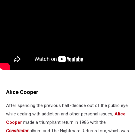
Alice Cooper
After spending the previous half-decade out of the public eye
while dealing with addiction and other personal issues,
Alice
Cooper
made a triumphant return in 1986 with the
Constrictor
album and The Nightmare Returns tour, which was