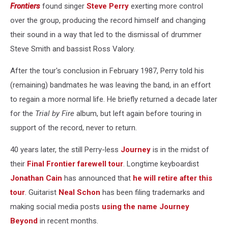
Frontiers
found singer
Steve Perry
exerting more control
over the group, producing the record himself and changing
their sound in a way that led to the dismissal of drummer
Steve Smith and bassist Ross Valory.
After the tour's conclusion in February 1987, Perry told his
(remaining) bandmates he was leaving the band, in an effort
to regain a more normal life. He briefly returned a decade later
for the
Trial by Fire
album, but left again before touring in
support of the record, never to return.
40 years later, the still Perry-less
Journey
is in the midst of
their
Final Frontier farewell tour
. Longtime keyboardist
Jonathan Cain
has announced that
he will retire after this
tour
. Guitarist
Neal Schon
has been filing trademarks and
making social media posts
using the name Journey
Beyond
in recent months.