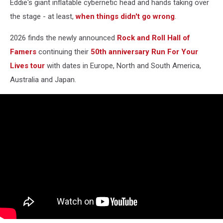
Eddie's giant inflatable cybernetic head and hands taking over
the stage - at least,
when things didn't go wrong
.
2026 finds the newly announced
Rock and Roll Hall of
Famers
continuing their
50th anniversary Run For Your
Lives tour
with dates in Europe, North and South America,
Australia and Japan.