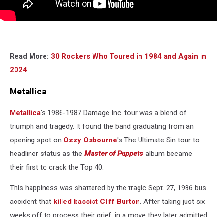
Read More:
30 Rockers Who Toured in 1984 and Again in
2024
Metallica
Metallica
's 1986-1987 Damage Inc. tour was a blend of
triumph and tragedy. It found the band graduating from an
opening spot on
Ozzy Osbourne
's The Ultimate Sin tour to
headliner status as the
Master of Puppets
album became
their first to crack the Top 40.
This happiness was shattered by the tragic Sept. 27, 1986 bus
accident that
killed bassist Cliff Burton
. After taking just six
weeks off to process their grief, in a move they later admitted