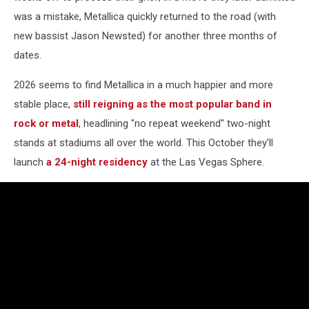
was a mistake, Metallica quickly returned to the road (with
new bassist Jason Newsted) for another three months of
dates.
2026 seems to find Metallica in a much happier and more
stable place,
still reigning as the most popular band in
rock or metal
, headlining "no repeat weekend" two-night
stands at stadiums all over the world. This October they'll
launch
a 24-night residency
at the Las Vegas Sphere.