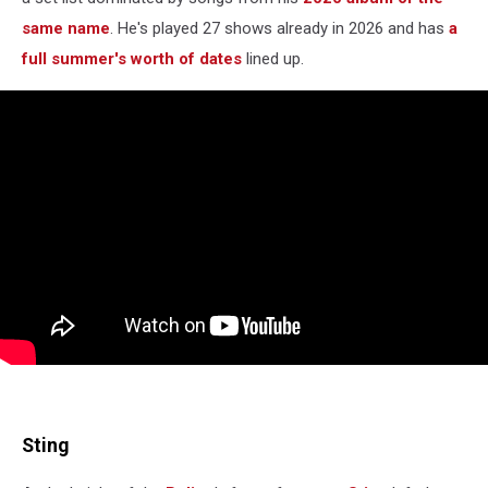
same name
. He's played 27 shows already in 2026 and has
a
full summer's worth of dates
lined up.
Sting