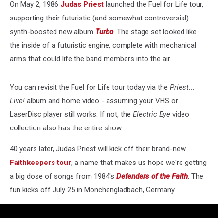
On May 2, 1986
Judas Priest
launched the Fuel for Life tour,
supporting their futuristic (and somewhat controversial)
synth-boosted new album
Turbo
. The stage set looked like
the inside of a futuristic engine, complete with mechanical
arms that could life the band members into the air.
You can revisit the Fuel for Life tour today via the
Priest...
Live!
album and home video - assuming your VHS or
LaserDisc player still works. If not, the
Electric Eye
video
collection also has the entire show.
40 years later, Judas Priest will kick off their brand-new
Faithkeepers tour
, a name that makes us hope we're getting
a big dose of songs from 1984's
Defenders of the Faith
. The
fun kicks off July 25 in Monchengladbach, Germany.