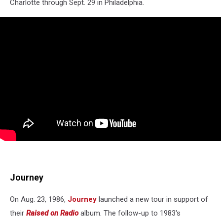
Charlotte through Sept. 29 in Philadelphia.
Journey
On Aug. 23, 1986,
Journey
launched a new tour in support of
their
Raised on Radio
album. The follow-up to 1983's