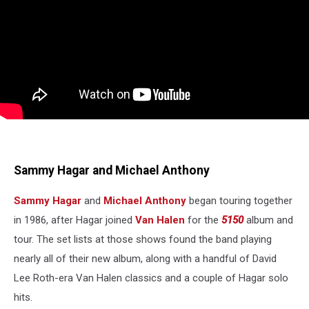
Sammy Hagar and Michael Anthony
Sammy Hagar
and
Michael Anthony
began touring together
in 1986, after Hagar joined
Van Halen
for the
5150
album and
tour. The set lists at those shows found the band playing
nearly all of their new album, along with a handful of David
Lee Roth-era Van Halen classics and a couple of Hagar solo
hits.