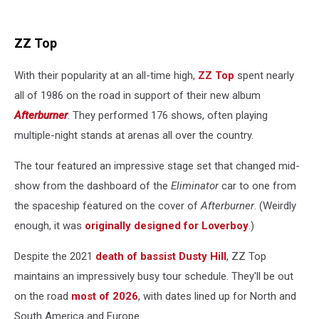
ZZ Top
With their popularity at an all-time high,
ZZ Top
spent nearly
all of 1986 on the road in support of their new album
Afterburner
. They performed 176 shows, often playing
multiple-night stands at arenas all over the country.
The tour featured an impressive stage set that changed mid-
show from the dashboard of the
Eliminator
car to one from
the spaceship featured on the cover of
Afterburner
. (Weirdly
enough, it was
originally designed for Loverboy
.)
Despite the 2021
death of bassist Dusty Hill
, ZZ Top
maintains an impressively busy tour schedule. They'll be out
on the road
most of 2026
, with dates lined up for North and
South America and Europe.