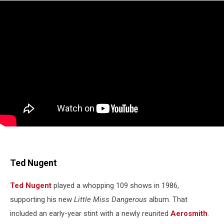
Ted Nugent
Ted Nugent
played a whopping 109 shows in 1986,
supporting his new
Little Miss Dangerous
album. That
included an early-year stint with a newly reunited
Aerosmith
.