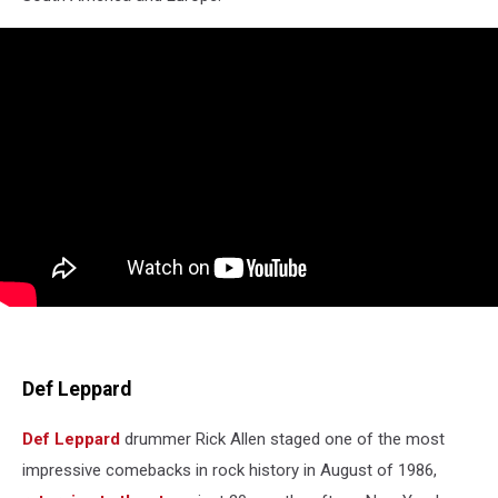
Def Leppard
Def Leppard
drummer Rick Allen staged one of the most
impressive comebacks in rock history in August of 1986,