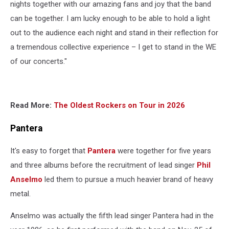
nights together with our amazing fans and joy that the band
can be together. I am lucky enough to be able to hold a light
out to the audience each night and stand in their reflection for
a tremendous collective experience – I get to stand in the WE
of our concerts."
Read More:
The Oldest Rockers on Tour in 2026
Pantera
It's easy to forget that
Pantera
were together for five years
and three albums before the recruitment of lead singer
Phil
Anselmo
led them to pursue a much heavier brand of heavy
metal.
Anselmo was actually the fifth lead singer Pantera had in the