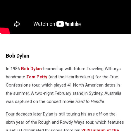
Bob Dylan
In 1986
Bob Dylan
teamed up with future Traveling Wilburys
bandmate
Tom Petty
(and the Heartbreakers) for the True
Confessions tour, which played 41 North American dates in
the summer. A two-night February stand in Sydney, Australia
was captured on the concert movie
Hard to Handle
.
Four decades later Dylan is still touring his ass off on the
sixth year of the Rough and Rowdy Ways tour, which features
a set list dominated by songs from his
2020 album of the