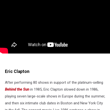
Eric Clapton
After performing 80 shows in support of the platinum-selling
Behind the Sun
in 1985, Eric Clapton slowed down in 1986,
playing seven large-scale shows in Europe during the summer,
and then six intimate club dates in Boston and New York City
in the fall. The concert movie
Live 1986
captures a show in