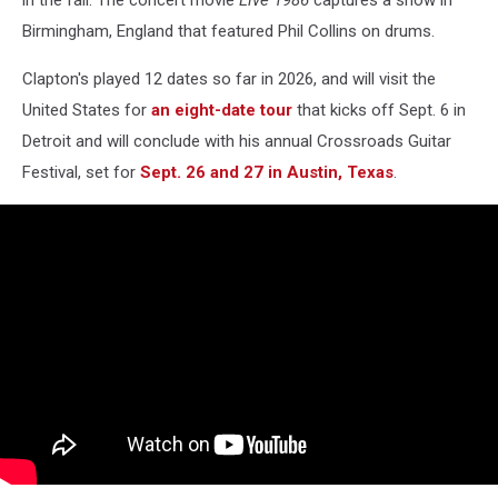
Birmingham, England that featured Phil Collins on drums.
Clapton's played 12 dates so far in 2026, and will visit the
United States for
an eight-date tour
that kicks off Sept. 6 in
Detroit and will conclude with his annual Crossroads Guitar
Festival, set for
Sept. 26 and 27 in Austin, Texas
.