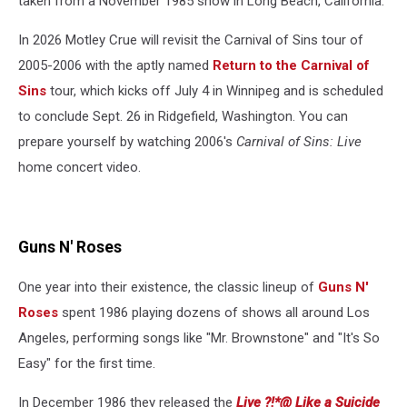
taken from a November 1985 show in Long Beach, California.
In 2026 Motley Crue will revisit the Carnival of Sins tour of
2005-2006 with the aptly named
Return to the Carnival of
Sins
tour, which kicks off July 4 in Winnipeg and is scheduled
to conclude Sept. 26 in Ridgefield, Washington. You can
prepare yourself by watching 2006's
Carnival of Sins: Live
home concert video.
Guns N' Roses
One year into their existence, the classic lineup of
Guns N'
Roses
spent 1986 playing dozens of shows all around Los
Angeles, performing songs like "Mr. Brownstone" and "It's So
Easy" for the first time.
In December 1986 they released the
Live ?!*@ Like a Suicide