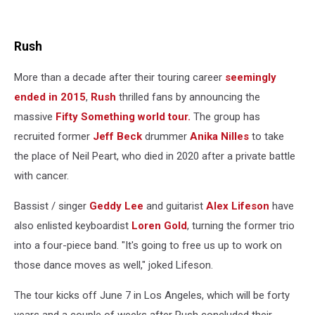
Rush
More than a decade after their touring career
seemingly
ended in 2015
,
Rush
thrilled fans by announcing the
massive
Fifty Something world tour.
The group has
recruited former
Jeff Beck
drummer
Anika Nilles
to take
the place of Neil Peart, who died in 2020 after a private battle
with cancer.
Bassist / singer
Geddy Lee
and guitarist
Alex Lifeson
have
also enlisted keyboardist
Loren Gold
, turning the former trio
into a four-piece band. "It's going to free us up to work on
those dance moves as well," joked Lifeson.
The tour kicks off June 7 in Los Angeles, which will be forty