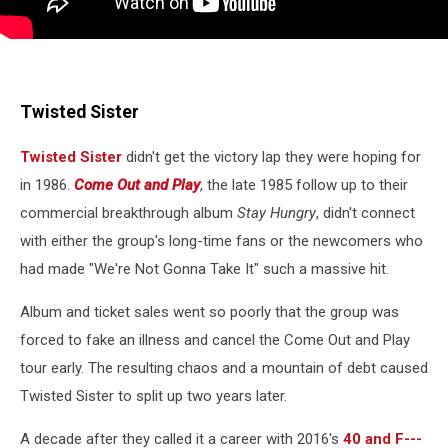
Twisted Sister
Twisted Sister
didn't get the victory lap they were hoping for
in 1986.
Come Out and Play
, the late 1985 follow up to their
commercial breakthrough album
Stay Hungry
, didn't connect
with either the group's long-time fans or the newcomers who
had made "We're Not Gonna Take It" such a massive hit.
Album and ticket sales went so poorly that the group was
forced to fake an illness and cancel the Come Out and Play
tour early. The resulting chaos and a mountain of debt caused
Twisted Sister to split up two years later.
A decade after they called it a career with 2016's
40 and F---