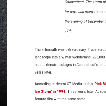
i
Connecticut. The storm plu
o
for days and many remembe
n
'
the evening of December 1
V
i
17th.
d
e
o
The aftermath was extraordinary. Trees acros
t
landscape into a winter wonderland. 278,000 
i
most extensive outages in Connecticut's hist
t
l
years later.
e
d
According to Hearst CT Media, author
Rick M
,
Ice Storm' in 1994.
Three years later, Acade
'
feature film with the same name
.
W