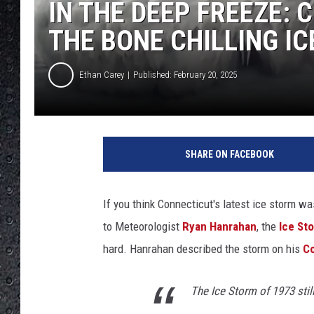
IN THE DEEP FREEZE:
THE BONE CHILLING IC
Ethan Carey
Published: February 20, 2025
'
I
SHARE ON FACEBOOK
n
s
i
If you think Connecticut's latest ice storm w
d
to Meteorologist
Ryan Hanrahan
, the
Ice St
e
E
hard. Hanrahan described the storm on his
Co
d
i
The Ice Storm of 1973 stil
t