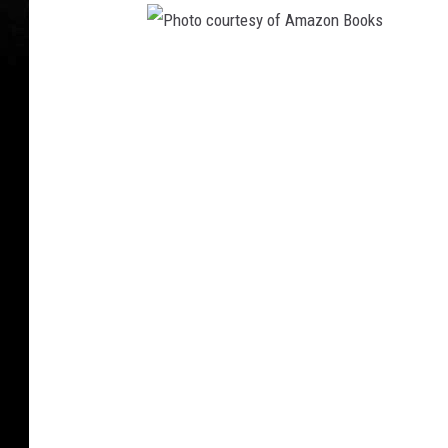
a
t
c
P
h
t
h
h
o
e
t
I
o
n
f
c
a
o
m
u
o
r
u
s
t
'
e
I
s
c