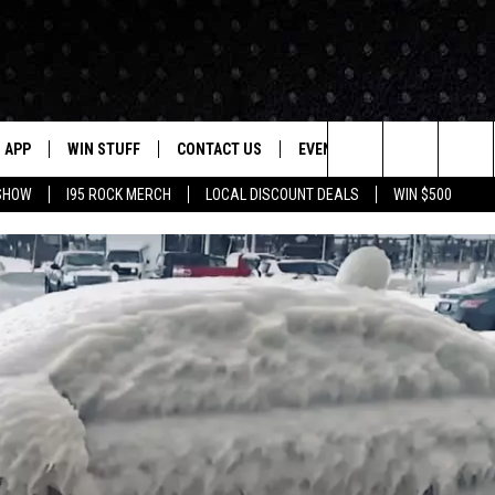
APP
WIN STUFF
CONTACT US
EVENTS
NEWSLETTER
Search
 SHOW
I95 ROCK MERCH
LOCAL DISCOUNT DEALS
WIN $500
DOWNLOAD IOS
CONTESTS
HELP & CONTACT INFO
STATION EVENTS
The
P
DOWNLOAD ANDROID
CONTEST RULES
PRIZE AND PROMOTIONS
QUESTIONS
Site
SUPPORT
JOB OPENINGS
OME
SEND FEEDBACK
ADVERTISE
LAYED