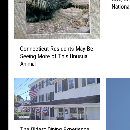
w
a
Nationa
n
n
i
e
:
m
c
S
G
t
t
o
i
o
e
C
c
r
Connecticut Residents May Be
s
o
u
m
Seeing More of This Unusual
V
n
t
R
Animal
i
n
H
e
r
e
a
c
a
c
s
o
l
t
a
v
A
i
n
e
f
c
O
r
t
u
ff
y
e
t
i
N
r
R
T
c
e
H
The Oldest Dining Experience
e