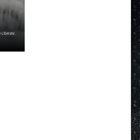
'Inside Edition' Video titled, 'Watch the Infamous 'Ice Car' Be LIberated From Frozen Shell'