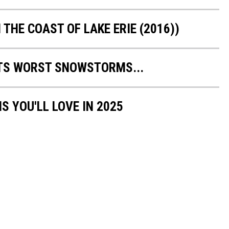
 THE COAST OF LAKE ERIE (2016))
TS WORST SNOWSTORMS...
S YOU'LL LOVE IN 2025