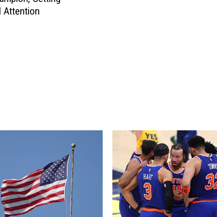
e
i
l Attention
c
o
t
u
i
s
c
C
u
r
t
a
C
s
o
h
u
i
l
n
d
D
B
a
e
n
t
b
h
u
e
r
N
y