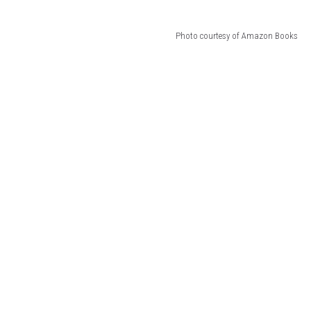
Photo courtesy of Amazon Books