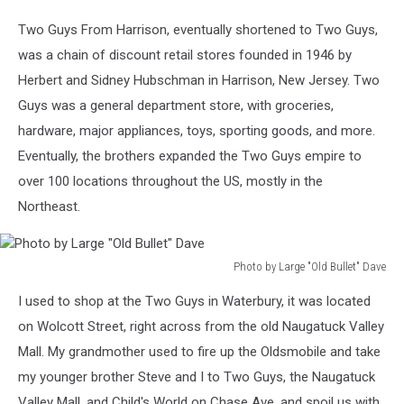
Two Guys From Harrison, eventually shortened to Two Guys,
was a chain of discount retail stores founded in 1946 by
Herbert and Sidney Hubschman in Harrison, New Jersey. Two
Guys was a general department store, with groceries,
hardware, major appliances, toys, sporting goods, and more.
Eventually, the brothers expanded the Two Guys empire to
over 100 locations throughout the US, mostly in the
Northeast.
Photo by Large "Old Bullet" Dave
Photo
I used to shop at the Two Guys in Waterbury, it was located
by
Large
on Wolcott Street, right across from the old Naugatuck Valley
"Old
Mall. My grandmother used to fire up the Oldsmobile and take
Bullet"
my younger brother Steve and I to Two Guys, the Naugatuck
Dave
Valley Mall, and Child's World on Chase Ave, and spoil us with