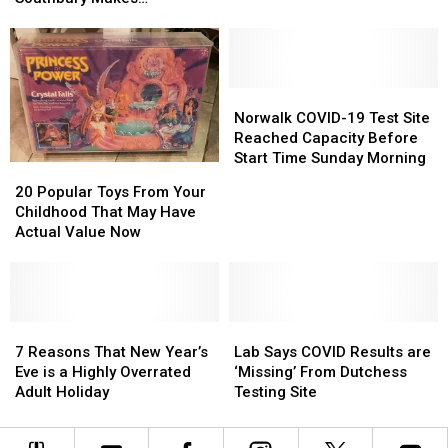
Newtown
Newtown
Entire
Entire
Substantial Progress
/
/
Publishing
Publishing
Southbury
Southbury
Catalog
Catalog
Makes
Makes
Substantial
Substantial
Norwalk
Norwalk
Progress
Progress
COVID-
COVID-
Norwalk COVID-19 Test Site
19
19
Reached Capacity Before
Test
Test
Start Time Sunday Morning
20
20
Site
Site
Popular
Popular
20 Popular Toys From Your
Reached
Reached
Toys
Toys
Childhood That May Have
Capacity
Capacity
From
From
Actual Value Now
Before
Before
Your
Your
Start
Start
Childhood
Childhood
Time
Time
That
That
Sunday
Sunday
May
May
Morning
Morning
Have
Have
7
7
Lab
Lab
Actual
Actual
Reasons
Reasons
Says
Says
7 Reasons That New Year’s
Lab Says COVID Results are
Value
Value
That
That
COVID
COVID
Eve is a Highly Overrated
‘Missing’ From Dutchess
Now
Now
New
New
Results
Results
Adult Holiday
Testing Site
Year’s
Year’s
are
are
Eve
Eve
‘Missing’
‘Missing’