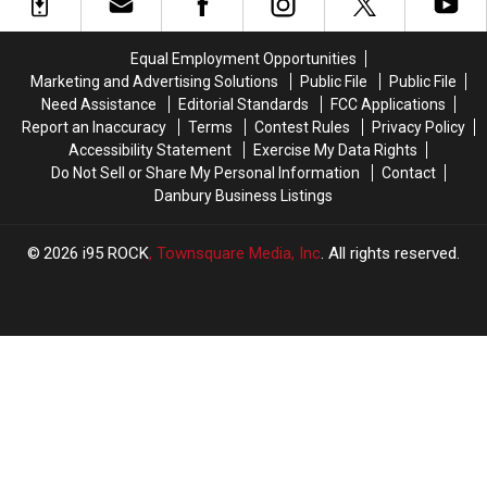
is
is
From
From
a
a
Dutchess
Dutchess
Highly
Highly
Testing
Testing
Equal Employment Opportunities
Overrated
Overrated
Site
Site
Marketing and Advertising Solutions
Public File
Public File
Adult
Adult
Need Assistance
Editorial Standards
FCC Applications
Holiday
Holiday
Report an Inaccuracy
Terms
Contest Rules
Privacy Policy
Accessibility Statement
Exercise My Data Rights
Do Not Sell or Share My Personal Information
Contact
Danbury Business Listings
2026
i95 ROCK
, Townsquare Media, Inc
. All rights reserved.