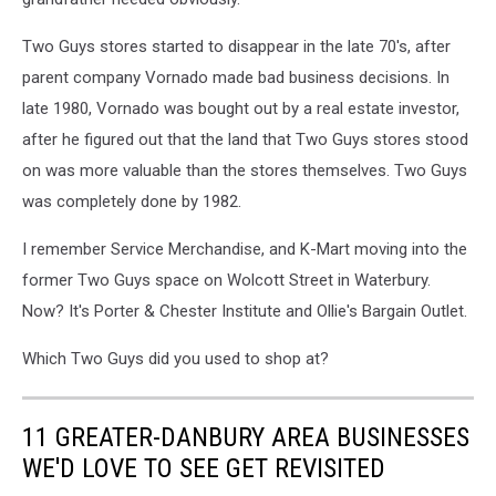
Two Guys stores started to disappear in the late 70's, after
parent company Vornado made bad business decisions. In
late 1980, Vornado was bought out by a real estate investor,
after he figured out that the land that Two Guys stores stood
on was more valuable than the stores themselves. Two Guys
was completely done by 1982.
I remember Service Merchandise, and K-Mart moving into the
former Two Guys space on Wolcott Street in Waterbury.
Now? It's Porter & Chester Institute and Ollie's Bargain Outlet.
Which Two Guys did you used to shop at?
11 GREATER-DANBURY AREA BUSINESSES
WE'D LOVE TO SEE GET REVISITED