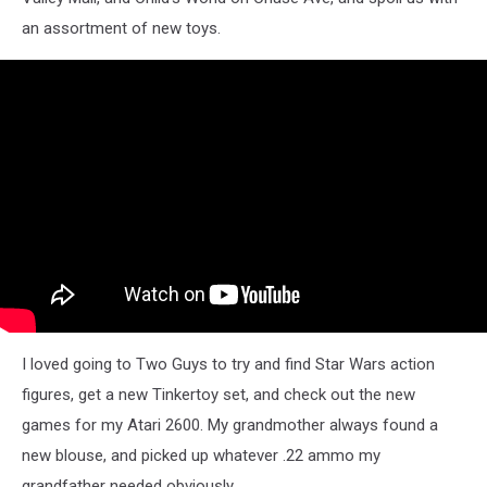
an assortment of new toys.
I loved going to Two Guys to try and find Star Wars action
figures, get a new Tinkertoy set, and check out the new
games for my Atari 2600. My grandmother always found a
new blouse, and picked up whatever .22 ammo my
grandfather needed obviously.