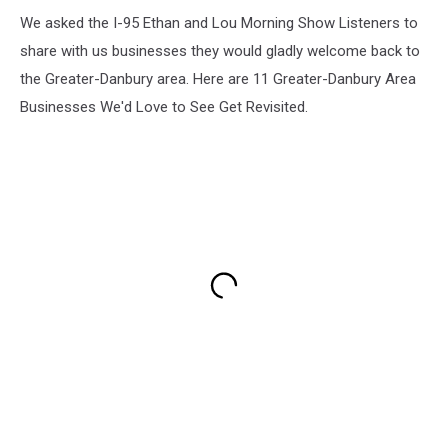
We asked the I-95 Ethan and Lou Morning Show Listeners to
share with us businesses they would gladly welcome back to
the Greater-Danbury area. Here are 11 Greater-Danbury Area
Businesses We'd Love to See Get Revisited.