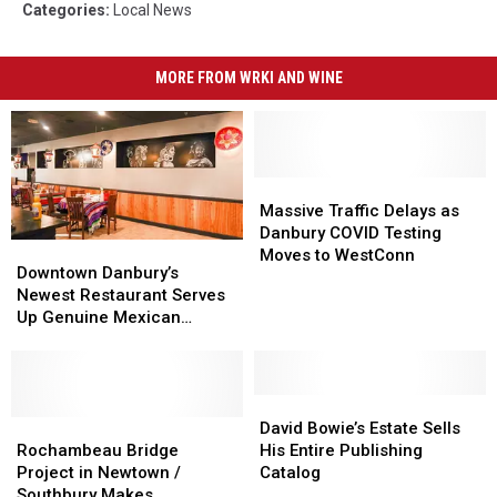
Categories
:
Local News
MORE FROM WRKI AND WINE
Massive
Massive
Traffic
Traffic
Massive Traffic Delays as
Delays
Delays
Danbury COVID Testing
Downtown
Downtown
as
as
Moves to WestConn
Danbury’s
Danbury’s
Downtown Danbury’s
Danbury
Danbury
Newest
Newest
Newest Restaurant Serves
COVID
COVID
Restaurant
Restaurant
Up Genuine Mexican
Testing
Testing
Serves
Serves
Cuisine
Moves
Moves
Up
Up
to
to
Genuine
Genuine
WestConn
WestConn
Mexican
Mexican
David
David
Cuisine
Cuisine
Rochambeau
Rochambeau
Bowie’s
Bowie’s
David Bowie’s Estate Sells
Bridge
Bridge
Estate
Estate
Rochambeau Bridge
His Entire Publishing
Project
Project
Sells
Sells
Project in Newtown /
Catalog
in
in
His
His
Southbury Makes