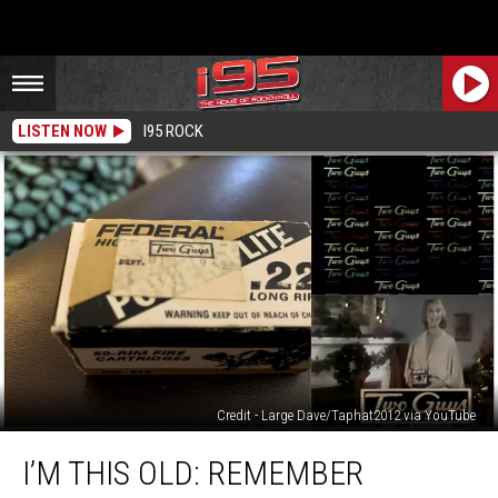
LISTEN NOW
I95 ROCK
Credit - Large Dave/Taphat2012 via YouTube
I’m
I’M THIS OLD: REMEMBER
This
Old: