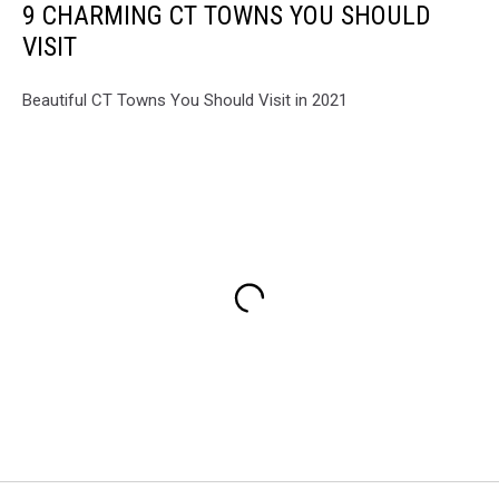
9 CHARMING CT TOWNS YOU SHOULD
VISIT
Beautiful CT Towns You Should Visit in 2021