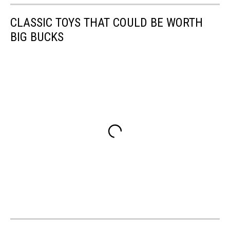
CLASSIC TOYS THAT COULD BE WORTH
BIG BUCKS