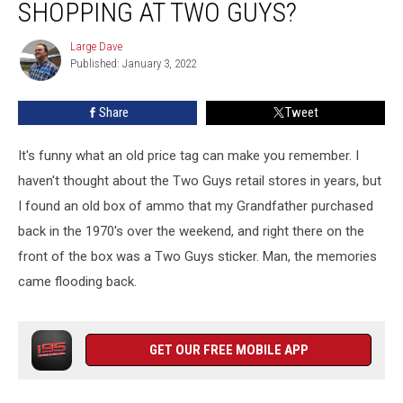
SHOPPING AT TWO GUYS?
Remember
Shopping
Large Dave
Large
at
Published: January 3, 2022
Dave
Two
Guys?
Share
Tweet
It's funny what an old price tag can make you remember. I
haven't thought about the Two Guys retail stores in years, but
I found an old box of ammo that my Grandfather purchased
back in the 1970's over the weekend, and right there on the
front of the box was a Two Guys sticker. Man, the memories
came flooding back.
GET OUR FREE MOBILE APP