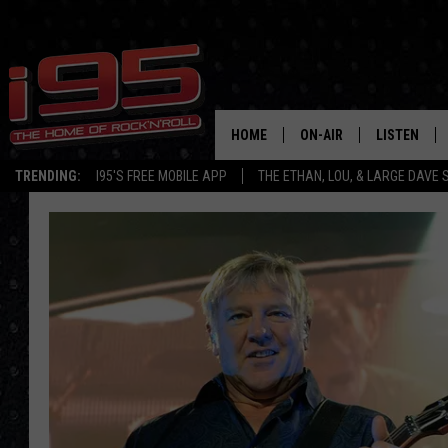
HOME
ON-AIR
LISTEN
TRENDING:
I95'S FREE MOBILE APP
THE ETHAN, LOU, & LARGE DAVE
SHOWS
LISTEN LIVE
ETHAN CAREY
MOBILE AP
LOU MILANO
ALEXA
LARGE DAVE
GOOGLE H
ON DEMAND
RECENTLY P