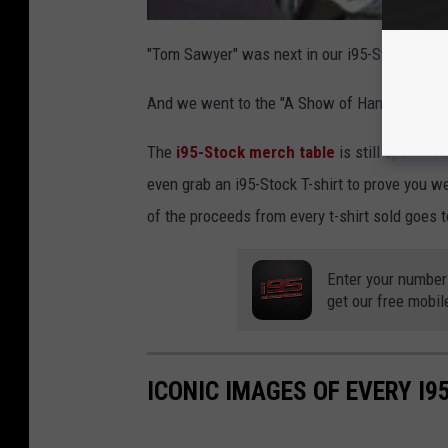
"Tom Sawyer" was next in our i95-Stock set.
And we went to the "A Show of Hands" album fo
The
i95-Stock merch table
is still open! Y
even grab an i95-Stock T-shirt to prove you w
of the proceeds from every t-shirt sold goes t
Enter your number
get our free mobil
ICONIC IMAGES OF EVERY I