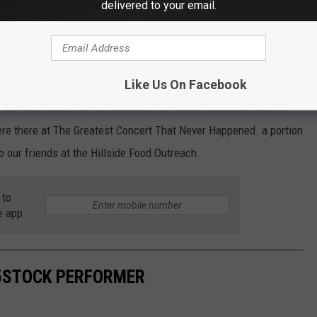
delivered to your email.
r a great version of "Closer to the Heart" to finish things up.
Like Us On Facebook
ou can download your commemorative tickets and posters, and
ere there at The Greatest Concert That Never Happened. a portion
o our friends at the Hillside Food Outreach.
 to
e app
95STOCK PERFORMER