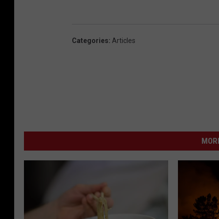
Categories
:
Articles
MORE