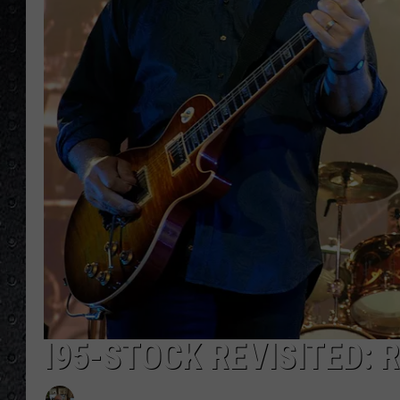
I95-STOCK REVISITED: 