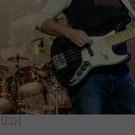
EEO
RUSH