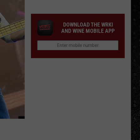
1
Rock
Albums
DOWNLOAD THE WRKI
of
AND WINE MOBILE APP
2006