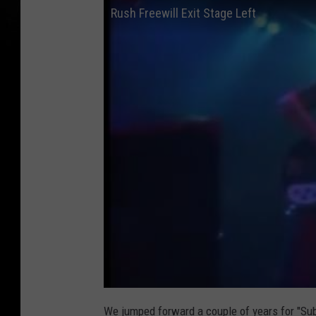
Rush Freewill Exit Stage Left
We jumped forward a couple of years for "Sub