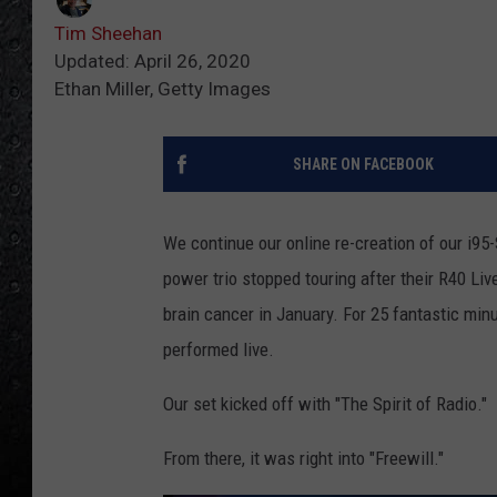
Tim Sheehan
Updated: April 26, 2020
Ethan Miller, Getty Images
SHARE ON FACEBOOK
We continue our online re-creation of our i95
power trio stopped touring after their R40 Li
brain cancer in January. For 25 fantastic min
performed live.
Our set kicked off with "The Spirit of Radio."
From there, it was right into "Freewill."