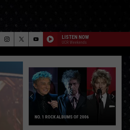
LISTEN NOW
UCR Weekends
NO. 1 ROCK ALBUMS OF 2006
No.