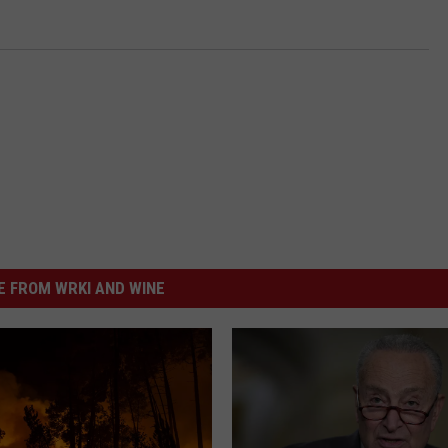
 FROM WRKI AND WINE