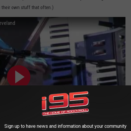
 their own stuff that often.)
eveland
Sign up to have news and information about your community