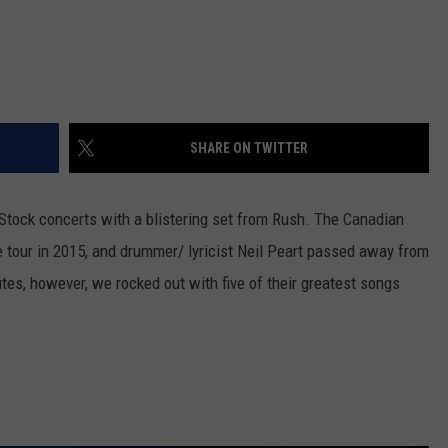
SHARE ON TWITTER
-Stock concerts with a blistering set from Rush. The Canadian
ve tour in 2015, and drummer/ lyricist Neil Peart passed away from
utes, however, we rocked out with five of their greatest songs