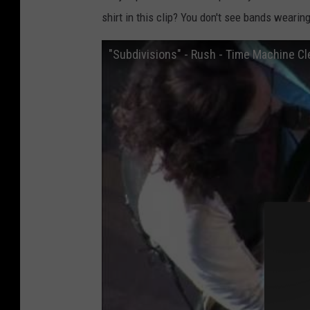
shirt in this clip? You don't see bands wearing
"Subdivisions" - Rush - Time Machine Cl