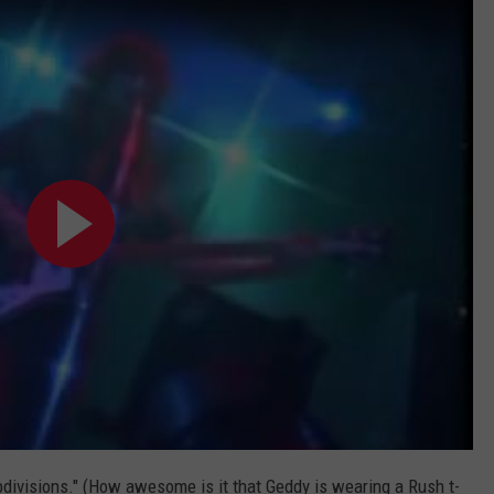
divisions." (How awesome is it that Geddy is wearing a Rush t-