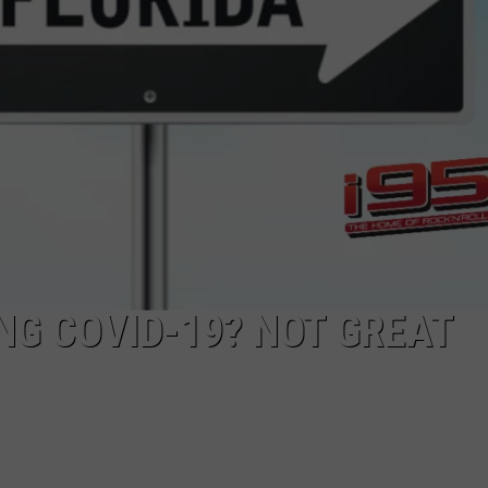
EEO
NG COVID-19? NOT GREAT