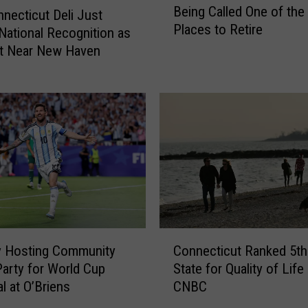
Being Called One of the
e
a
necticut Deli Just
Places to Retire
S
t
National Recognition as
m
o
st Near New Haven
a
r
l
C
l
h
C
u
o
c
n
k
n
S
e
c
c
h
t
u
C
i
m
y Hosting Community
Connecticut Ranked 5th
o
c
e
arty for World Cup
State for Quality of Life
n
u
r
l at O’Briens
CNBC
n
t
P
e
T
a