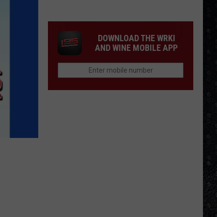
1
Rock
Albums
DOWNLOAD THE WRKI
of
AND WINE MOBILE APP
2006