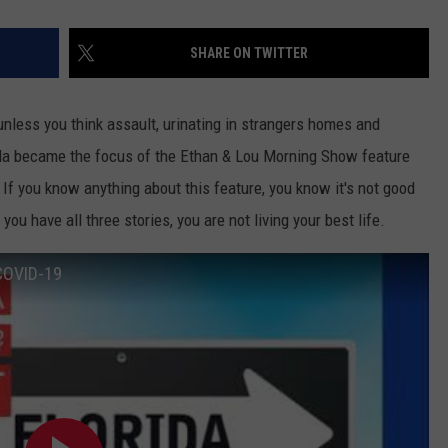
SHARE ON TWITTER
nless you think assault, urinating in strangers homes and
a became the focus of the Ethan & Lou Morning Show feature
f you know anything about this feature, you know it's not good
you have all three stories, you are not living your best life.
 COVID-19