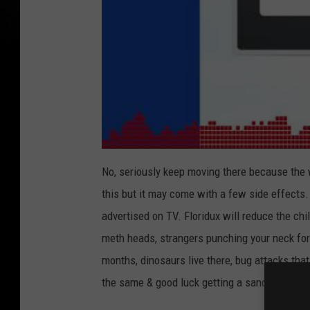
No, seriously keep moving there because the 
this but it may come with a few side effects. 
advertised on TV. Floridux will reduce the chi
meth heads, strangers punching your neck for 
months, dinosaurs live there, bug attacks that
the same & good luck getting a sandwich in u