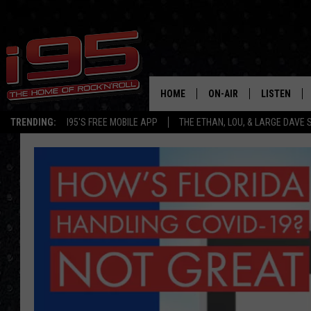
HOME
ON-AIR
LISTEN
TRENDING:
I95'S FREE MOBILE APP
THE ETHAN, LOU, & LARGE DAVE
SHOWS
LISTEN LIVE
ETHAN CAREY
MOBILE AP
LOU MILANO
ALEXA
LARGE DAVE
GOOGLE H
ON DEMAND
RECENTLY P