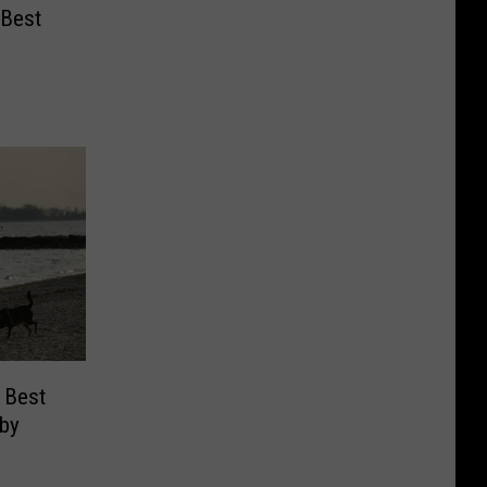
 Best
 Best
 by