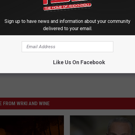
Sign up to have news and information about your community
delivered to your email.
Like Us On Facebook
 FROM WRKI AND WINE