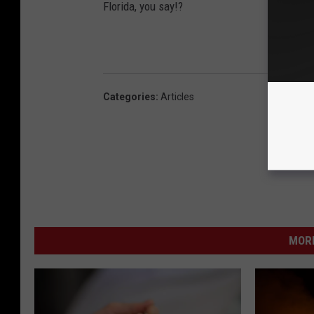
Florida, you say!?
Categories
:
Articles
MORE