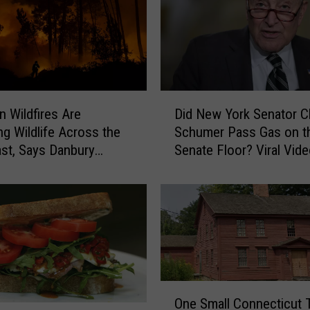
D
n Wildfires Are
Did New York Senator 
i
ng Wildlife Across the
Schumer Pass Gas on t
d
st, Says Danbury
Senate Floor? Viral Vid
N
Sparks Debate
e
w
Y
o
r
k
S
O
e
One Small Connecticut 
n
n