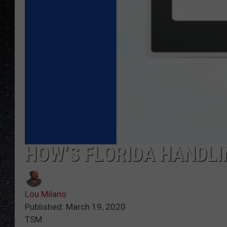
HOW’S FLORIDA HANDLI
Lou Milano
Published: March 19, 2020
TSM