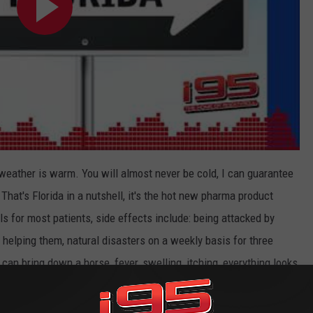
weather is warm. You will almost never be cold, I can guarantee
That's Florida in a nutshell, it's the hot new pharma product
lls for most patients, side effects include: being attacked by
helping them, natural disasters on a weekly basis for three
 can bring down a horse, fever, swelling, itching, everything looks
nder three hours.