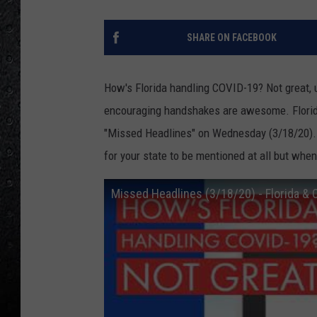
SHARE ON FACEBOOK
How's Florida handling COVID-19? Not great, u
encouraging handshakes are awesome. Florid
"Missed Headlines" on Wednesday (3/18/20). I
for your state to be mentioned at all but when 
Missed Headlines (3/18/20) - Florida &