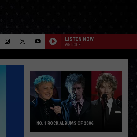
LISTEN NOW
i95 ROCK
NO. 1 ROCK ALBUMS OF 2006
No.