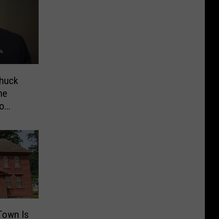
Chuck
he
eo
Town Is