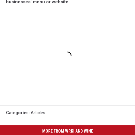
businesses' menu or website.
Categories
:
Articles
MORE FROM WRKI AND WINE