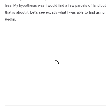
less. My hypothesis was I would find a few parcels of land but
that is about it. Let's see excatly what I was able to find using
Redfin.