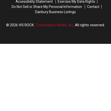
Accessibility Statement
Exercise My Data Rights
Do Not Sell or Share My Personal Information
Contact
Danbury Business Listings
2026
i95 ROCK
, Townsquare Media, Inc
. All rights reserved.