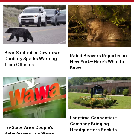
Bear
Bear
Rabid
Rabid
Spotted
Spotted
Bear Spotted in Downtown
Beavers
Beavers
Rabid Beavers Reported in
in
in
Danbury Sparks Warning
Reported
Reported
New York—Here’s What to
Downtown
Downtown
from Officials
in
in
Know
Danbury
Danbury
New
New
Sparks
Sparks
York
York
Warning
Warning
—
—
from
from
Here’s
Here’s
Officials
Officials
What
What
to
to
Know
Know
Longtime
Longtime
Connecticut
Connecticut
Longtime Connecticut
Tri-
Tri-
Company
Company
Company Bringing
State
State
Tri-State Area Couple’s
Bringing
Bringing
Headquarters Back to
Area
Area
Baby Arrives in a Wawa