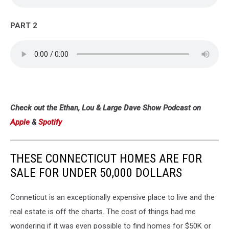
PART 2
Check out the Ethan, Lou & Large Dave Show Podcast on
Apple
&
Spotify
THESE CONNECTICUT HOMES ARE FOR
SALE FOR UNDER 50,000 DOLLARS
Conneticut is an exceptionally expensive place to live and the
real estate is off the charts. The cost of things had me
wondering if it was even possible to find homes for $50K or