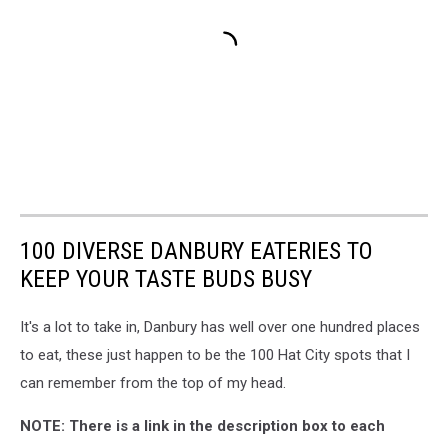
100 DIVERSE DANBURY EATERIES TO
KEEP YOUR TASTE BUDS BUSY
It's a lot to take in, Danbury has well over one hundred places
to eat, these just happen to be the 100 Hat City spots that I
can remember from the top of my head.
NOTE: There is a link in the description box to each