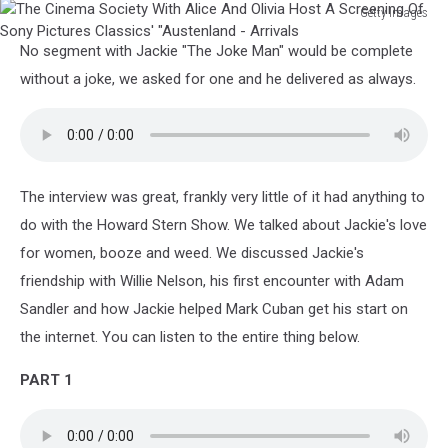
Getty Images
The
No segment with Jackie "The Joke Man" would be complete
Cinema
Society
without a joke, we asked for one and he delivered as always.
With
Alice
And
Olivia
Host
The interview was great, frankly very little of it had anything to
A
do with the Howard Stern Show. We talked about Jackie's love
Screening
Of
for women, booze and weed. We discussed Jackie's
Sony
friendship with Willie Nelson, his first encounter with Adam
Pictures
Sandler and how Jackie helped Mark Cuban get his start on
Classics'
the internet. You can listen to the entire thing below.
"Austenland
-
PART 1
Arrivals