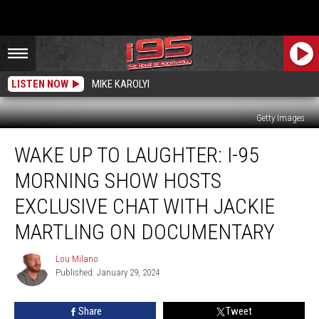
LISTEN NOW
MIKE KAROLYI
Getty Images
Wake
WAKE UP TO LAUGHTER: I-95
Up
to
MORNING SHOW HOSTS
Laughter:
I-
EXCLUSIVE CHAT WITH JACKIE
95
MARTLING ON DOCUMENTARY
Morning
Show
Lou Milano
Hosts
Lou
Published: January 29, 2024
Milano
Exclusive
Chat
with
Share
Tweet