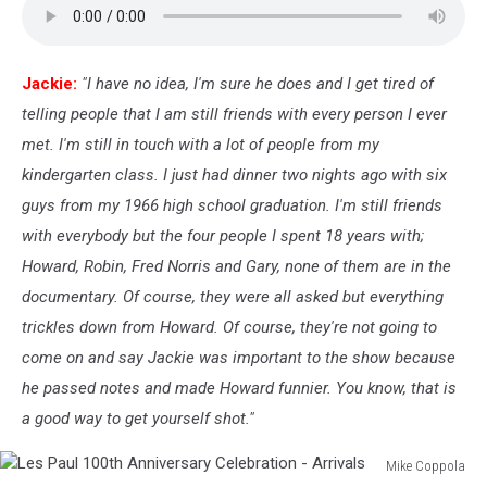
WorldTrAid911
Benefit
Show
Jackie:
"I have no idea, I'm sure he does and I get tired of
telling people that I am still friends with every person I ever
met. I'm still in touch with a lot of people from my
kindergarten class. I just had dinner two nights ago with six
guys from my 1966 high school graduation. I'm still friends
with everybody but the four people I spent 18 years with;
Howard, Robin, Fred Norris and Gary, none of them are in the
documentary. Of course, they were all asked but everything
trickles down from Howard. Of course, they're not going to
come on and say Jackie was important to the show because
he passed notes and made Howard funnier. You know, that is
a good way to get yourself shot."
Mike Coppola