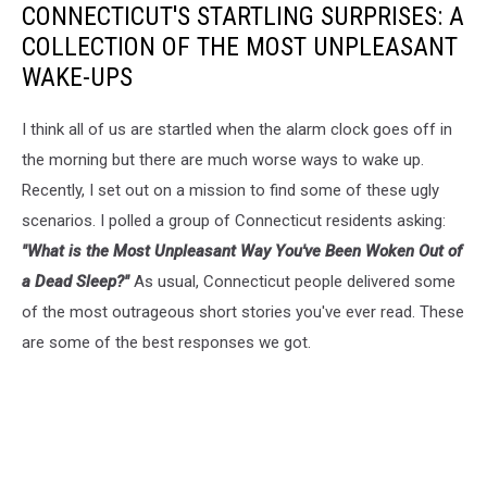
CONNECTICUT'S STARTLING SURPRISES: A
COLLECTION OF THE MOST UNPLEASANT
WAKE-UPS
I think all of us are startled when the alarm clock goes off in
the morning but there are much worse ways to wake up.
Recently, I set out on a mission to find some of these ugly
scenarios. I polled a group of Connecticut residents asking:
"What is the Most Unpleasant Way You've Been Woken Out of
a Dead Sleep?"
As usual, Connecticut people delivered some
of the most outrageous short stories you've ever read. These
are some of the best responses we got.