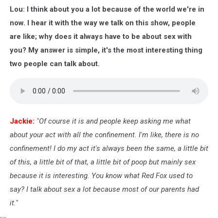
Les
Lou: I think about you a lot because of the world we're in
Paul
100th
now. I hear it with the way we talk on this show, people
Anniversary
are like; why does it always have to be about sex with
Celebration
you? My answer is simple, it's the most interesting thing
-
two people can talk about.
Arrivals
Jackie:
"Of course it is and people keep asking me what
about your act with all the confinement. I'm like, there is no
confinement! I do my act it's always been the same, a little bit
of this, a little bit of that, a little bit of poop but mainly sex
because it is interesting. You know what Red Fox used to
say? I talk about sex a lot because most of our parents had
it."