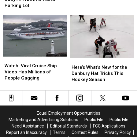
Headquarters
Headquarters
Danbury
Couple’s
Couple’s
Parking Lot
Back
Back
Baby
Baby
to
to
Arrives
Arrives
Danbury
Danbury
in
in
a
a
Wawa
Wawa
Parking
Parking
Lot
Lot
Watch:
Watch:
Here’s
Here’s
Viral
Viral
Watch: Viral Cruise Ship
What’s
What’s
Here’s What’s New for the
Cruise
Cruise
Video Has Millions of
New
New
Danbury Hat Tricks This
Ship
Ship
People Gagging
for
for
Hockey Season
Video
Video
the
the
Has
Has
Danbury
Danbury
Millions
Millions
Hat
Hat
of
of
Tricks
Tricks
People
People
This
This
Equal Employment Opportunities
Gagging
Gagging
Hockey
Hockey
Marketing and Advertising Solutions
Public File
Public File
Season
Season
Need Assistance
Editorial Standards
FCC Applications
Report an Inaccuracy
Terms
Contest Rules
Privacy Policy