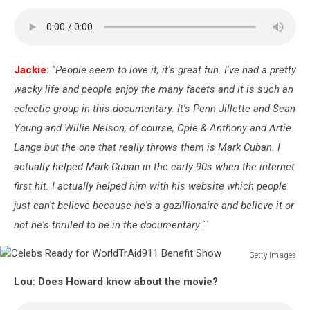
Jackie:
"People seem to love it, it's great fun. I've had a pretty
wacky life and people enjoy the many facets and it is such an
eclectic group in this documentary. It's Penn Jillette and Sean
Young and Willie Nelson, of course, Opie & Anthony and Artie
Lange but the one that really throws them is Mark Cuban. I
actually helped Mark Cuban in the early 90s when the internet
first hit. I actually helped him with his website which people
just can't believe because he's a gazillionaire and believe it or
not he's thrilled to be in the documentary.``
Getty Images
Celebs
Lou: Does Howard know about the movie?
Ready
for