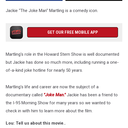
Jackie
Martling
Jackie "The Joke Man" Martling is a comedy icon.
on
Documentary
GET OUR FREE MOBILE APP
Martling's role in the Howard Stern Show is well documented
but Jackie has done so much more, including running a one-
of-a-kind joke hotline for nearly 50 years.
Martling's life and career are now the subject of a
documentary called
"Joke Man."
Jackie has been a friend to
the I-95 Morning Show for many years so we wanted to
check in with him to learn more about the film.
Lou: Tell us about this movie..