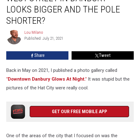
Flag
LOOKS BIGGER AND THE POLE
on
SHORTER?
West
Street
Lou Milano
in
Lou
Published: July 21, 2021
Milano
Danbury
Looks
Bigger
Share
Tweet
and
the
Back in May on 2021, I published a photo gallery called
Pole
"Downtown Danbury Glows At Night."
It was stupid but the
Shorter?
pictures of the Hat City were really cool.
GET OUR FREE MOBILE APP
One of the areas of the city that I focused on was the