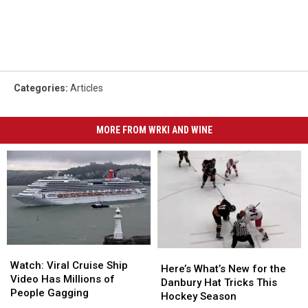
Categories
:
Articles
MORE FROM WRKI AND WINE
Watch:
Watch:
Here’s
Here’s
Viral
Viral
Watch: Viral Cruise Ship
What’s
What’s
Here’s What’s New for the
Cruise
Cruise
Video Has Millions of
New
New
Danbury Hat Tricks This
Ship
Ship
People Gagging
for
for
Hockey Season
Video
Video