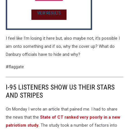
VIEW RESULTS
I feel like I'm losing it here but, also maybe not, it's possible I
am onto something and if so, why the cover up? What do
Danbury officials have to hide and why?
#flaggate
I-95 LISTENERS SHOW US THEIR STARS
AND STRIPES
On Monday I wrote an article that pained me. I had to share
the news that the
State of CT ranked very poorly in a new
patriotism study.
The study took a number of factors into