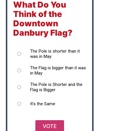
What Do You
Think of the
Downtown
Danbury Flag?
The Pole is shorter than it
was in May
The Flag is bigger than it was
in May
The Pole is Shorter and the
Flag is Bigger
It's the Same
VOTE