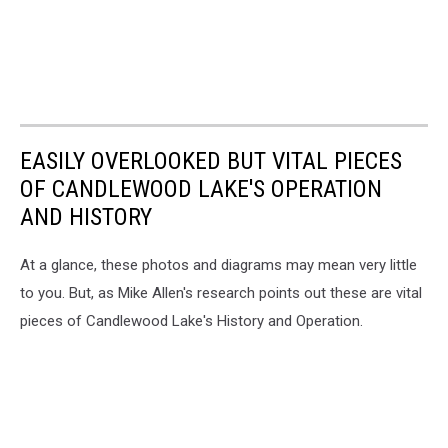
EASILY OVERLOOKED BUT VITAL PIECES
OF CANDLEWOOD LAKE'S OPERATION
AND HISTORY
At a glance, these photos and diagrams may mean very little
to you. But, as Mike Allen's research points out these are vital
pieces of Candlewood Lake's History and Operation.