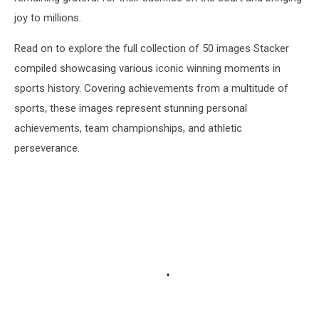
joy to millions.
Read on to explore the full collection of 50 images Stacker
compiled showcasing various iconic winning moments in
sports history. Covering achievements from a multitude of
sports, these images represent stunning personal
achievements, team championships, and athletic
perseverance.