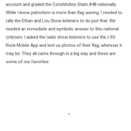
account and graded the Constitution State #48 nationally.
While I know patriotism is more than flag waving, I needed to
rally the Ethan and Lou Show listeners to do just that. We
needed an immediate and symbolic answer to this national
criticism. I asked the radio show listeners to use the I-95
Rock Mobile App and text us photos of their flag, wherever it
may be. They all came through in a big way and these are
some of our favorites.