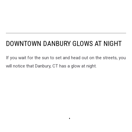
DOWNTOWN DANBURY GLOWS AT NIGHT
If you wait for the sun to set and head out on the streets, you
will notice that Danbury, CT has a glow at night.