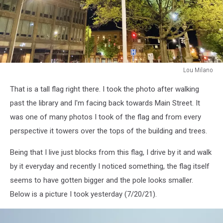
Lou Milano
Lou
That is a tall flag right there. I took the photo after walking
Milano
past the library and I'm facing back towards Main Street. It
was one of many photos I took of the flag and from every
perspective it towers over the tops of the building and trees.
Being that I live just blocks from this flag, I drive by it and walk
by it everyday and recently I noticed something, the flag itself
seems to have gotten bigger and the pole looks smaller.
Below is a picture I took yesterday (7/20/21).