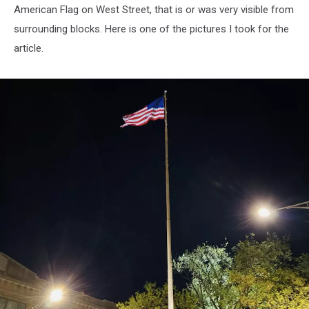
American Flag on West Street, that is or was very visible from
surrounding blocks. Here is one of the pictures I took for the
article.