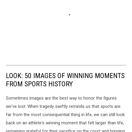
LOOK: 50 IMAGES OF WINNING MOMENTS
FROM SPORTS HISTORY
Sometimes images are the best way to honor the figures
we've lost. When tragedy swiftly reminds us that sports are
far from the most consequential thing in life, we can still look
back on an athlete's winning moment that felt larger than life,
remaining grateful for their sacrifice on the court and bringing