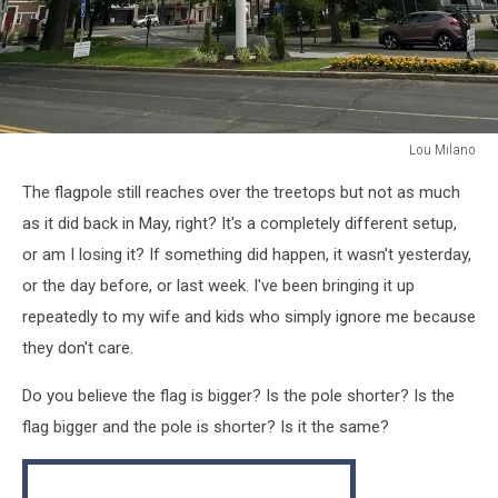
Lou Milano
Lou
The flagpole still reaches over the treetops but not as much
Milano
as it did back in May, right? It's a completely different setup,
or am I losing it? If something did happen, it wasn't yesterday,
or the day before, or last week. I've been bringing it up
repeatedly to my wife and kids who simply ignore me because
they don't care.
Do you believe the flag is bigger? Is the pole shorter? Is the
flag bigger and the pole is shorter? Is it the same?