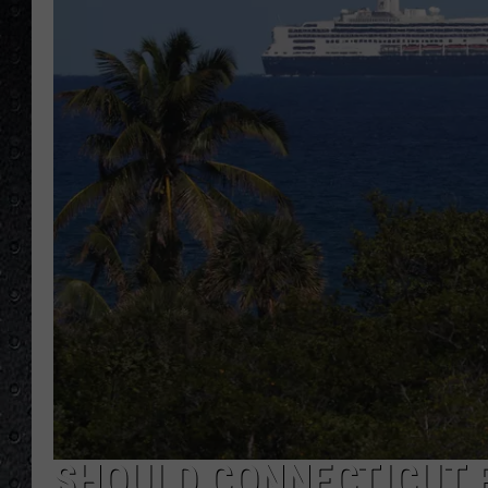
SHOULD CONNECTICUT 