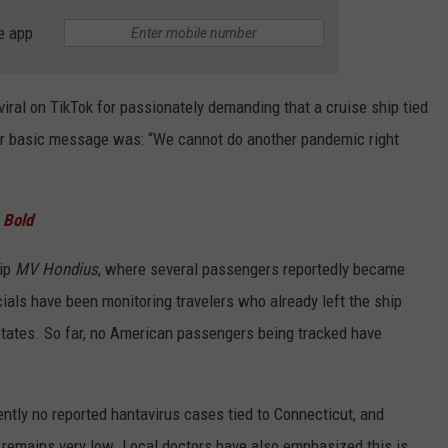
e app
iral on TikTok for passionately demanding that a cruise ship tied
Her basic message was: “We cannot do another pandemic right
g Bold
hip
MV Hondius
, where several passengers reportedly became
cials have been monitoring travelers who already left the ship
 States. So far, no American passengers being tracked have
ently no reported hantavirus cases tied to Connecticut, and
sk remains very low. Local doctors have also emphasized this is