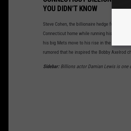
YOU DIDN’T KNOW
Steve Cohen, the billionaire hedge fund mana
Connecticut home while running his nearly $30
his big Mets move to his rise in the hedge fun
rumored that he inspired the Bobby Axelrod c
Sidebar:
Billions actor
Damian Lewis is one 