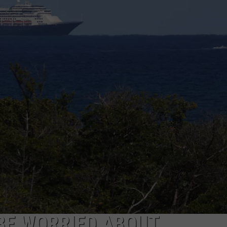
EEO
BE WORRIED ABOUT