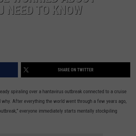
U NEED TO KNOW
SHARE ON TWITTER
lready spiraling over a hantavirus outbreak connected to a cruise
d why. After everything the world went through a few years ago,
utbreak,” everyone immediately starts mentally stockpiling