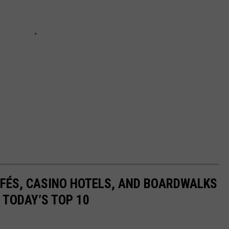
AFÉS, CASINO HOTELS, AND BOARDWALKS
 TODAY’S TOP 10