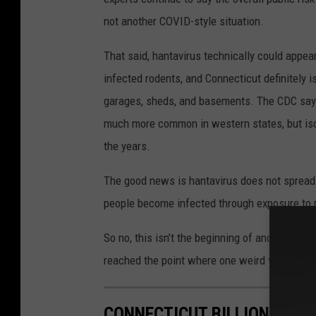
not another COVID-style situation.
That said, hantavirus technically could appe
infected rodents, and Connecticut definitely is
garages, sheds, and basements. The CDC says h
much more common in western states, but isol
the years.
The good news is hantavirus does not spread 
people become infected through exposure to ro
So no, this isn’t the beginning of another loc
reached the point where one weird virus headl
CONNECTICUT BILLIONAIRE 