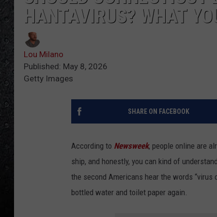
HANTAVIRUS? WHAT YO
Lou Milano
Published: May 8, 2026
Getty Images
SHARE ON FACEBOOK
According to
Newsweek
, people online are a
ship, and honestly, you can kind of understan
the second Americans hear the words “virus o
bottled water and toilet paper again.