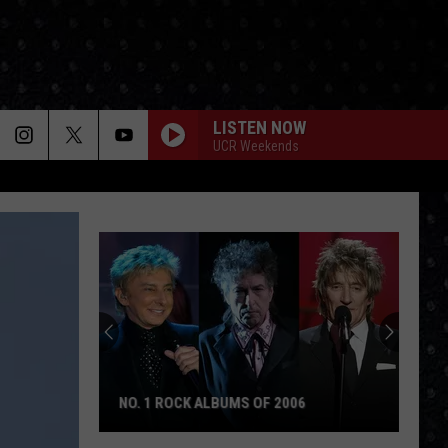
LISTEN NOW
UCR Weekends
NO. 1 ROCK ALBUMS OF 2006
No.