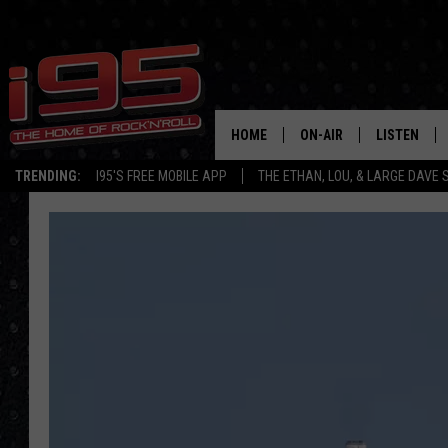
HOME
ON-AIR
LISTEN
TRENDING:
I95'S FREE MOBILE APP
THE ETHAN, LOU, & LARGE DAVE
SHOWS
LISTEN LIVE
ETHAN CAREY
MOBILE AP
LOU MILANO
ALEXA
LARGE DAVE
GOOGLE H
ON DEMAND
RECENTLY P