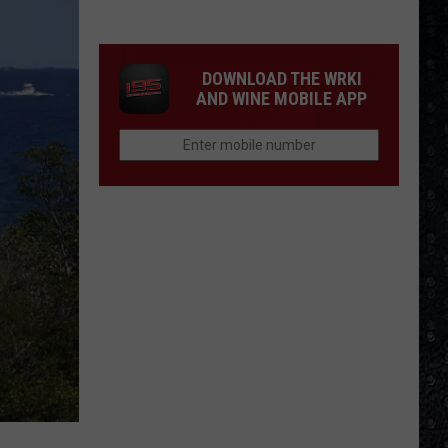
1
Rock
Albums
DOWNLOAD THE WRKI
of
AND WINE MOBILE APP
2006