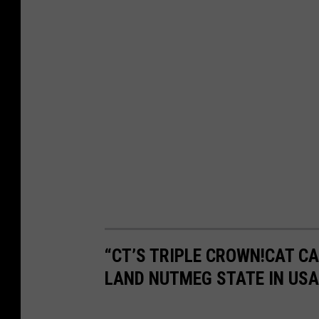
“CT’S TRIPLE CROWN!CAT C
LAND NUTMEG STATE IN USA