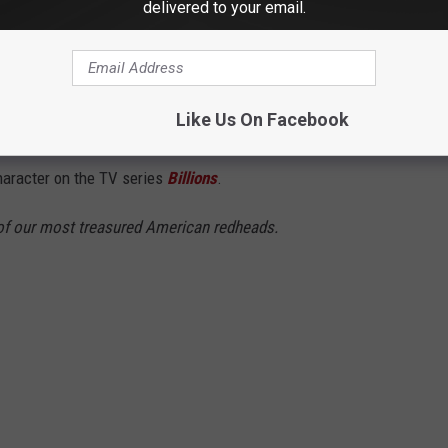
delivered to your email.
ger and owner of the New York Mets, calls Greenwich,
 billion firm,
Point72 Asset Management
, out of Stamford. From
Like Us On Facebook
d world, Cohen's life is full of jaw-dropping moments. It' even
haracter on the TV series
Billions
.
of our most treasured American redheads.