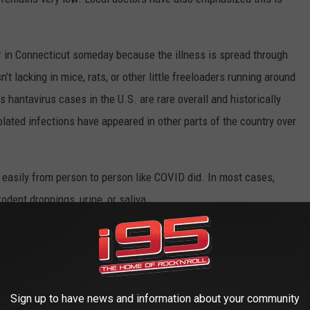
ar in Connecticut someday because the illness is spread through
n’t lacking in mice, rats, or other little freeloaders running around
antavirus cases in the U.S. are rare overall and historically
ated infections have appeared in other parts of the country over
easily from person to person like COVID did. In most cases,
dent droppings, urine, or saliva.
kdown. But after the last pandemic, Americans have officially
ine sends the entire internet into survival mode.
Sign up to have news and information about your community
STEVE COHEN: 4 FASCINATING THINGS