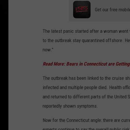
Get our free mobil
The latest panic started after a woman went v
to the outbreak stay quarantined offshore. 
now.”
Read More: Bears in Connecticut are Gettin
The outbreak has been linked to the cruise s
infected and multiple people died. Health offi
and returned to different parts of the United
reportedly shown symptoms.
Now for the Connecticut angle: there are curr
experts continue to say the overall public ri