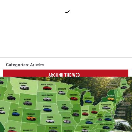
Categories
:
Articles
AROUND THE WEB