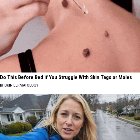
Do This Before Bed if You Struggle With Skin Tags or Moles
BHSKIN DERMATOLOGY