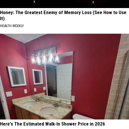
Honey: The Greatest Enemy of Memory Loss (See How to Use
It)
HEALTH WEEKLY
Here's The Estimated Walk-In Shower Price in 2026