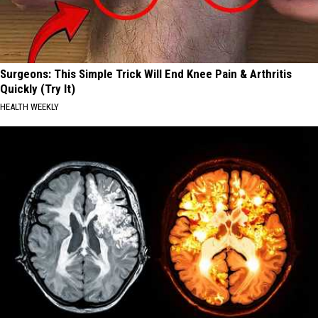
Surgeons: This Simple Trick Will End Knee Pain & Arthritis
Quickly (Try It)
HEALTH WEEKLY