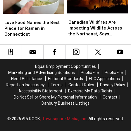
Drive
Drive
Canadian
Canadian
Love
Love
Wildfires
Wildfires
Food
Food
Canadian Wildfires Are
Love Food Names the Best
Are
Are
Names
Names
Impacting Wildlife Across
Place for Ramen in
Impacting
Impacting
the
the
the Northeast, Says
Connecticut
Wildlife
Wildlife
Best
Best
Danbury Expert
Across
Across
Place
Place
the
the
for
for
Northeast,
Northeast,
Ramen
Ramen
Says
Says
in
in
Equal Employment Opportunities
Danbury
Danbury
Connecticut
Connecticut
Marketing and Advertising Solutions
Public File
Public File
Expert
Expert
Need Assistance
Editorial Standards
FCC Applications
Report an Inaccuracy
Terms
Contest Rules
Privacy Policy
Accessibility Statement
Exercise My Data Rights
Do Not Sell or Share My Personal Information
Contact
Danbury Business Listings
2026
i95 ROCK
, Townsquare Media, Inc
. All rights reserved.