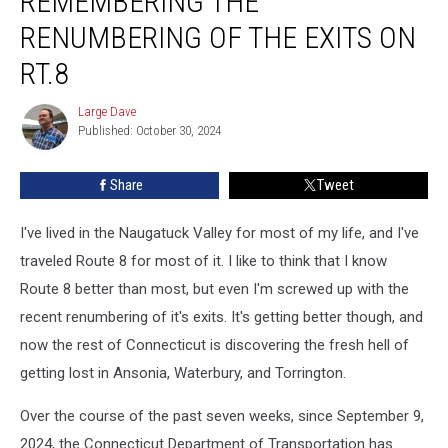
REMEMBERING THE
Remembering
the
RENUMBERING OF THE EXITS ON
Renumbering
RT.8
of
the
Large Dave
Exits
Large
Published: October 30, 2024
Dave
on
Rt.8
Share
Tweet
I've lived in the Naugatuck Valley for most of my life, and I've
traveled Route 8 for most of it. I like to think that I know
Route 8 better than most, but even I'm screwed up with the
recent renumbering of it's exits. It's getting better though, and
now the rest of Connecticut is discovering the fresh hell of
getting lost in Ansonia, Waterbury, and Torrington.
Over the course of the past seven weeks, since September 9,
2024, the Connecticut Department of Transportation has