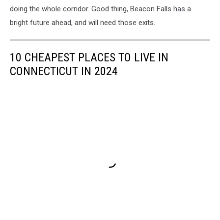
doing the whole corridor. Good thing, Beacon Falls has a
bright future ahead, and will need those exits.
10 CHEAPEST PLACES TO LIVE IN
CONNECTICUT IN 2024