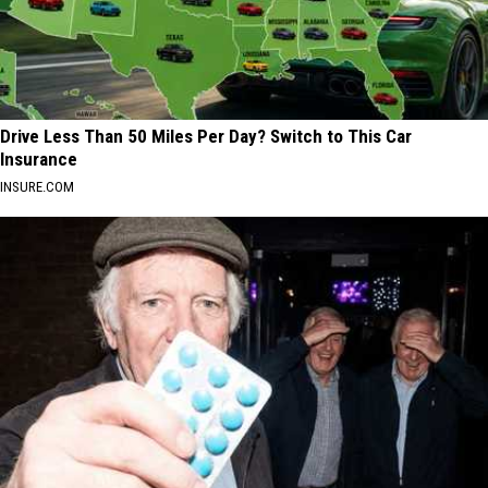
Drive Less Than 50 Miles Per Day? Switch to This Car
Insurance
INSURE.COM