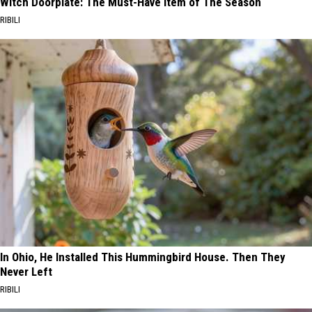
Witch Doorplate: The Must-Have Item of The Season
RIBILI
In Ohio, He Installed This Hummingbird House. Then They
Never Left
RIBILI