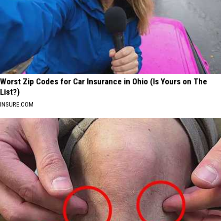
Worst Zip Codes for Car Insurance in Ohio (Is Yours on The
List?)
INSURE.COM