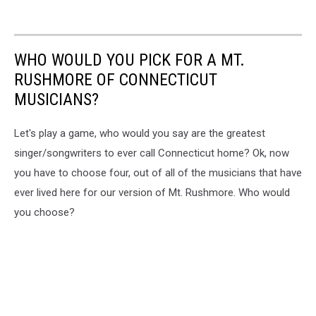
WHO WOULD YOU PICK FOR A MT.
RUSHMORE OF CONNECTICUT
MUSICIANS?
Let's play a game, who would you say are the greatest
singer/songwriters to ever call Connecticut home? Ok, now
you have to choose four, out of all of the musicians that have
ever lived here for our version of Mt. Rushmore. Who would
you choose?