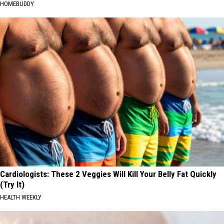
HOMEBUDDY
Cardiologists: These 2 Veggies Will Kill Your Belly Fat Quickly
(Try It)
HEALTH WEEKLY