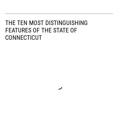
THE TEN MOST DISTINGUISHING
FEATURES OF THE STATE OF
CONNECTICUT