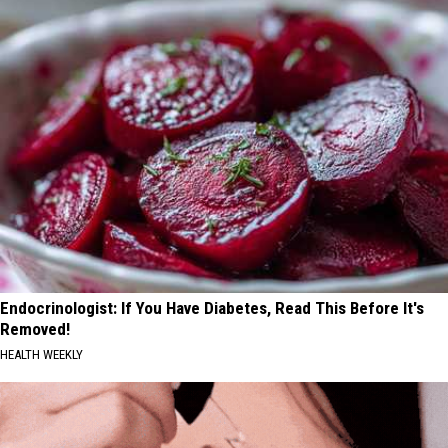
Endocrinologist: If You Have Diabetes, Read This Before It's
Removed!
HEALTH WEEKLY