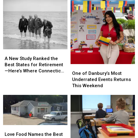
A
A
New
New
A New Study Ranked the
Study
Study
Best States for Retirement
One
One
Ranked
Ranked
—Here’s Where Connecticut
of
of
One of Danbury’s Most
the
the
Landed
Danbury’s
Danbury’s
Underrated Events Returns
Best
Best
Most
Most
This Weekend
States
States
Underrated
Underrated
for
for
Events
Events
Retirement
Retirement
Returns
Returns
—
—
This
This
Here’s
Here’s
Weekend
Weekend
Where
Where
Connecticut
Connecticut
Love
Love
Landed
Landed
Food
Food
Love Food Names the Best