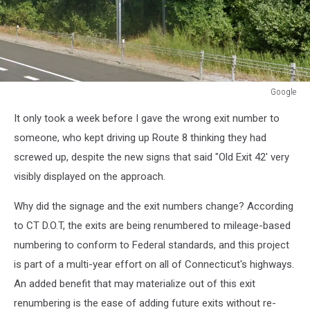
Google
Google
It only took a week before I gave the wrong exit number to
someone, who kept driving up Route 8 thinking they had
screwed up, despite the new signs that said "Old Exit 42' very
visibly displayed on the approach.
Why did the signage and the exit numbers change? According
to CT D.O.T, the exits are being renumbered to mileage-based
numbering to conform to Federal standards, and this project
is part of a multi-year effort on all of Connecticut's highways.
An added benefit that may materialize out of this exit
renumbering is the ease of adding future exits without re-