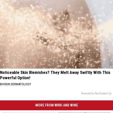
Noticeable Skin Blemishes? They Melt Away Swiftly With This
Powerful Option!
BHSKIN DERMATOLOGY
Powered by RevContent
MORE FROM WRKI AND WINE