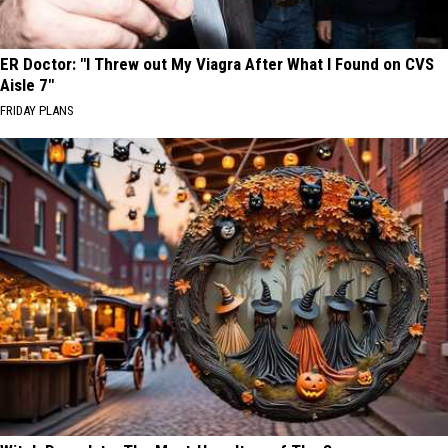
ER Doctor: "I Threw out My Viagra After What I Found on CVS
Aisle 7"
FRIDAY PLANS