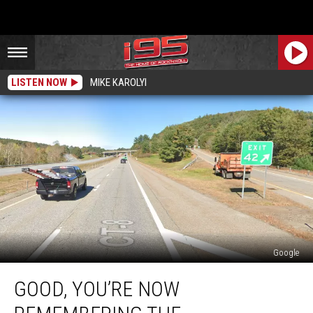
LISTEN NOW
MIKE KAROLYI
Google
Good,
GOOD, YOU’RE NOW
You’re
Now