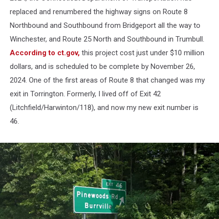
replaced and renumbered the highway signs on Route 8
Northbound and Southbound from Bridgeport all the way to
Winchester, and Route 25 North and Southbound in Trumbull.
According to ct.gov,
this project cost just under $10 million
dollars, and is scheduled to be complete by November 26,
2024. One of the first areas of Route 8 that changed was my
exit in Torrington. Formerly, I lived off of Exit 42
(Litchfield/Harwinton/118), and now my new exit number is
46.