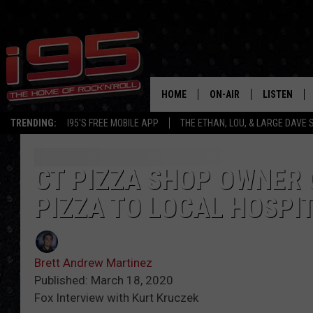
HOME
ON-AIR
LISTEN
TRENDING:
I95'S FREE MOBILE APP
THE ETHAN, LOU, & LARGE DAVE
SHOWS
LISTEN LIVE
ETHAN CAREY
MOBILE AP
CT PIZZA SHOP OWNER 
PIZZA TO LOCAL HOSPI
LOU MILANO
ALEXA
LARGE DAVE
GOOGLE H
Brett Andrew Martinez
ON DEMAND
Published: March 18, 2020
Fox Interview with Kurt Kruczek
RECENTLY P