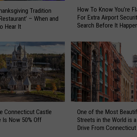
a
H
l
How To Know You’re Fl
Thanksgiving Tradition
o
t
For Extra Airport Securi
w
s Restaurant’ – When and
o
Search Before It Happen
T
o Hear It
H
CT, NY Airports
o
a
K
n
n
g
o
I
w
t
Y
e
o
m
u
s
’
F
r
O
r
e
fe Connecticut Castle
One of the Most Beautif
n
o
F
e Is Now 50% Off
Streets in the World is 
e
m
l
Drive From Connecticut
o
Y
a
f