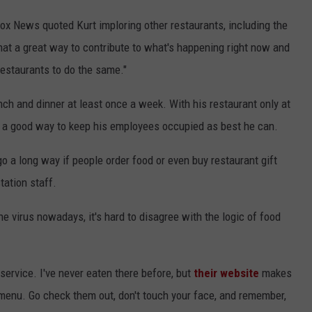
 Fox News quoted Kurt imploring other restaurants, including the
hat a great way to contribute to what's happening right now and
 restaurants to do the same."
unch and dinner at least once a week. With his restaurant only at
is a good way to keep his employees occupied as best he can.
o a long way if people order food or even buy restaurant gift
station staff.
he virus nowadays, it's hard to disagree with the logic of food
ervice. I've never eaten there before, but
their website
makes
 menu. Go check them out, don't touch your face, and remember,