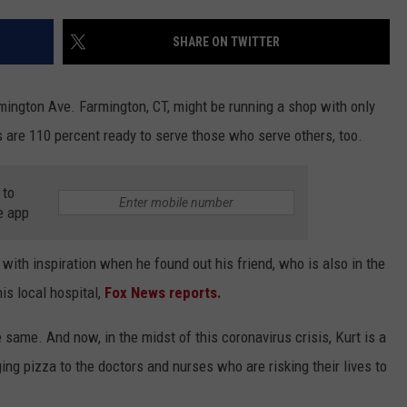
EEO
SHARE ON TWITTER
ington Ave. Farmington, CT, might be running a shop with only
 are 110 percent ready to serve those who serve others, too.
 to
e app
ith inspiration when he found out his friend, who is also in the
is local hospital,
Fox News reports.
e same. And now, in the midst of this coronavirus crisis, Kurt is a
ging pizza to the doctors and nurses who are risking their lives to