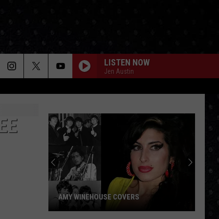
LISTEN NOW
Jen Austin
EE
AMY WINEHOUSE COVERS
Amy