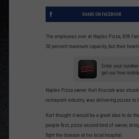
SHARE ON FACEBOOK
The employees over at Naples Pizza, 838 Farm
50 percent maximum capacity, but their hearts
Enter your number
get our free mobil
Naples Pizza owner Kurt Kruczek was struck w
restaurant industry, was delivering pizzas to h
Kurt thought it would be a great idea to do th
people-first, pizza second kind of owner, brin
fight the disease at his local hospital.