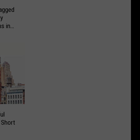
agged
ty
s in
ul
a Short