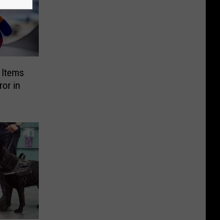
g Items
or in