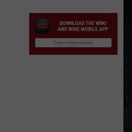
Winehouse
Covers
DOWNLOAD THE WRKI
AND WINE MOBILE APP