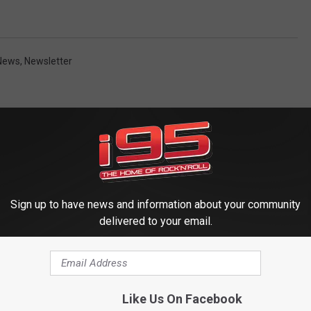
 News
,
Newsletter
Sign up to have news and information about your community
delivered to your email.
 FROM WRKI AND WINE
Like Us On Facebook