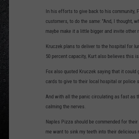
In his efforts to give back to his community,
customers, to do the same: "And, I thought, w
maybe make it a little bigger and invite other
Kruczek plans to deliver to the hospital for l
50 percent capacity, Kurt also believes this 
Fox also quoted Kruczek saying that it could g
cards to give to their local hospital or police 
And with all the panic circulating as fast as t
calming the nerves.
Naples Pizza should be commended for their s
me want to sink my teeth into their delicious