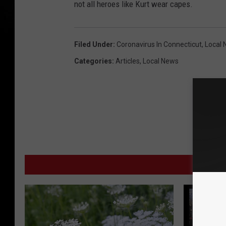
not all heroes like Kurt wear capes.
Filed Under
:
Coronavirus In Connecticut
,
Local
Categories
:
Articles
,
Local News
MORE