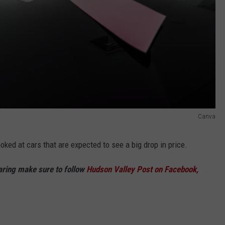
Canva
looked at cars that are expected to see a big drop in price.
haring make sure to follow
Hudson Valley Post on Facebook,