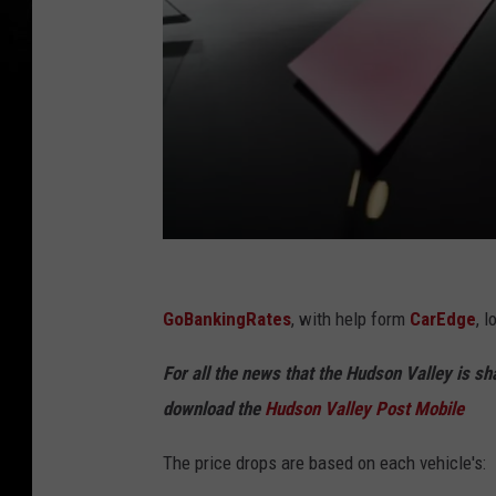
C
a
GoBankingRates
, with help form
CarEdge
, 
n
For all the news that the Hudson Valley is s
v
download the
Hudson Valley Post Mobile
a
The price drops are based on each vehicle's: