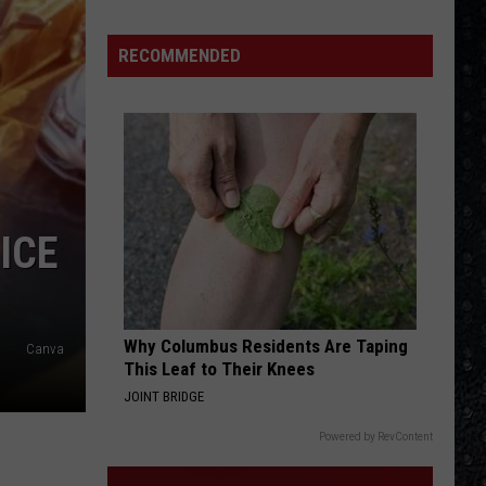
15
New
RECOMMENDED
Wave
Singers
ICE
Why Columbus Residents Are Taping
Canva
This Leaf to Their Knees
JOINT BRIDGE
Powered by RevContent