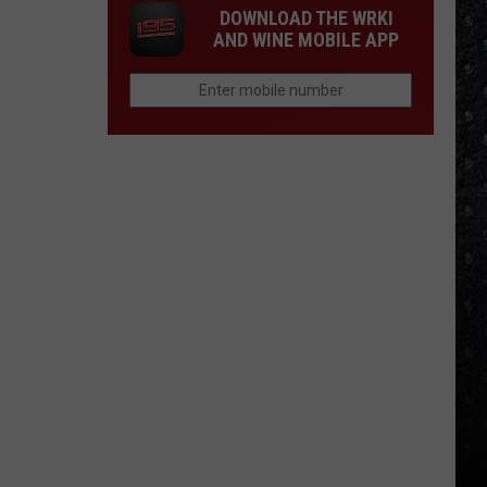
DOWNLOAD THE WRKI
AND WINE MOBILE APP