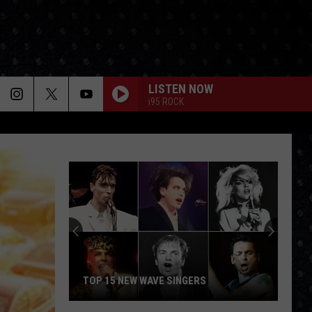
LISTEN NOW
i95 ROCK
TOP 15 NEW WAVE SINGERS
Top