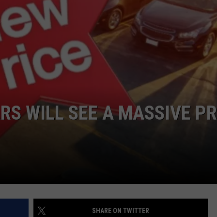
EEO
RS WILL SEE A MASSIVE PR
SHARE ON TWITTER