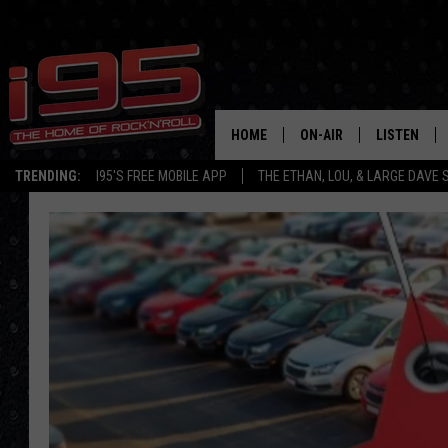
HOME
ON-AIR
LISTEN
TRENDING:
I95'S FREE MOBILE APP
THE ETHAN, LOU, & LARGE DAVE
SHOWS
LISTEN LIVE
ETHAN CAREY
MOBILE AP
LOU MILANO
ALEXA
LARGE DAVE
GOOGLE H
ON DEMAND
RECENTLY P