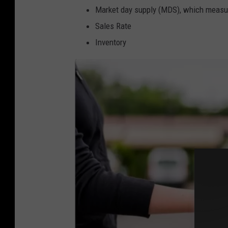
Market day supply (MDS), which measure
Sales Rate
Inventory