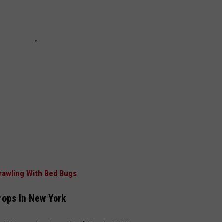
Crawling With Bed Bugs
rops In New York