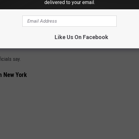
delivered to your email.
Like Us On Facebook
Canva
icials say.
In New York