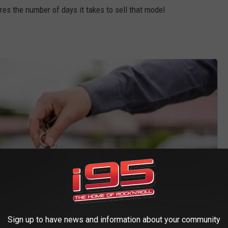
s the number of days it takes to sell that model
Sign up to have news and information about your community