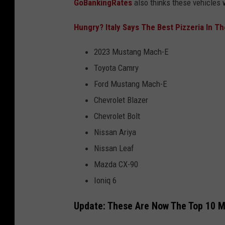
GoBankingRates
also thinks these vehicles w
Hungry? Italy Says The Best Pizzeria In T
2023 Mustang Mach-E
Toyota Camry
Ford Mustang Mach-E
Chevrolet Blazer
Chevrolet Bolt
Nissan Ariya
Nissan Leaf
Mazda CX-90
Ioniq 6
Update: These Are Now The Top 10 M