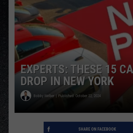
EXPERTS: THESE 15 CA
DROP IN NEW YORK
Bobby Welber
Published: October 22, 2024
SHARE ON FACEBOOK