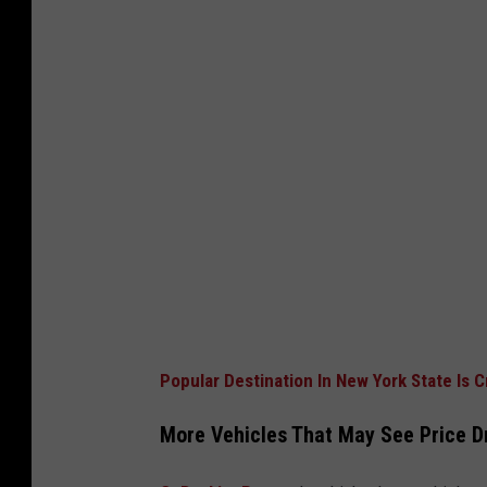
Popular Destination In New York State Is 
More Vehicles That May See Price D