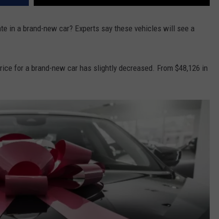
ate in a brand-new car? Experts say these vehicles will see a
price for a brand-new car has slightly decreased. From $48,126 in