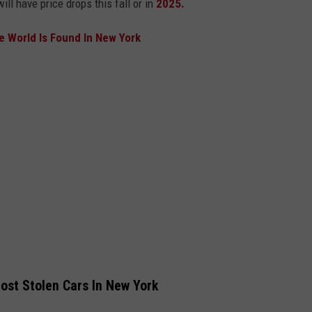
ill have price drops this fall or in
2025.
he World Is Found In New York
ost Stolen Cars In New York