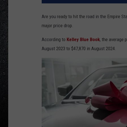
Are you ready to hit the road in the Empire St
major price drop.
According to
Kelley Blue Book
, the average 
August 2023 to $47,870 in August 2024.