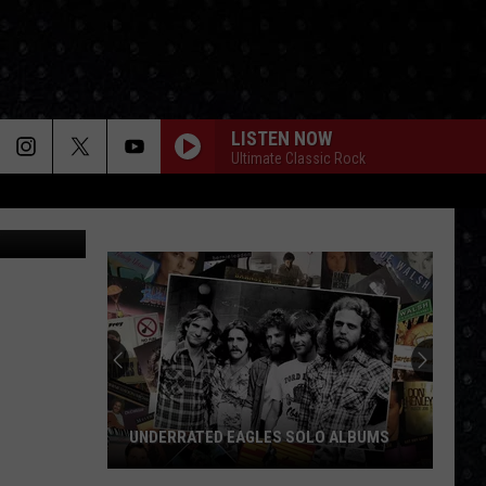
ND
LISTEN NOW
Ultimate Classic Rock
B. Welb
UNDERRATED EAGLES SOLO ALBUMS
Underrated