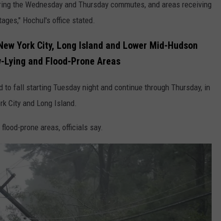
 during the Wednesday and Thursday commutes, and areas receiving
ges," Hochul's office stated.
New York City, Long Island and Lower Mid-Hudson
w-Lying and Flood-Prone Areas
d to fall starting Tuesday night and continue through Thursday, in
rk City and Long Island.
 flood-prone areas, officials say.