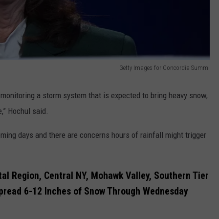
Getty Images for Concordia Summi
y monitoring a storm system that is expected to bring heavy snow,
e,” Hochul said.
ming days and there are concerns hours of rainfall might trigger
tal Region, Central NY, Mohawk Valley, Southern Tier
pread 6-12 Inches of Snow Through Wednesday