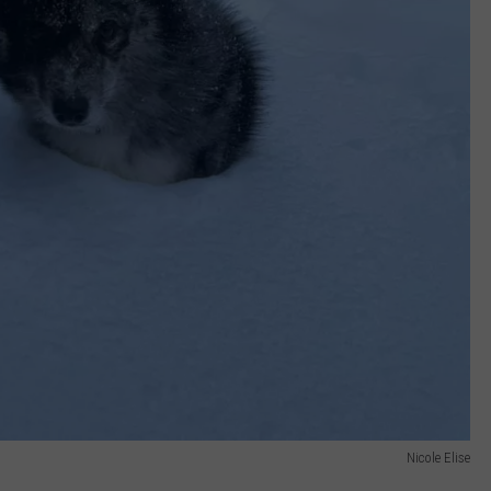
Nicole Elise