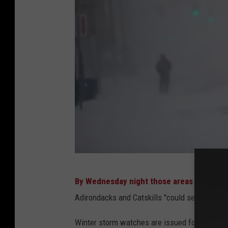
i
t
-
S
e
p
t
e
m
b
e
M
r
By Wednesday night those areas may see 
a
1
Adirondacks and Catskills "could see up to tw
s
9
s
Winter storm watches are issued for parts of