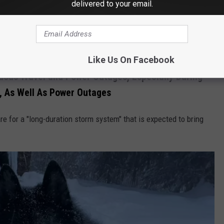
delivered to your email.
apital and upper Mid-Hudson should expect to see a wintry mix
Like Us On Facebook
ous Travel and Power Outages, Especially During
 As Well As Power Outages
re for a "long-duration storm system" that is expected to bring