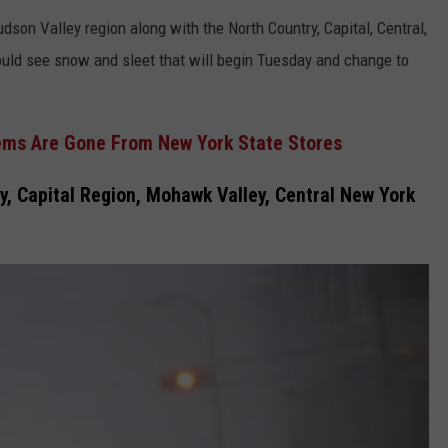
dson Valley region along with the North Country, Capital, Central,
uld see snow and sleet that will begin Tuesday and change to
ems Are Gone From New York State Stores
, Capital Region, Mohawk Valley, Central New York