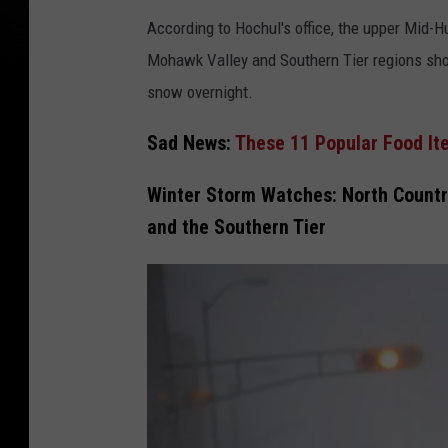
r
According to Hochul's office, the upper Mid-Hu
d
Mohawk Valley and Southern Tier regions sho
i
snow overnight.
a
A
Sad News:
These 11 Popular Food It
n
n
Winter Storm Watches: North Country
u
and the Southern Tier
a
l
S
u
m
m