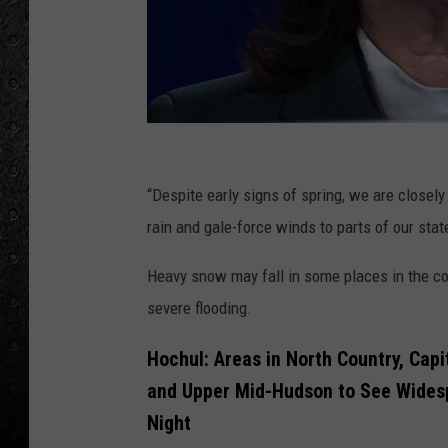
2
0
“Despite early signs of spring, we are closel
2
rain and gale-force winds to parts of our stat
3
Heavy snow may fall in some places in the co
C
severe flooding.
o
n
Hochul: Areas in North Country, Capi
c
and Upper Mid-Hudson to See Wides
o
Night