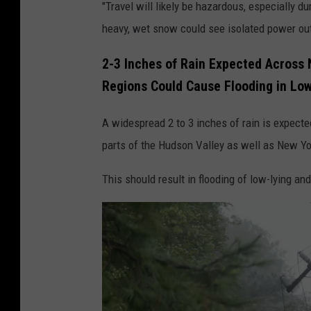
"Travel will likely be hazardous, especially
e
i
heavy, wet snow could see isolated power outa
a
c
v
o
2-3 Inches of Rain Expected Across 
y
l
Regions Could Cause Flooding in Lo
W
e
A widespread 2 to 3 inches of rain is expecte
i
E
parts of the Hudson Valley as well as New Yo
n
l
d
i
This should result in flooding of low-lying and
s
s
A
e
c
r
o
s