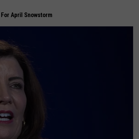
EEO
 For April Snowstorm