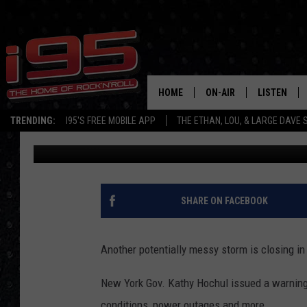
APRIL SNOW: PARTS O
‘TWO FEET OF SNOW’
HOME
ON-AIR
LISTEN
TRENDING:
I95'S FREE MOBILE APP
THE ETHAN, LOU, & LARGE DAVE
Bobby Welber
Published: April 2, 2024
SHOWS
LISTEN LIVE
ETHAN CAREY
MOBILE AP
LOU MILANO
ALEXA
SHARE ON FACEBOOK
LARGE DAVE
GOOGLE H
Another potentially messy storm is closing in
ON DEMAND
New York Gov. Kathy Hochul issued a warning
RECENTLY P
conditions, power outages and more.