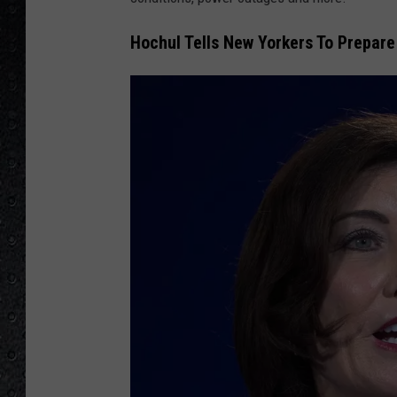
Hochul Tells New Yorkers To Prepare