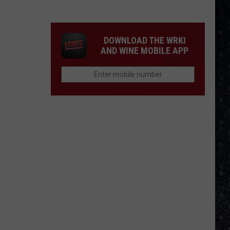
Eagles
Solo
Albums
DOWNLOAD THE WRKI
AND WINE MOBILE APP