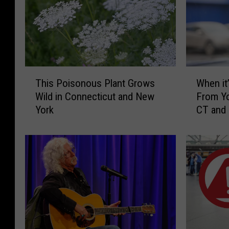
a
n
-
E
t
T
W
This Poisonous Plant Grows
When it’
h
h
h
Wild in Connecticut and New
From Yo
i
e
a
York
CT and
s
n
n
P
i
P
o
t
i
’
h
s
s
o
o
I
t
n
l
o
o
l
u
e
s
g