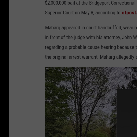
e
$2,000,000 bail at the Bridgeport Correctiona
d
Superior Court on May 8, according to
ctpost
M
Maharg appeared in court handcuffed, wearing
u
in front of the judge with his attorney, John 
r
regarding a probable cause hearing because th
d
the original arrest warrant, Maharg allegedly s
e
r
e
r
,
J
a
m