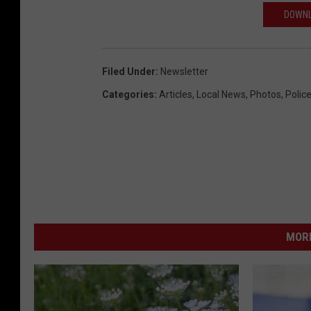
r
DOWNL
c
h
R
Filed Under
:
Newsletter
o
Categories
:
Articles
,
Local News
,
Photos
,
Polic
a
d
i
n
S
h
MORE
e
r
m