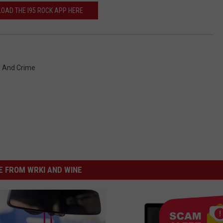
OAD THE I95 ROCK APP HERE
e And Crime
 FROM WRKI AND WINE