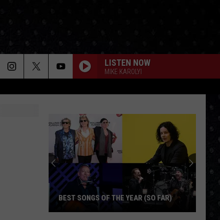
LISTEN NOW
MIKE KAROLYI
BEST SONGS OF THE YEAR (SO FAR)
Best