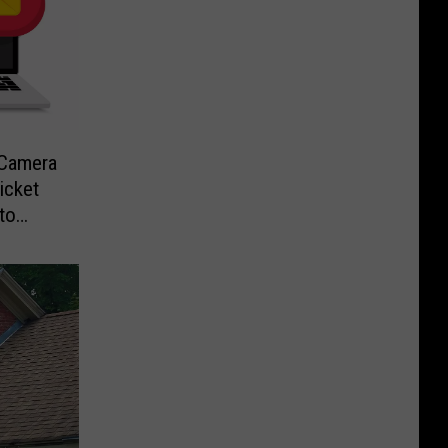
-Camera
icket
to