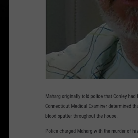
A
Maharg originally told police that Conley had 
c
Connecticut Medical Examiner determined tha
c
blood spatter throughout the house.
u
s
Police charged Maharg with the murder of his