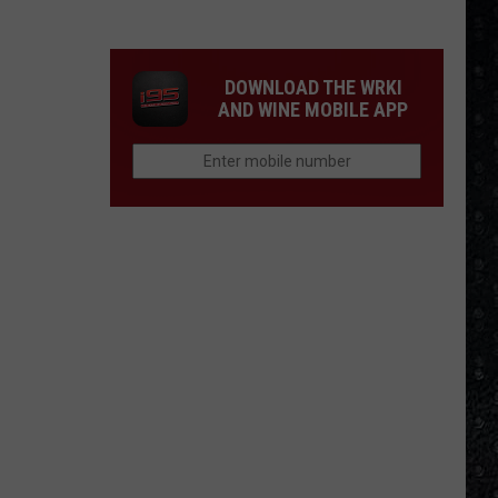
Songs
of
the
DOWNLOAD THE WRKI
Year
AND WINE MOBILE APP
(So
Far)