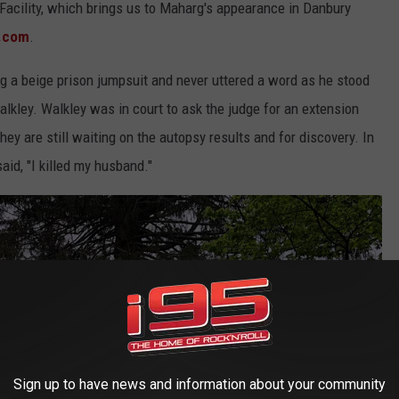
l Facility, which brings us to Maharg's appearance in Danbury
.com
.
 a beige prison jumpsuit and never uttered a word as he stood
Walkley. Walkley was in court to ask the judge for an extension
ey are still waiting on the autopsy results and for discovery. In
aid, "I killed my husband."
Sign up to have news and information about your community