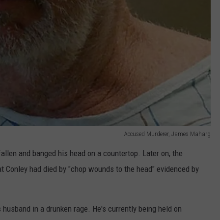
Accused Murderer, James Maharg
fallen and banged his head on a countertop. Later on, the
t Conley had died by "chop wounds to the head" evidenced by
 husband in a drunken rage. He's currently being held on