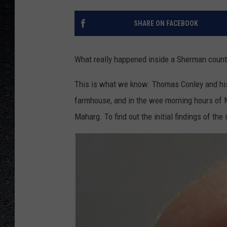
SHARE ON FACEBOOK
What really happened inside a Sherman count
This is what we know. Thomas Conley and his
farmhouse, and in the wee morning hours of 
Maharg. To find out the initial findings of the