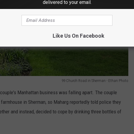
delivered to your email.
Like Us On Facebook
99 Church Road in Sherman - Ethan Photo
e couple's Manhattan business was falling apart. The couple
e farmhouse in Sherman, so Maharg reportedly told police they
her and instead, decided to cope by drinking three bottles of