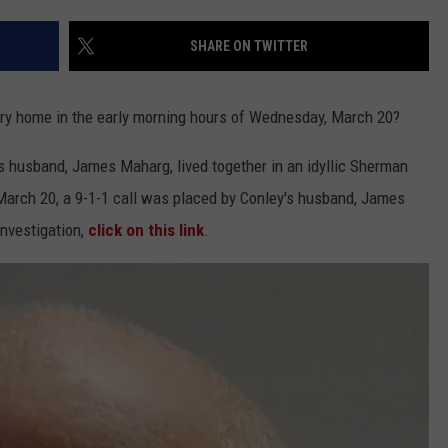
EEO
SHARE ON TWITTER
ry home in the early morning hours of Wednesday, March 20?
 husband, James Maharg, lived together in an idyllic Sherman
March 20, a 9-1-1 call was placed by Conley's husband, James
 investigation,
click on this link
.