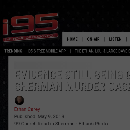
HOME
ON-AIR
LISTEN
TRENDING:
I95'S FREE MOBILE APP
THE ETHAN, LOU, & LARGE DAVE
SHOWS
LISTEN LIVE
ETHAN CAREY
MOBILE AP
EVIDENCE STILL BEING 
SHERMAN MURDER CAS
LOU MILANO
ALEXA
LARGE DAVE
GOOGLE H
Ethan Carey
ON DEMAND
Published: May 9, 2019
99 Church Road in Sherman - Ethan's Photo
RECENTLY P