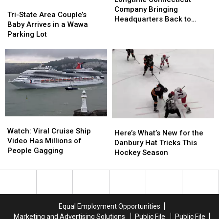
Tri-
Tri-
Company
Company
Company Bringing
State
State
Tri-State Area Couple’s
Bringing
Bringing
Headquarters Back to
Area
Area
Baby Arrives in a Wawa
Headquarters
Headquarters
Danbury
Couple’s
Couple’s
Parking Lot
Back
Back
Baby
Baby
to
to
Arrives
Arrives
Danbury
Danbury
in
in
a
a
Wawa
Wawa
Parking
Parking
Lot
Lot
Watch:
Watch:
Here’s
Here’s
Viral
Viral
Watch: Viral Cruise Ship
What’s
What’s
Here’s What’s New for the
Cruise
Cruise
Video Has Millions of
New
New
Danbury Hat Tricks This
Ship
Ship
People Gagging
for
for
Hockey Season
Video
Video
the
the
Has
Has
Danbury
Danbury
Millions
Millions
Hat
Hat
of
of
Tricks
Tricks
People
People
This
This
Equal Employment Opportunities
Gagging
Gagging
Hockey
Hockey
Marketing and Advertising Solutions
Public File
Public File