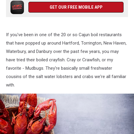
GET OUR FREE MOBILE APP
If you've been in one of the 20 or so Cajun boil restaurants
that have popped up around Hartford, Torrington, New Haven,
Waterbury, and Danbury over the past few years, you may
have tried their boiled crayfish. Cray or Crawfish, or my
favorite - Mudbugs. They're basically small freshwater
cousins of the salt water lobsters and crabs we're all familiar
with.