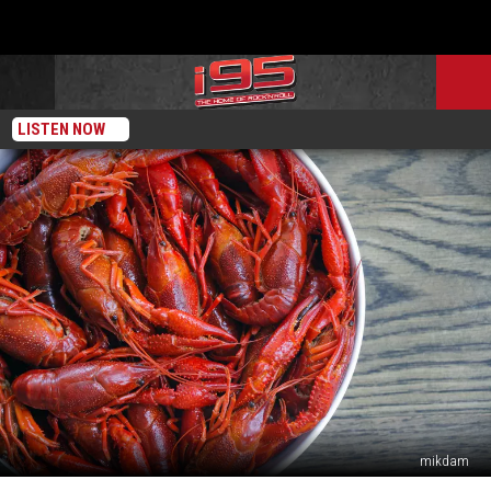
LISTEN NOW
mikdam
Eating