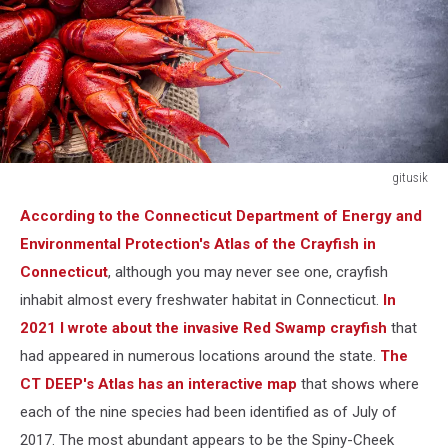
gitusik
Cooked
According to the Connecticut Department of Energy and
river
crayfish
Environmental Protection's Atlas of the Crayfish in
on
Connecticut
, although you may never see one, crayfish
the
inhabit almost every freshwater habitat in Connecticut.
In
grey
2021 I wrote about the invasive Red Swamp crayfish
that
background.
had appeared in numerous locations around the state.
The
CT DEEP's Atlas has an interactive map
that shows where
each of the nine species had been identified as of July of
2017. The most abundant appears to be the Spiny-Cheek