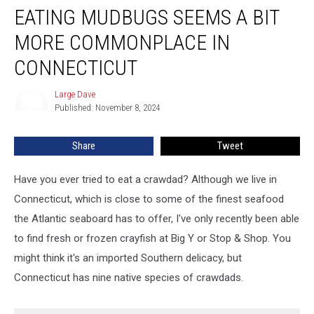
EATING MUDBUGS SEEMS A BIT
Mudbugs
Seems
MORE COMMONPLACE IN
a
Bit
CONNECTICUT
More
Commonplace
Large Dave
Large
in
Published: November 8, 2024
Dave
Connecticut
Share
Tweet
Have you ever tried to eat a crawdad? Although we live in
Connecticut, which is close to some of the finest seafood
the Atlantic seaboard has to offer, I've only recently been able
to find fresh or frozen crayfish at Big Y or Stop & Shop. You
might think it's an imported Southern delicacy, but
Connecticut has nine native species of crawdads.