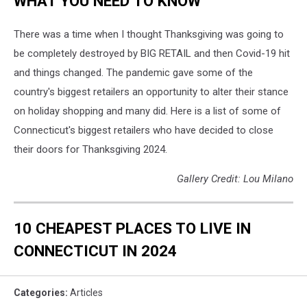
WHAT YOU NEED TO KNOW
There was a time when I thought Thanksgiving was going to
be completely destroyed by BIG RETAIL and then Covid-19 hit
and things changed. The pandemic gave some of the
country's biggest retailers an opportunity to alter their stance
on holiday shopping and many did. Here is a list of some of
Connecticut's biggest retailers who have decided to close
their doors for Thanksgiving 2024.
Gallery Credit: Lou Milano
10 CHEAPEST PLACES TO LIVE IN
CONNECTICUT IN 2024
Categories
:
Articles