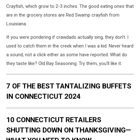
Crayfish, which grow to 2-3 inches. The good eating ones that
are in the grocery stores are Red Swamp crayfish from
Louisiana.
If you were pondering if crawdads actually sing, they don't. I
used to catch them in the creek when I was a kid. Never heard
a sound, not a click either as some have reported. What do
they taste like? Old Bay Seasoning. Try them, you'll like it.
7 OF THE BEST TANTALIZING BUFFETS
IN CONNECTICUT 2024
10 CONNECTICUT RETAILERS
SHUTTING DOWN ON THANKSGIVING—