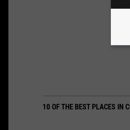
10 OF THE BEST PLACES IN 