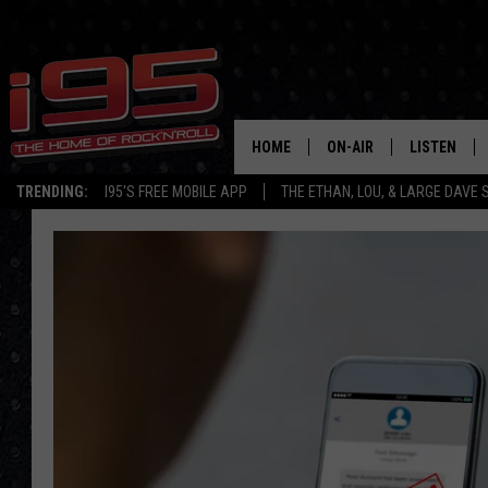
HOME
ON-AIR
LISTEN
TRENDING:
I95'S FREE MOBILE APP
THE ETHAN, LOU, & LARGE DAVE
SHOWS
LISTEN LIVE
ETHAN CAREY
MOBILE AP
LOU MILANO
ALEXA
LARGE DAVE
GOOGLE H
ON DEMAND
RECENTLY P