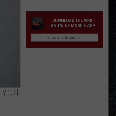
Winehouse
Covers
DOWNLOAD THE WRKI
AND WINE MOBILE APP
 YOU