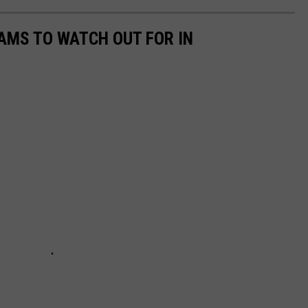
AMS TO WATCH OUT FOR IN