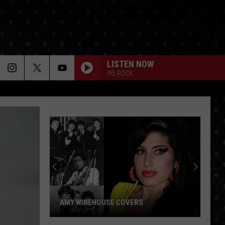
LISTEN NOW
i95 ROCK
AMY WINEHOUSE COVERS
Amy