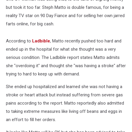
but took it too far. Steph Matto is double famous, for being a
reality TV star on 90 Day Fiance and for selling her own jarred
farts online, for big cash.
According to
Ladbible
, Matto recently pushed too hard and
ended up in the hospital for what she thought was a very
serious condition. The Ladbible report states Matto admits
she "overdoing it" and thought she "was having a stroke" after
trying to hard to keep up with demand.
She ended up hospitalized and learned she was not having a
stroke or heart attack but instead suffering from severe gas
pains according to the report. Matto reportedly also admitted
to taking extreme measures like living off beans and eggs in
an effort to fill her orders.