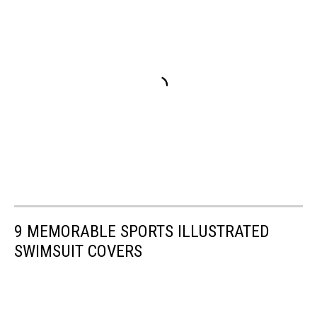
9 MEMORABLE SPORTS ILLUSTRATED
SWIMSUIT COVERS