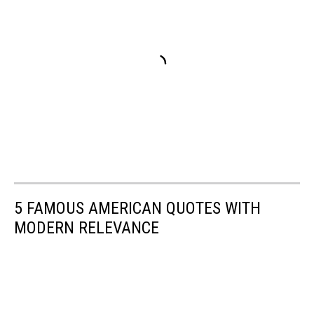
5 FAMOUS AMERICAN QUOTES WITH
MODERN RELEVANCE