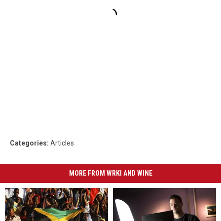
Categories
:
Articles
MORE FROM WRKI AND WINE