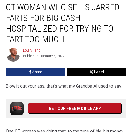
CT WOMAN WHO SELLS JARRED
Woman
Who
FARTS FOR BIG CASH
Sells
Jarred
HOSPITALIZED FOR TRYING TO
Farts
FART TOO MUCH
For
Big
Lou Milano
Cash
Lou
Published: January 6, 2022
Milano
Hospitalized
For
Trying
Share
Tweet
to
Fart
Blow it out your ass, that's what my Grandpa Al used to say.
Too
Much
GET OUR FREE MOBILE APP
One CT woman was doing that, to the tune of big, big money