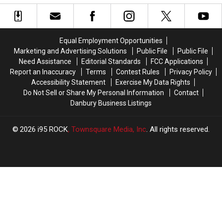
Arrives
Arrives
Danbury
Danbury
in
in
a
a
Wawa
Wawa
Equal Employment Opportunities
Parking
Parking
Marketing and Advertising Solutions
Public File
Public File
Lot
Lot
Need Assistance
Editorial Standards
FCC Applications
Report an Inaccuracy
Terms
Contest Rules
Privacy Policy
Accessibility Statement
Exercise My Data Rights
Do Not Sell or Share My Personal Information
Contact
Danbury Business Listings
2026
i95 ROCK
, Townsquare Media, Inc
. All rights reserved.