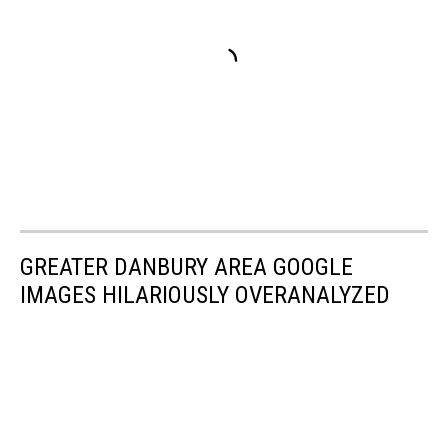
GREATER DANBURY AREA GOOGLE
IMAGES HILARIOUSLY OVERANALYZED