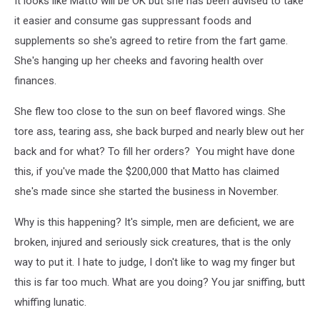
It looks like Matto will be OK but she has been advised to take
it easier and consume gas suppressant foods and
supplements so she's agreed to retire from the fart game.
She's hanging up her cheeks and favoring health over
finances.
She flew too close to the sun on beef flavored wings. She
tore ass, tearing ass, she back burped and nearly blew out her
back and for what? To fill her orders? You might have done
this, if you've made the $200,000 that Matto has claimed
she's made since she started the business in November.
Why is this happening? It's simple, men are deficient, we are
broken, injured and seriously sick creatures, that is the only
way to put it. I hate to judge, I don't like to wag my finger but
this is far too much. What are you doing? You jar sniffing, butt
whiffing lunatic.