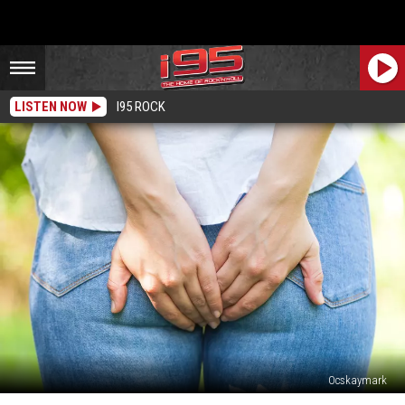
LISTEN NOW
I95 ROCK
Ocskaymark
CT