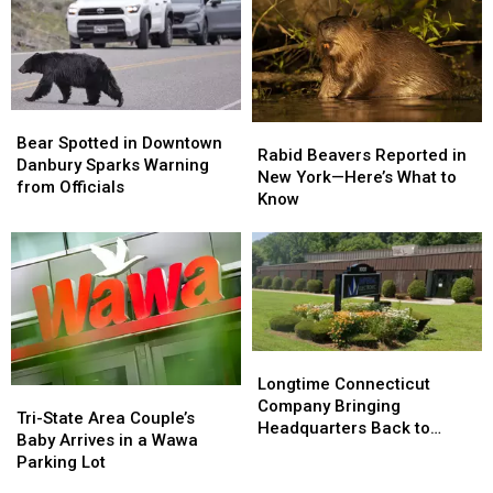
Google
Google
Misinformation
Misinformation
Search
Search
Bear
Bear
Rabid
Rabid
Spotted
Spotted
Bear Spotted in Downtown
Beavers
Beavers
Rabid Beavers Reported in
in
in
Danbury Sparks Warning
Reported
Reported
New York—Here’s What to
Downtown
Downtown
from Officials
in
in
Know
Danbury
Danbury
New
New
Sparks
Sparks
York
York
Warning
Warning
—
—
from
from
Here’s
Here’s
Officials
Officials
What
What
to
to
Know
Know
Longtime
Longtime
Connecticut
Connecticut
Longtime Connecticut
Tri-
Tri-
Company
Company
Company Bringing
State
State
Tri-State Area Couple’s
Bringing
Bringing
Headquarters Back to
Area
Area
Baby Arrives in a Wawa
Headquarters
Headquarters
Danbury
Couple’s
Couple’s
Parking Lot
Back
Back
Baby
Baby
to
to