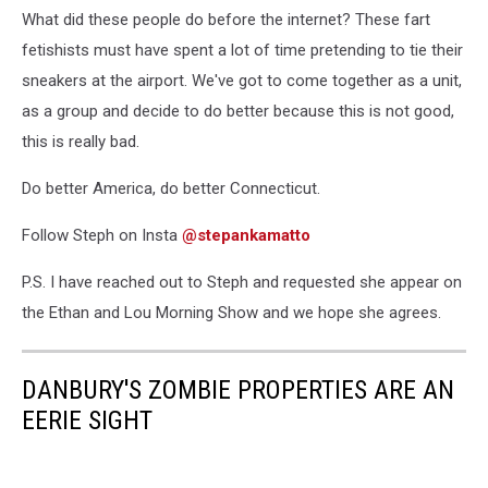
What did these people do before the internet? These fart
fetishists must have spent a lot of time pretending to tie their
sneakers at the airport. We've got to come together as a unit,
as a group and decide to do better because this is not good,
this is really bad.
Do better America, do better Connecticut.
Follow Steph on Insta
@stepankamatto
P.S. I have reached out to Steph and requested she appear on
the Ethan and Lou Morning Show and we hope she agrees.
DANBURY'S ZOMBIE PROPERTIES ARE AN
EERIE SIGHT