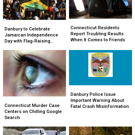
Connecticut
Connecticut
Danbury
Danbury
Residents
Residents
Connecticut Residents
to
to
Danbury to Celebrate
Report
Report
Report Troubling Results
Celebrate
Celebrate
Jamaican Independence
Troubling
Troubling
When It Comes to Friends
Jamaican
Jamaican
Day with Flag-Raising
Results
Results
Independence
Independence
Ceremony
When
When
Day
Day
It
It
with
with
Comes
Comes
Flag-
Flag-
to
to
Raising
Raising
Friends
Friends
Ceremony
Ceremony
Danbury
Danbury
Police
Police
Danbury Police Issue
Connecticut
Connecticut
Issue
Issue
Important Warning About
Murder
Murder
Connecticut Murder Case
Important
Important
Fatal Crash Misinformation
Case
Case
Centers on Chilling Google
Warning
Warning
Centers
Centers
Search
About
About
on
on
Fatal
Fatal
Chilling
Chilling
Crash
Crash