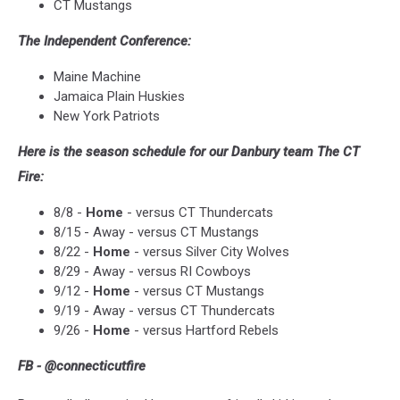
CT Mustangs
The Independent Conference:
Maine Machine
Jamaica Plain Huskies
New York Patriots
Here is the season schedule for our Danbury team The CT
Fire:
8/8 -
Home
- versus CT Thundercats
8/15 - Away - versus CT Mustangs
8/22 -
Home
- versus Silver City Wolves
8/29 - Away - versus RI Cowboys
9/12 -
Home
- versus CT Mustangs
9/19 - Away - versus CT Thundercats
9/26 -
Home
- versus Hartford Rebels
FB - @connecticutfire