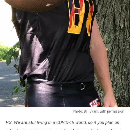
Photo: Bill Evans with permission
Photo:
P.S. We are still living in a COVID-19 world, so if you plan on
Bill
Evans