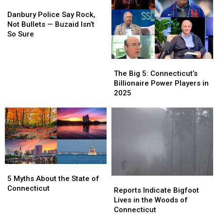
—
—
Danbury
Danbury
Until
Until
Police
Police
Danbury Police Say Rock,
Now
Now
Say
Say
Not Bullets — Buzaid Isn’t
Rock,
Rock,
So Sure
Not
Not
Bullets
Bullets
—
—
The
The
Buzaid
Buzaid
Big
Big
The Big 5: Connecticut’s
Isn’t
Isn’t
5:
5:
Billionaire Power Players in
So
So
Connecticut’s
Connecticut’s
2025
Sure
Sure
Billionaire
Billionaire
Power
Power
Players
Players
in
in
2025
2025
5
5
Myths
Myths
5 Myths About the State of
Reports
Reports
About
About
Connecticut
Indicate
Indicate
Reports Indicate Bigfoot
the
the
Bigfoot
Bigfoot
Lives in the Woods of
State
State
Lives
Lives
Connecticut
of
of