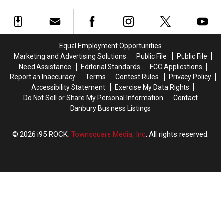
in
in
Connecticut
Connecticut
the
the
Woods
Woods
of
of
Connecticut
Connecticut
Equal Employment Opportunities
Marketing and Advertising Solutions
Public File
Public File
Need Assistance
Editorial Standards
FCC Applications
Report an Inaccuracy
Terms
Contest Rules
Privacy Policy
Accessibility Statement
Exercise My Data Rights
Do Not Sell or Share My Personal Information
Contact
Danbury Business Listings
2026
i95 ROCK
, Townsquare Media, Inc
. All rights reserved.