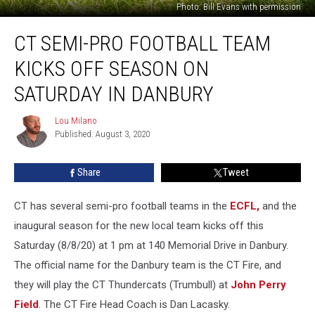
Photo: Bill Evans with permission
CT
CT SEMI-PRO FOOTBALL TEAM
Semi-
Pro
KICKS OFF SEASON ON
Football
Team
SATURDAY IN DANBURY
Kicks
Off
Lou Milano
Lou
Season
Published: August 3, 2020
Milano
on
Saturday
Share
Tweet
in
Danbury
CT has several semi-pro football teams in the
ECFL,
and the
inaugural season for the new local team kicks off this
Saturday (8/8/20) at 1 pm at 140 Memorial Drive in Danbury.
The official name for the Danbury team is the CT Fire, and
they will play the CT Thundercats (Trumbull) at
John Perry
Field
. The CT Fire Head Coach is Dan Lacasky.