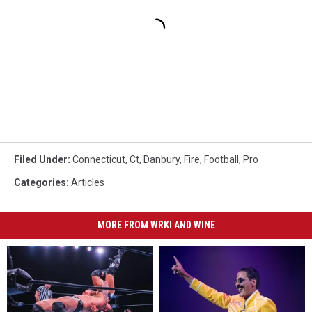
Filed Under
:
Connecticut
,
Ct
,
Danbury
,
Fire
,
Football
,
Pro
Categories
:
Articles
MORE FROM WRKI AND WINE