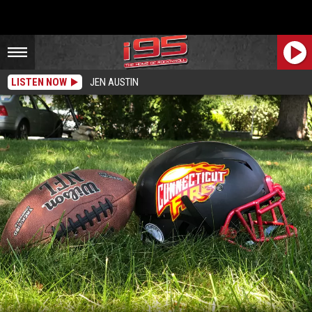
LISTEN NOW
JEN AUSTIN