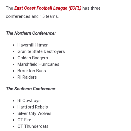
The
East Coast Football League (ECFL)
has three
conferences and 15 teams.
The Northern Conference:
Haverhill Hitmen
Granite State Destroyers
Golden Badgers
Marshfield Hurricanes
Brockton Bucs
RI Raiders
The Southern Conference:
RI Cowboys
Hartford Rebels
Silver City Wolves
CT Fire
CT Thundercats