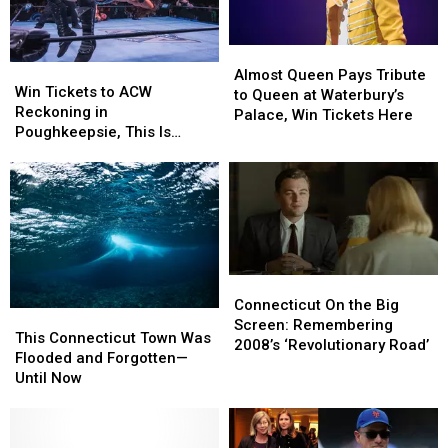
Almost
Almost
Win
Win
Queen
Queen
Almost Queen Pays Tribute
Tickets
Tickets
Win Tickets to ACW
Pays
Pays
to Queen at Waterbury’s
to
to
Reckoning in
Tribute
Tribute
Palace, Win Tickets Here
ACW
ACW
Poughkeepsie, This Is
to
to
Reckoning
Reckoning
Awesome
Queen
Queen
in
in
at
at
Poughkeepsie,
Poughkeepsie,
Waterbury’s
Waterbury’s
This
This
Palace,
Palace,
Is
Is
Win
Win
Awesome
Awesome
Tickets
Tickets
Here
Here
Connecticut
Connecticut
On
On
Connecticut On the Big
This
This
the
the
Screen: Remembering
Connecticut
Connecticut
This Connecticut Town Was
Big
Big
2008’s ‘Revolutionary Road’
Town
Town
Flooded and Forgotten—
Screen:
Screen:
Was
Was
Until Now
Remembering
Remembering
Flooded
Flooded
2008’s
2008’s
and
and
‘Revolutionary
‘Revolutionary
Forgotten
Forgotten
Road’
Road’