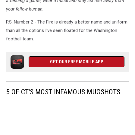
attending a game, wear a mask and stay six feet away from
with
your fellow human.
permission
P.S. Number 2 - The Fire is already a better name and uniform
than all the options I've seen floated for the Washington
football team.
GET OUR FREE MOBILE APP
5 OF CT'S MOST INFAMOUS MUGSHOTS