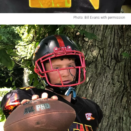
Photo: Bill Evans with permission
Photo:
Bill
Evans
with
permission