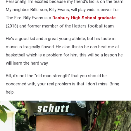
Personally, I'm excited because my friend's kid is on the team.
My neighbor Bill's son, Billy Evans, will play wide receiver for
The Fire. Billy Evans is a
Danbury High School graduate
(2018) and former member of the Hatters football team.
He's a good kid and a great young athlete, but his taste in
music is tragically flawed. He also thinks he can beat me at
basketball which is a problem for him, this will be a lesson he
will learn the hard way.
Bill, it's not the "old man strength" that you should be
concerned with, your real problem is that I don't miss. Bring
help.