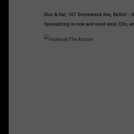
c
Disc & Dat, 107 Greenwood Ave, Bethel - 
a
Specializing in new and used vinyl, CDs, a
n
d
D
F
a
a
t
c
e
b
o
o
k
/