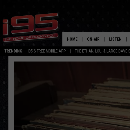
HOME
ON-AIR
LISTEN
TRENDING:
I95'S FREE MOBILE APP
THE ETHAN, LOU, & LARGE DAVE
SHOWS
LISTEN LIVE
ETHAN CAREY
MOBILE AP
LOU MILANO
ALEXA
LARGE DAVE
GOOGLE H
ON DEMAND
RECENTLY P