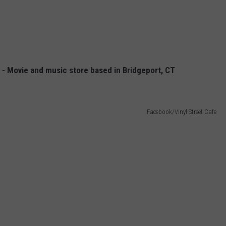
 - Movie and music store based in Bridgeport, CT
Facebook/Vinyl Street Cafe