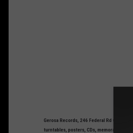
F
a
c
e
b
o
o
k
/
G
e
r
o
Gerosa Records, 246 Federal Rd C16, Brookf
s
turntables, posters, CDs, memorabilia, co