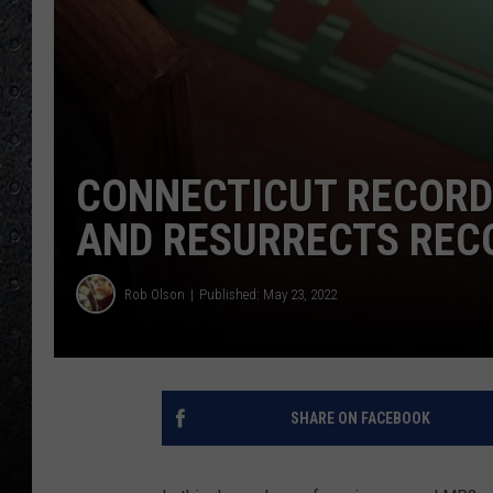
CONNECTICUT RECORD
AND RESURRECTS REC
Rob Olson
Published: May 23, 2022
SHARE ON FACEBOOK