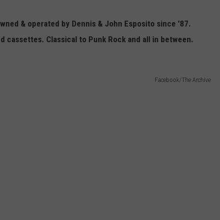
Owned & operated by Dennis & John Esposito since '87.
nd cassettes. Classical to Punk Rock and all in between.
Facebook/The Archive