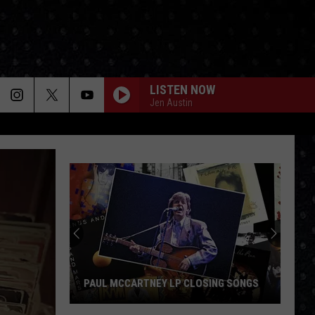
LISTEN NOW
Jen Austin
PAUL MCCARTNEY LP CLOSING SONGS
Paul