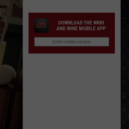
McCartney
LP
Closing
DOWNLOAD THE WRKI
Songs
AND WINE MOBILE APP