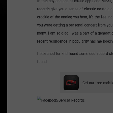
In this day and age of music apps and MP3s, 
records give you a sense of classic nostalgia
crackle of the analog you hear, it's the feelin
you were getting a personal concert from your
many. I am so glad I was a part of a generati
recent resurgence in popularity has me looking
I searched for and found some cool record st
found.
Get our free mobil