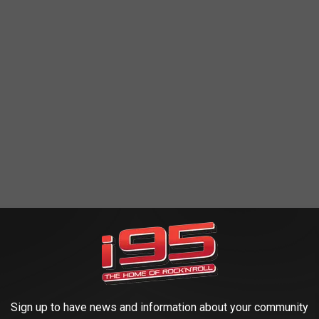
ield - Bringing vinyl to the people since 1986! Vinyl,
Sign up to have news and information about your community
ncert DVDs, and more!