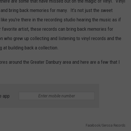
there are some that have missed out on the magic of vinyl. Vinyl
 and bring back memories for many. It’s not just the sweet
g like you’re there in the recording studio hearing the music as if
 favorite artist, these records can bring back memories for
on who grew up collecting and listening to vinyl records and the
 at building back a collection.
ores around the Greater Danbury area and here are a few that I
e app
Facebook/Gerosa Records