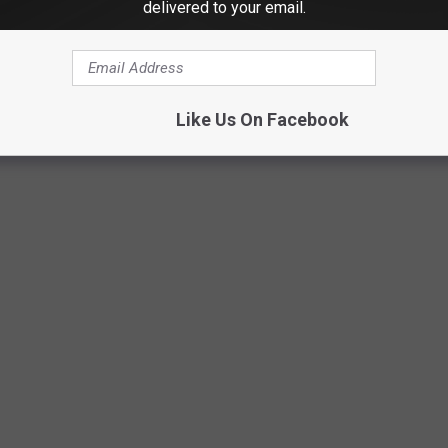
delivered to your email.
Facebook/Disc and Dat
Like Us On Facebook