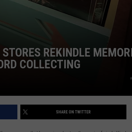
 STORES REKINDLE MEMOR
ORD COLLECTING
R
SHARE ON TWITTER