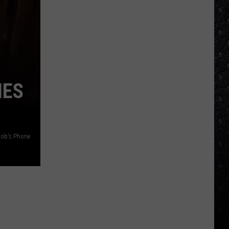
IES
ob's Phone