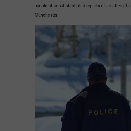
couple of unsubstantiated reports of an attempt at
Manchester.