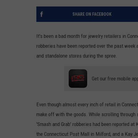
SHARE ON FACEBOOK
It's been a bad month for jewelry retailers in Con
robberies have been reported over the past week 
and standalone stores during the spree.
Get our free mobile ap
Even though almost every inch of retail in Connecti
make off with the goods. While scrolling through 
'Smash and Grab' robberies had been reported at K
the Connecticut Post Mall in Milford, and a Kay J