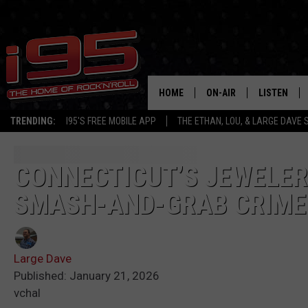
HOME
ON-AIR
LISTEN
TRENDING:
I95'S FREE MOBILE APP
THE ETHAN, LOU, & LARGE DAVE
SHOWS
LISTEN LIVE
ETHAN CAREY
MOBILE AP
CONNECTICUT’S JEWELER
SMASH-AND-GRAB CRIME
LOU MILANO
ALEXA
LARGE DAVE
GOOGLE H
Large Dave
ON DEMAND
Published: January 21, 2026
vchal
RECENTLY P