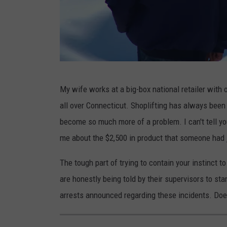
E
My wife works at a big-box national retailer with 
l
all over Connecticut. Shoplifting has always been 
n
become so much more of a problem. I can't tell 
u
me about the $2,500 in product that someone had 
r
A
The tough part of trying to contain your instinct t
m
are honestly being told by their supervisors to s
i
arrests announced regarding these incidents. Does 
k
i