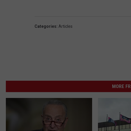
Categories
:
Articles
MORE FR