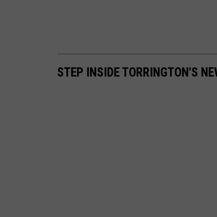
STEP INSIDE TORRINGTON'S N