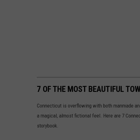
7 OF THE MOST BEAUTIFUL TOW
Connecticut is overflowing with both manmade and 
a magical, almost fictional feel. Here are 7 Conne
storybook.