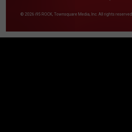
2026
i95 ROCK
, Townsquare Media, Inc
. All rights reserved