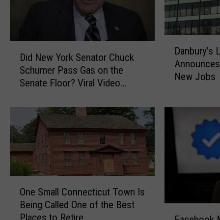
D
D
Danbury’s 
a
Did New York Senator Chuck
i
Announces 
n
Schumer Pass Gas on the
d
New Jobs
b
Senate Floor? Viral Video
N
u
Sparks Debate
e
r
w
y
Y
’
o
s
r
L
k
e
S
s
O
e
s
One Small Connecticut Town Is
n
n
e
Being Called One of the Best
e
a
F
r
Places to Retire
S
t
Facebook 