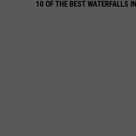
10 OF THE BEST WATERFALLS I
s
h
i
y
e
v