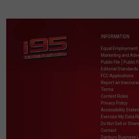
INFORMATION
Equal Employment 
Marketing and Adve
Public File
Public F
Editorial Standards
FCC Applications
Report an Inaccura
Terms
Contest Rules
Privacy Policy
Accessibility Stat
Exercise My Data R
Do Not Sell or Shar
Contact
Danbury Business L