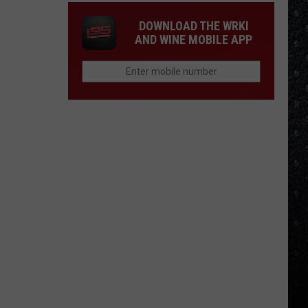
DOWNLOAD THE WRKI
AND WINE MOBILE APP