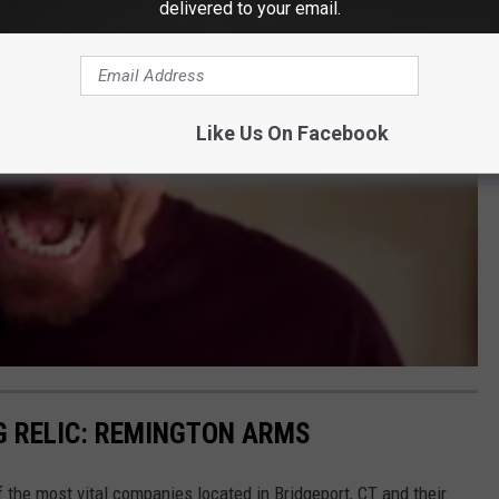
delivered to your email.
Like Us On Facebook
NG RELIC: REMINGTON ARMS
the most vital companies located in Bridgeport, CT and their