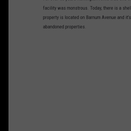
facility was monstrous. Today, there is a she
property is located on Barnum Avenue and it’
abandoned properties.