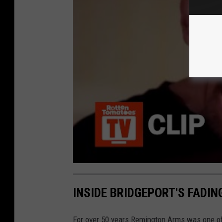
INSIDE BRIDGEPORT'S FADI
For over 50 years Remington Arms was one of 