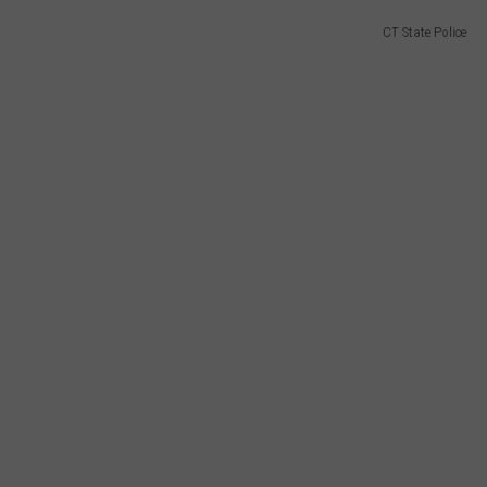
CT State Police