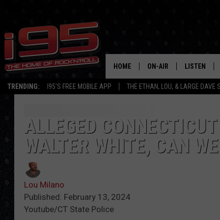
HOME
ON-AIR
LISTEN
TRENDING:
I95'S FREE MOBILE APP
THE ETHAN, LOU, & LARGE DAVE
SHOWS
LISTEN LIVE
ETHAN CAREY
MOBILE AP
ALLEGED CONNECTICUT 
WALTER WHITE, CAN WE
LOU MILANO
ALEXA
LARGE DAVE
GOOGLE H
Lou Milano
ON DEMAND
Published: February 13, 2024
Youtube/CT State Police
RECENTLY P