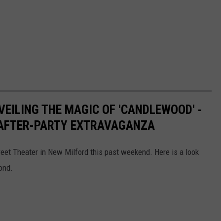
VEILING THE MAGIC OF 'CANDLEWOOD' -
AFTER-PARTY EXTRAVAGANZA
reet Theater in New Milford this past weekend. Here is a look
ond.