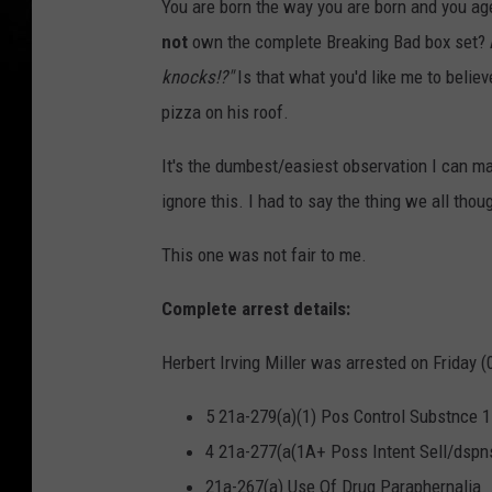
You are born the way you are born and you age
not
own the complete Breaking Bad box set? A
knocks!?"
Is that what you'd like me to believ
pizza on his roof.
It's the dumbest/easiest observation I can ma
ignore this. I had to say the thing we all tho
This one was not fair to me.
Complete arrest details:
Herbert Irving Miller was arrested on Friday (
5 21a-279(a)(1) Pos Control Substnce 1
4 21a-277(a(1A+ Poss Intent Sell/dspn
21a-267(a) Use Of Drug Paraphernalia