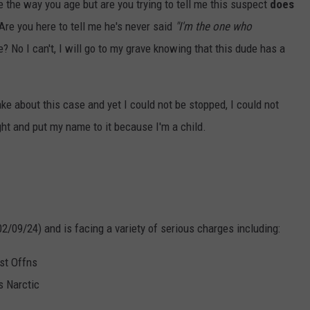
 the way you age but are you trying to tell me this suspect
does
re you here to tell me he's never said
"I'm the one who
e? No I can't, I will go to my grave knowing that this dude has a
ke about this case and yet I could not be stopped, I could not
ught and put my name to it because I'm a child.
02/09/24) and is facing a variety of serious charges including:
st Offns
s Narctic