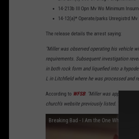
14-213b Ill Opn Mv Wo Minimum Insur
14-12(a)* Operate/parks Unregistrd Mv
The release details the arrest saying:
"Miller was observed operating his vehicle wi
requirements. Subsequent investigation reve
in both rock form and liquefied into a hypod
L in Litchfield where he was processed and r
According to
WFSB
:
"Miller was appointed to
church’s website previously listed. The entry
Breaking Bad - I Am the One Who Knock