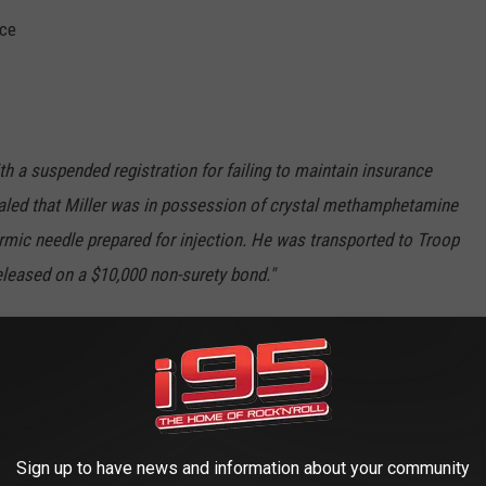
nce
th a suspended registration for failing to maintain insurance
aled that Miller was in possession of crystal methamphetamine
ermic needle prepared for injection. He was transported to Troop
eleased on a $10,000 non-surety bond."
 the Woodbury United Methodist Church back in July, the
 has since been removed."
s Scene (S4E6) | Rotten Tomatoes TV
Sign up to have news and information about your community