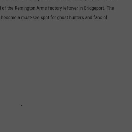
ll of the Remington Arms factory leftover in Bridgeport. The
s become a must-see spot for ghost hunters and fans of