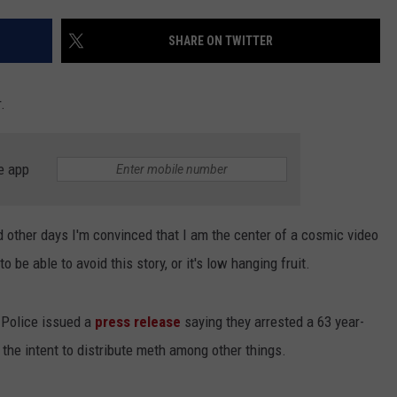
EEO
SHARE ON TWITTER
.
e app
 other days I'm convinced that I am the center of a cosmic video
o be able to avoid this story, or it's low hanging fruit.
 Police issued a
press release
saying they arrested a 63 year-
he intent to distribute meth among other things.