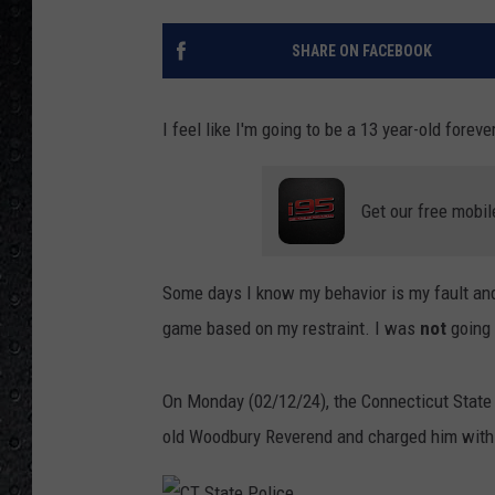
SHARE ON FACEBOOK
I feel like I'm going to be a 13 year-old forever
Get our free mobil
Some days I know my behavior is my fault and
game based on my restraint. I was
not
going t
On Monday (02/12/24), the Connecticut State
old Woodbury Reverend and charged him with t