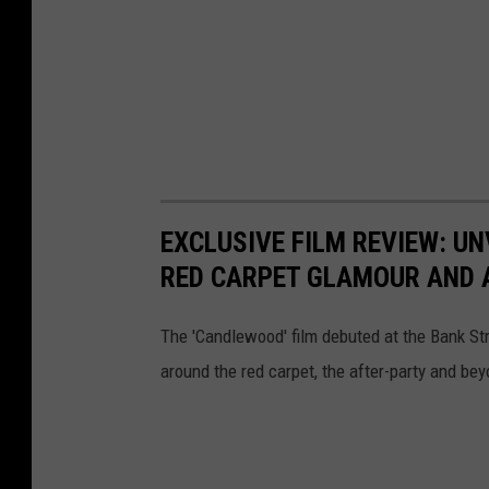
EXCLUSIVE FILM REVIEW: UN
RED CARPET GLAMOUR AND 
The 'Candlewood' film debuted at the Bank St
around the red carpet, the after-party and bey