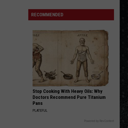
4 (Expanded Version) [2002 Remaster]
RECOMMENDED
BLUE COLLAR MAN
Styx
Styx
Pieces of Eight
VIEW ALL RECENTLY PLAYED SONGS
Stop Cooking With Heavy Oils: Why
Doctors Recommend Pure Titanium
Pans
PLATEFUL
Powered by RevContent