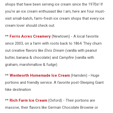
shops that have been serving ice cream since the 1970s! If
you're an ice cream enthusiast like I am, here are four must-
visit small-batch, farm-fresh ice cream shops that every ice
cream lover should check out.
**
Ferris Acres Creamery
(Newtown) -
A local favorite
since 2003, on a farm with roots back to 1864. They churn
out creative flavors like
Elvis Dream
(vanilla with peanut
butter, banana & chocolate) and
Campfire
(vanilla with
graham, marshmallow & fudge)
**
Wentworth Homemade Ice Cream
(Hamden)
-
Huge
portions and friendly service. A favorite post-Sleeping Giant
hike destination
**
Rich Farm Ice Cream
(Oxford) - Their portions are
massive
, their flavors like German Chocolate Brownie or