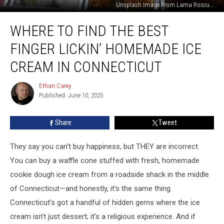
Unsplash Image From Lama Roscu...
Where
WHERE TO FIND THE BEST
to
Find
FINGER LICKIN’ HOMEMADE ICE
the
Best
CREAM IN CONNECTICUT
Finger
Lickin’
Ethan Carey
Ethan
Homemade
Published: June 10, 2025
Carey
Ice
Cream
Share
Tweet
in
Connecticut
They say you can’t buy happiness, but THEY are incorrect.
You
can
buy a waffle cone stuffed with fresh, homemade
cookie dough ice cream from a roadside shack in the middle
of Connecticut—and honestly, it's the same thing.
Connecticut’s got a handful of hidden gems where the ice
cream isn’t just dessert; it’s a religious experience. And if