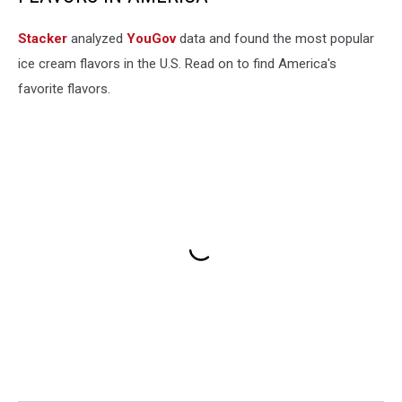
Stacker
analyzed
YouGov
data and found the most popular
ice cream flavors in the U.S. Read on to find America's
favorite flavors.