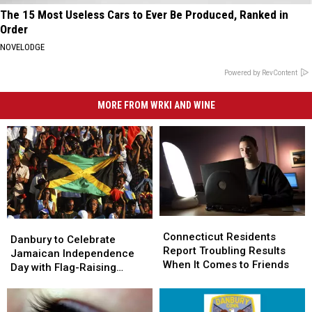
The 15 Most Useless Cars to Ever Be Produced, Ranked in
Order
NOVELODGE
Powered by RevContent
MORE FROM WRKI AND WINE
Connecticut
Connecticut
Danbury
Danbury
Residents
Residents
Connecticut Residents
to
to
Danbury to Celebrate
Report
Report
Report Troubling Results
Celebrate
Celebrate
Jamaican Independence
Troubling
Troubling
When It Comes to Friends
Jamaican
Jamaican
Day with Flag-Raising
Results
Results
Independence
Independence
Ceremony
When
When
Day
Day
It
It
with
with