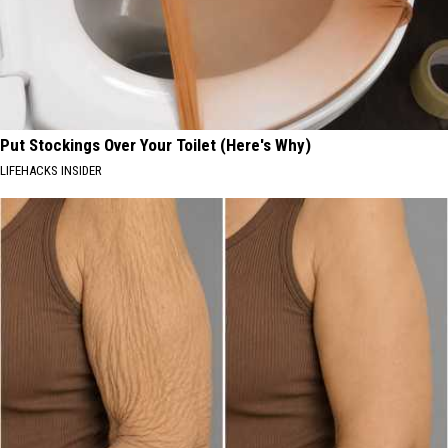
Put Stockings Over Your Toilet (Here's Why)
LIFEHACKS INSIDER