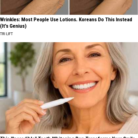
Wrinkles: Most People Use Lotions. Koreans Do This Instead
(It's Genius)
TRI LIFT