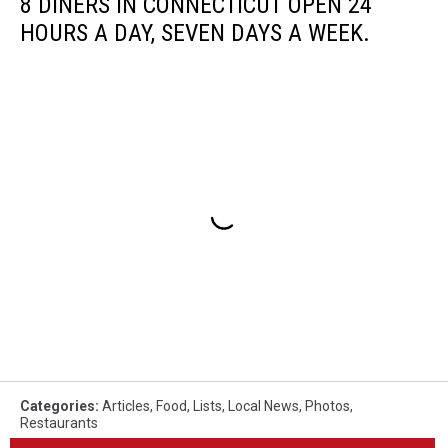
8 DINERS IN CONNECTICUT OPEN 24
HOURS A DAY, SEVEN DAYS A WEEK.
Categories
:
Articles
,
Food
,
Lists
,
Local News
,
Photos
,
Restaurants