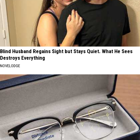
Blind Husband Regains Sight but Stays Quiet. What He Sees
Destroys Everything
NOVELODGE