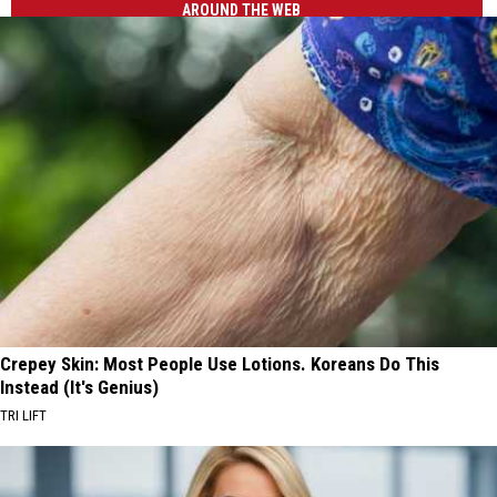
AROUND THE WEB
Crepey Skin: Most People Use Lotions. Koreans Do This
Instead (It's Genius)
TRI LIFT