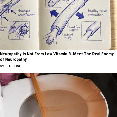
Neuropathy is Not From Low Vitamin B. Meet The Real Enemy
of Neuropathy
SMOOTHSPINE