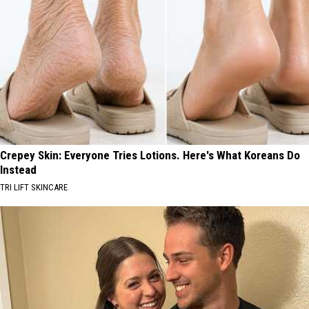
Crepey Skin: Everyone Tries Lotions. Here's What Koreans Do
Instead
TRI LIFT SKINCARE