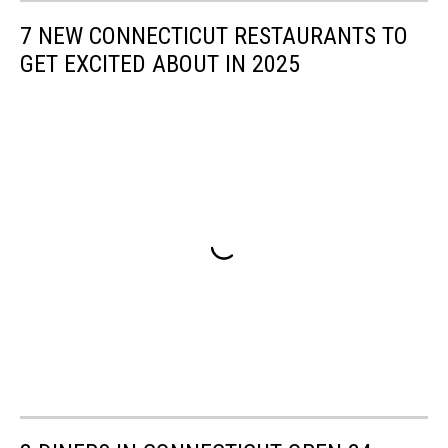
7 NEW CONNECTICUT RESTAURANTS TO
GET EXCITED ABOUT IN 2025