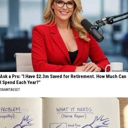
Ask a Pro: "I Have $2.3m Saved for Retirement. How Much Can
I Spend Each Year?"
SMARTASSET