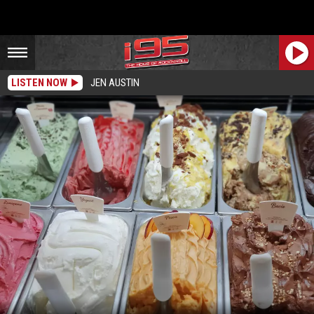
LISTEN NOW
JEN AUSTIN