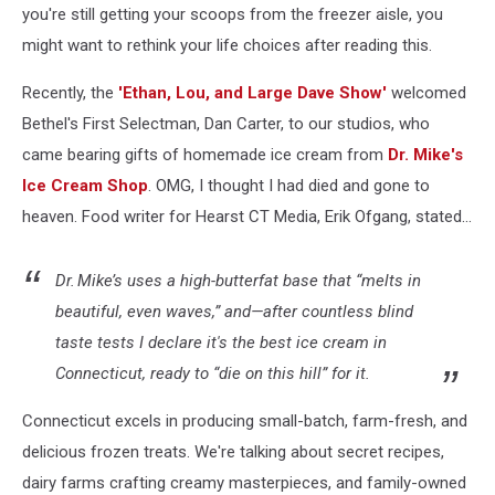
you're still getting your scoops from the freezer aisle, you
might want to rethink your life choices after reading this.
Recently, the
'Ethan, Lou, and Large Dave Show'
welcomed
Bethel's First Selectman, Dan Carter, to our studios, who
came bearing gifts of homemade ice cream from
Dr. Mike's
Ice Cream Shop
. OMG, I thought I had died and gone to
heaven. Food writer for Hearst CT Media, Erik Ofgang, stated...
Dr. Mike’s uses a high-butterfat base that “melts in
beautiful, even waves,” and—after countless blind
taste tests I declare it's the best ice cream in
Connecticut, ready to “die on this hill” for it.
Connecticut excels in producing small-batch, farm-fresh, and
delicious frozen treats. We're talking about secret recipes,
dairy farms crafting creamy masterpieces, and family-owned