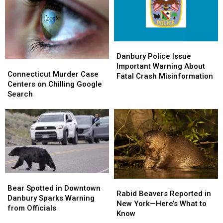
Comes
Comes
Flag-
Flag-
to
to
Raising
Raising
Friends
Friends
Ceremony
Ceremony
Danbury
Danbury
Police
Police
Danbury Police Issue
Connecticut
Connecticut
Issue
Issue
Important Warning About
Murder
Murder
Connecticut Murder Case
Important
Important
Fatal Crash Misinformation
Case
Case
Centers on Chilling Google
Warning
Warning
Centers
Centers
Search
About
About
on
on
Fatal
Fatal
Chilling
Chilling
Crash
Crash
Google
Google
Misinformation
Misinformation
Search
Search
Bear
Bear
Rabid
Rabid
Spotted
Spotted
Bear Spotted in Downtown
Beavers
Beavers
Rabid Beavers Reported in
in
in
Danbury Sparks Warning
Reported
Reported
New York—Here’s What to
Downtown
Downtown
from Officials
in
in
Know
Danbury
Danbury
New
New