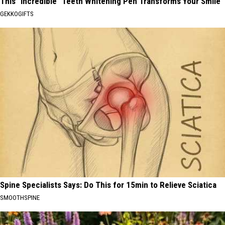
This "Incredible" Teeth Whitening Pen Transforms Your Smile
GEKKOGIFTS
Spine Specialists Says: Do This for 15min to Relieve Sciatica
SMOOTHSPINE