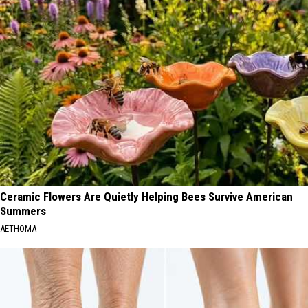
Ceramic Flowers Are Quietly Helping Bees Survive American
Summers
AETHOMA