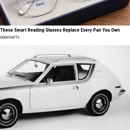
These Smart Reading Glasses Replace Every Pair You Own
GEKKOGIFTS