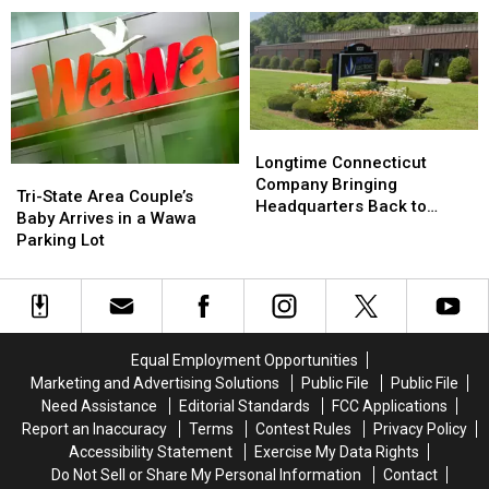
Sparks
Sparks
York
York
Warning
Warning
—
—
from
from
Here’s
Here’s
Officials
Officials
What
What
to
to
Know
Know
Longtime
Longtime
Connecticut
Connecticut
Longtime Connecticut
Tri-
Tri-
Company
Company
Company Bringing
State
State
Tri-State Area Couple’s
Bringing
Bringing
Headquarters Back to
Area
Area
Baby Arrives in a Wawa
Headquarters
Headquarters
Danbury
Couple’s
Couple’s
Parking Lot
Back
Back
Baby
Baby
to
to
Arrives
Arrives
Danbury
Danbury
in
in
a
a
Wawa
Wawa
Equal Employment Opportunities
Parking
Parking
Marketing and Advertising Solutions
Public File
Public File
Lot
Lot
Need Assistance
Editorial Standards
FCC Applications
Report an Inaccuracy
Terms
Contest Rules
Privacy Policy
Accessibility Statement
Exercise My Data Rights
Do Not Sell or Share My Personal Information
Contact