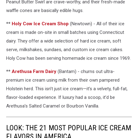
Peanut Butter Swirl are crave-worthy, and their fresh-made
waffle cones are basically edible hugs.
**
Holy Cow Ice Cream Shop
(Newtown) - All of their ice
cream is made on-site in small batches using Connecticut
dairy. They offer a wide selection of hard ice cream, soft
serve, milkshakes, sundaes, and custom ice cream cakes.
Holy Cow has been serving homemade ice cream since 1969.
**
Arethusa Farm Dairy
(Bantam) - churns out ultra-
premium ice cream using milk from their own pampered
Holstein herd. This isn’t just ice cream—it’s a velvety, full-fat,
flavor-loaded experience. If luxury had a scoop, it’d be
Arethusa’s Salted Caramel or Bourbon Vanilla.
LOOK: THE 21 MOST POPULAR ICE CREAM
FLAVORS IN AMERICA