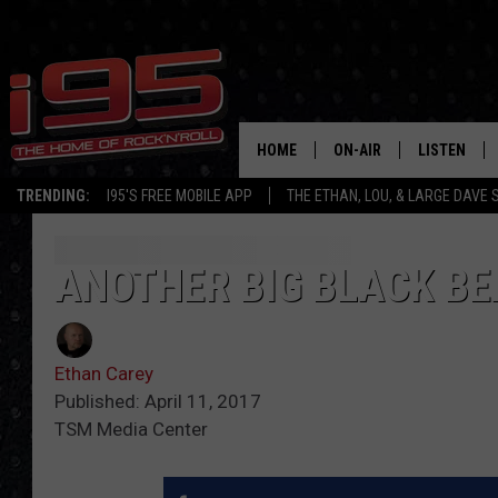
HOME
ON-AIR
LISTEN
TRENDING:
I95'S FREE MOBILE APP
THE ETHAN, LOU, & LARGE DAVE
SHOWS
LISTEN LIVE
ETHAN CAREY
MOBILE AP
ANOTHER BIG BLACK BE
LOU MILANO
ALEXA
Ethan Carey
LARGE DAVE
GOOGLE H
Published: April 11, 2017
TSM Media Center
ON DEMAND
RECENTLY P