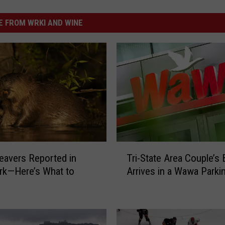
 FROM WRKI AND WINE
T
eavers Reported in
Tri-State Area Couple’s
r
rk—Here’s What to
Arrives in a Wawa Parki
i
-
S
t
a