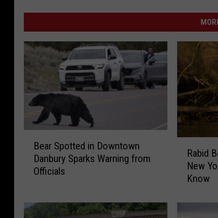
MORE
B
R
Bear Spotted in Downtown
e
Rabid B
a
Danbury Sparks Warning from
a
New Yo
b
Officials
r
Know
i
S
d
p
B
o
e