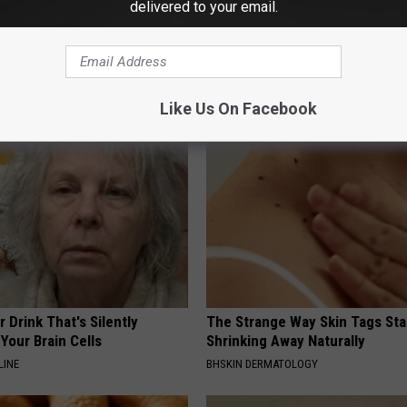
delivered to your email.
 is Not From Low Vitamin B.
Seniors Born Before 1970 Are 
eal Enemy of Neuropathy
23 Hidden Savings Hacks (Cla
Now)
SENIOR DISCOUNT
Like Us On Facebook
 Drink That's Silently
The Strange Way Skin Tags Sta
Your Brain Cells
Shrinking Away Naturally
LINE
BHSKIN DERMATOLOGY