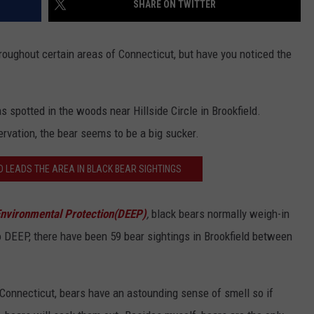
SHARE ON TWITTER
EEO
ughout certain areas of Connecticut, but have you noticed the
as spotted in the woods near Hillside Circle in Brookfield.
rvation, the bear seems to be a big sucker.
D LEADS THE AREA IN BLACK BEAR SIGHTINGS
nvironmental Protection(DEEP)
,
black bears normally weigh-in
DEEP, there have been 59 bear sightings in Brookfield between
of Connecticut, bears have an astounding sense of smell so if