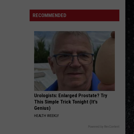
The Very Best of Sting & The Police
Day
Wakeman
RECOMMENDED
ROCK AND ROLL BAND
Chose
Boston
Boston
Boston
Yes
Over
VIEW ALL RECENTLY PLAYED SONGS
Bowie
Urologists: Enlarged Prostate? Try
This Simple Trick Tonight (It's
Genius)
HEALTH WEEKLY
Powered by RevContent