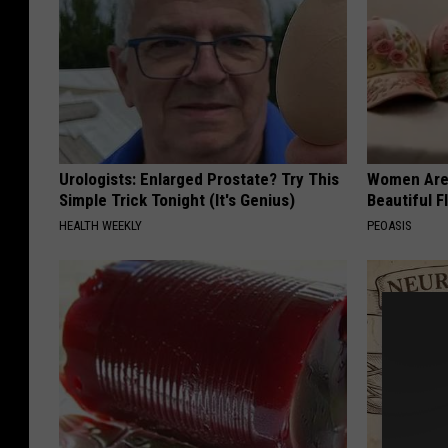
Urologists: Enlarged Prostate? Try This
Women Are
Simple Trick Tonight (It's Genius)
Beautiful F
HEALTH WEEKLY
PEOASIS