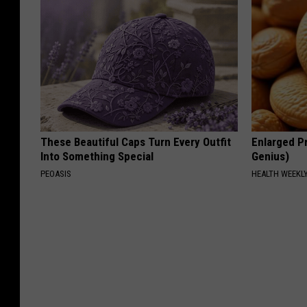
These Beautiful Caps Turn Every Outfit
Enlarged Pr
Into Something Special
Genius)
PEOASIS
HEALTH WEEKL