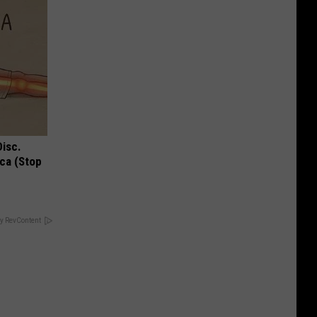
Disc.
ca (Stop
y RevContent