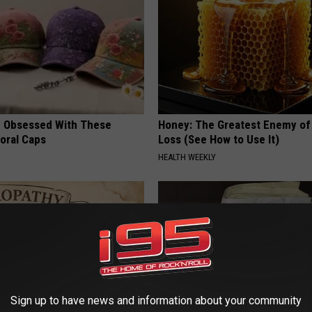
 Obsessed With These
Honey: The Greatest Enemy o
loral Caps
Loss (See How to Use It)
HEALTH WEEKLY
Sign up to have news and information about your community