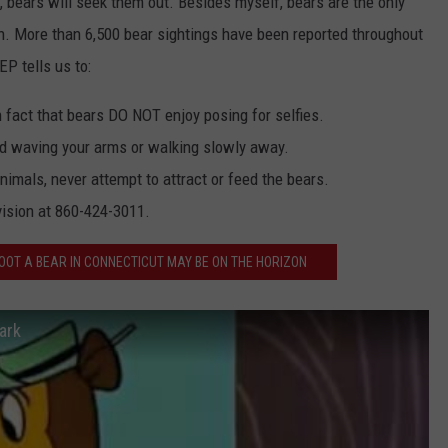
 bears will seek them out. Besides myself, bears are the only
an. More than 6,500 bear sightings have been reported throughout
EP tells us to:
n fact that bears DO NOT enjoy posing for selfies.
nd waving your arms or walking slowly away.
nimals, never attempt to attract or feed the bears.
vision at 860-424-3011.
OOT A BEAR IN CONNECTICUT MAY BE ON THE HORIZON
ark