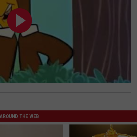
AROUND THE WEB