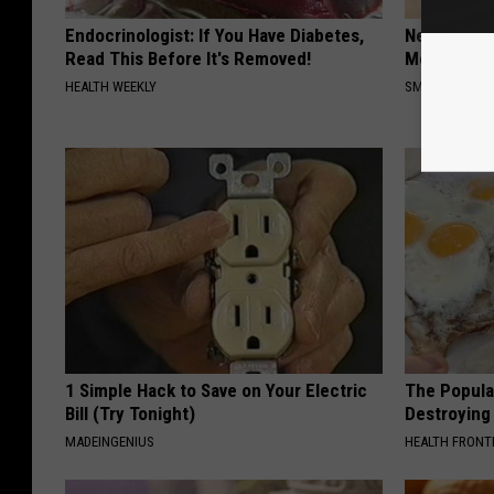
Endocrinologist: If You Have Diabetes,
Neuropathy
Read This Before It's Removed!
Meet The R
HEALTH WEEKLY
SMOOTHSPINE
1 Simple Hack to Save on Your Electric
The Popular
Bill (Try Tonight)
Destroying 
MADEINGENIUS
HEALTH FRONT