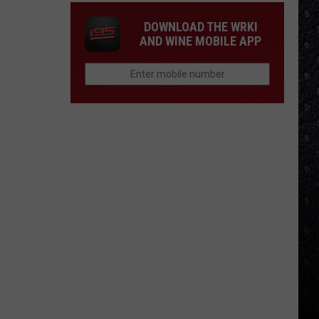
DOWNLOAD THE WRKI
AND WINE MOBILE APP