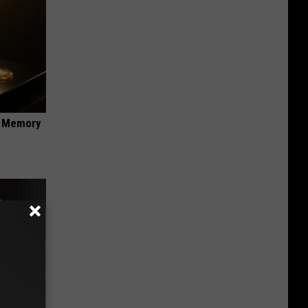
f Memory