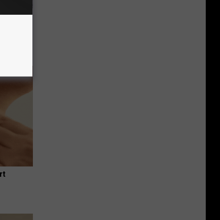
Unlocking
im These
rt