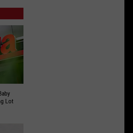
 Baby
ng Lot