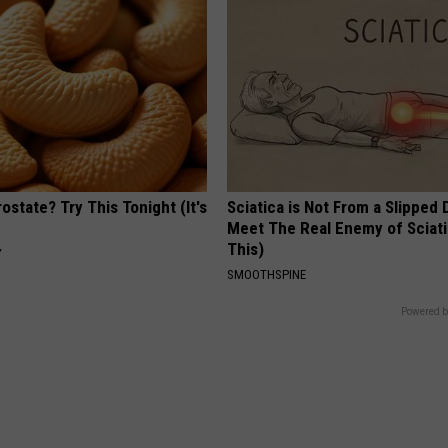
ostate? Try This Tonight (It's
Sciatica is Not From a Slipped 
Meet The Real Enemy of Sciati
This)
Y
SMOOTHSPINE
Powered b