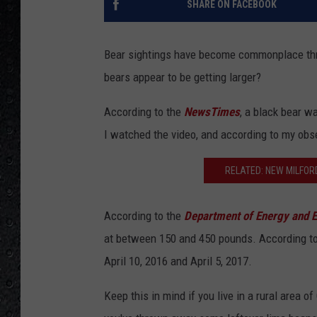
SHARE ON FACEBOOK
Bear sightings have become commonplace thro
bears appear to be getting larger?
According to the
NewsTimes
, a black bear w
I watched the video, and according to my obse
RELATED: NEW MILFOR
According to the
Department of Energy and E
at between 150 and 450 pounds. According to 
April 10, 2016 and April 5, 2017.
Keep this in mind if you live in a rural area 