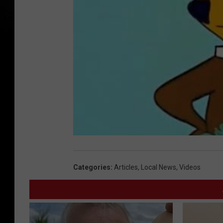
Categories
:
Articles
,
Local News
,
Videos