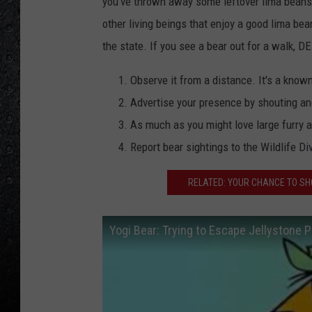
you've thrown away some leftover lima beans,
other living beings that enjoy a good lima be
the state. If you see a bear out for a walk, DE
Observe it from a distance. It's a know
Advertise your presence by shouting a
As much as you might love large furry a
Report bear sightings to the Wildlife Di
RELATED: YOUR CHANCE TO SH
Yogi Bear: Trying to Escape Jellystone P