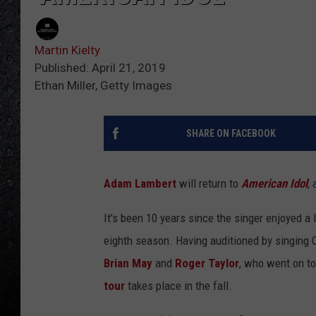
Martin Kielty
Published: April 21, 2019
Ethan Miller, Getty Images
SHARE ON FACEBOOK
Adam Lambert
will return to
American Idol
,
It's been 10 years since the singer enjoyed a
eighth season. Having auditioned by singing 
Brian May
and
Roger Taylor
, who went on t
tour
takes place in the fall.