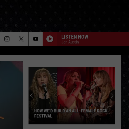
LISTEN NOW
Jen Austin
HOW WE'D BUILD AN ALL-FEMALE ROCK
FESTIVAL
How