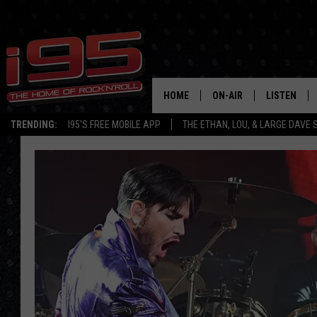
HOME
ON-AIR
LISTEN
TRENDING:
I95'S FREE MOBILE APP
THE ETHAN, LOU, & LARGE DAVE
SHOWS
LISTEN LIVE
ETHAN CAREY
MOBILE AP
LOU MILANO
ALEXA
LARGE DAVE
GOOGLE H
ON DEMAND
RECENTLY P