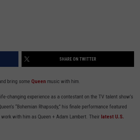
SHARE ON TWITTER
 and bring some
Queen
music with him.
 life-changing experience as a contestant on the TV talent show’s
Queen’s “Bohemian Rhapsody,” his finale performance featured
o work with him as Queen + Adam Lambert. Their
latest U.S.