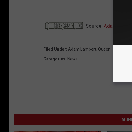
NEX
Source:
Adam Lambert
Filed Under
:
Adam Lambert
,
Queen
Categories
:
News
MORE