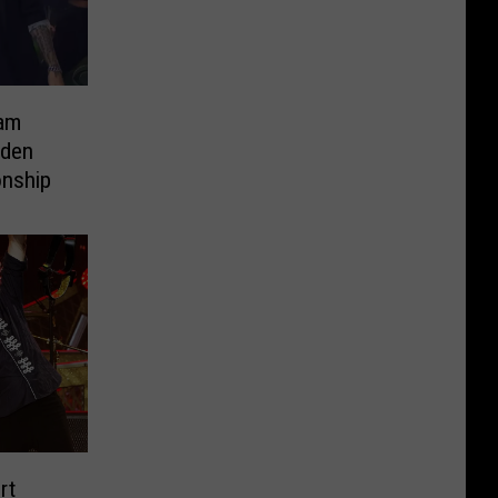
am
rden
nship
rt