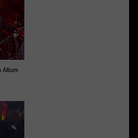
n Album