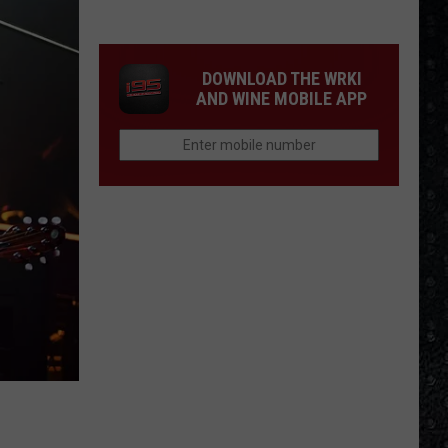
We'd
Build
an
DOWNLOAD THE WRKI
All-
AND WINE MOBILE APP
Female
Rock
Festival