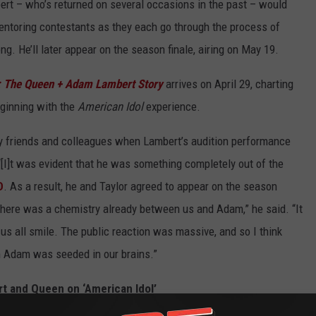
rt – who’s returned on several occasions in the past – would
entoring contestants as they each go through the process of
g. He’ll later appear on the season finale, airing on May 19.
 The Queen + Adam Lambert Story
arrives on April 29, charting
eginning with the
American Idol
experience.
by friends and colleagues when Lambert’s audition performance
[I]t was evident that he was something completely out of the
D
. As a result, he and Taylor agreed to appear on the season
at there was a chemistry already between us and Adam,” he said. “It
s all smile. The public reaction was massive, and so I think
h Adam was seeded in our brains.”
 and Queen on ‘American Idol’