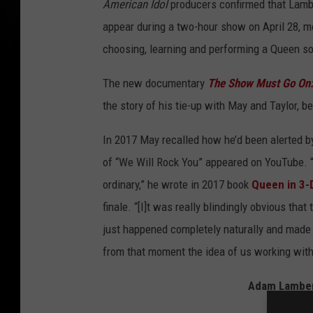
American Idol
producers confirmed that Lambe
appear during a two-hour show on April 28, m
choosing, learning and performing a Queen son
The new documentary
The Show Must Go On:
the story of his tie-up with May and Taylor, b
In 2017 May recalled how he’d been alerted 
of “We Will Rock You” appeared on YouTube. “
ordinary,” he wrote in 2017 book
Queen in 3-
finale. “[I]t was really blindingly obvious th
just happened completely naturally and made u
from that moment the idea of us working wit
Adam Lambert