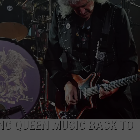
EEO
NG QUEEN MUSIC BACK TO