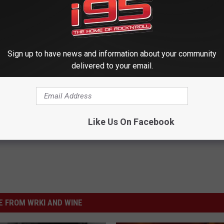
T: QUEEN ALBUMS RANKED
 Bringing Queen Music Back to ‘American Idol’
Sign up to have news and information about your community
delivered to your email.
Like Us On Facebook
 FROM WRKI AND WINE