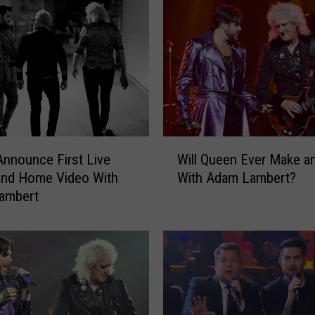
W
nnounce First Live
Will Queen Ever Make a
i
and Home Video With
With Adam Lambert?
l
ambert
l
Q
u
e
e
n
E