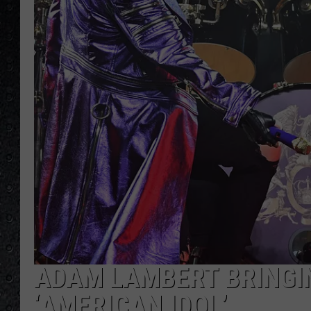
ADAM LAMBERT BRINGI
‘AMERICAN IDOL’