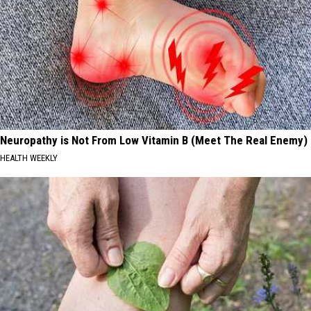
Neuropathy is Not From Low Vitamin B (Meet The Real Enemy)
HEALTH WEEKLY