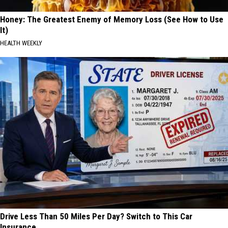
Honey: The Greatest Enemy of Memory Loss (See How to Use
It)
HEALTH WEEKLY
Drive Less Than 50 Miles Per Day? Switch to This Car
Insurance