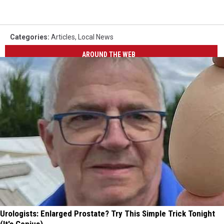
Categories
:
Articles
,
Local News
AROUND THE WEB
Urologists: Enlarged Prostate? Try This Simple Trick Tonight