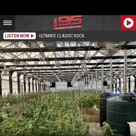
LISTEN NOW
ULTIMATE CLASSIC ROCK