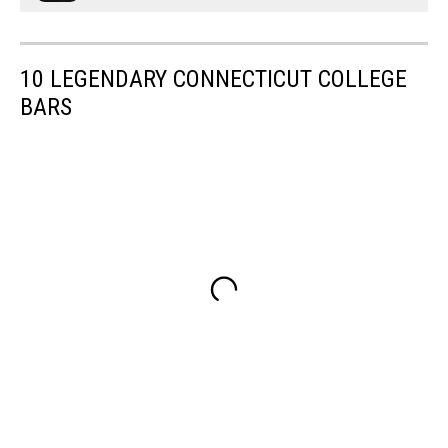
10 LEGENDARY CONNECTICUT COLLEGE
BARS