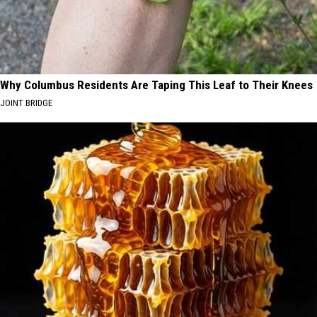
Why Columbus Residents Are Taping This Leaf to Their Knees
JOINT BRIDGE