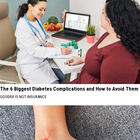
The 6 Biggest Diabetes Complications and How to Avoid Them
GOODRX IS NOT INSURANCE