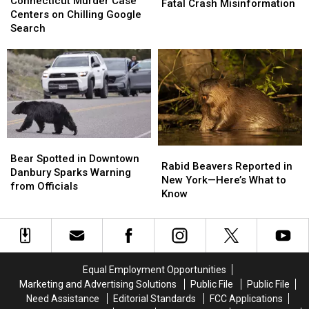
Murder
Murder
Connecticut Murder Case
Important
Important
Fatal Crash Misinformation
Case
Case
Centers on Chilling Google
Warning
Warning
Centers
Centers
Search
About
About
on
on
Fatal
Fatal
Chilling
Chilling
Crash
Crash
Google
Google
Misinformation
Misinformation
Search
Search
Bear
Bear
Rabid
Rabid
Spotted
Spotted
Bear Spotted in Downtown
Beavers
Beavers
Rabid Beavers Reported in
in
in
Danbury Sparks Warning
Reported
Reported
New York—Here’s What to
Downtown
Downtown
from Officials
in
in
Know
Danbury
Danbury
New
New
Sparks
Sparks
York
York
Warning
Warning
—
—
from
from
Here’s
Here’s
Officials
Officials
What
What
Equal Employment Opportunities
to
to
Marketing and Advertising Solutions
Public File
Public File
Know
Know
Need Assistance
Editorial Standards
FCC Applications