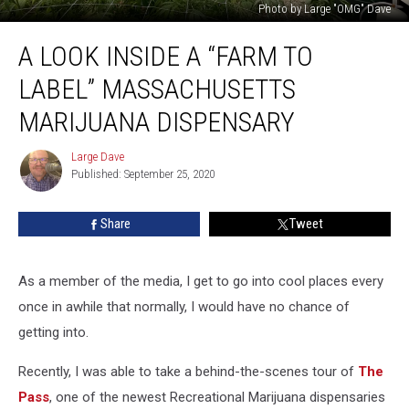
Photo by Large "OMG" Dave
A
A LOOK INSIDE A “FARM TO
Look
Inside
LABEL” MASSACHUSETTS
A
“Farm
MARIJUANA DISPENSARY
To
Label”
Large Dave
Large
Massachusetts
Published: September 25, 2020
Dave
Marijuana
Dispensary
Share
Tweet
As a member of the media, I get to go into cool places every
once in awhile that normally, I would have no chance of
getting into.
Recently, I was able to take a behind-the-scenes tour of
The
Pass
, one of the newest Recreational Marijuana dispensaries