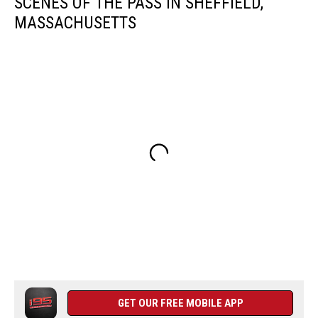
SCENES OF THE PASS IN SHEFFIELD,
MASSACHUSETTS
GET OUR FREE MOBILE APP