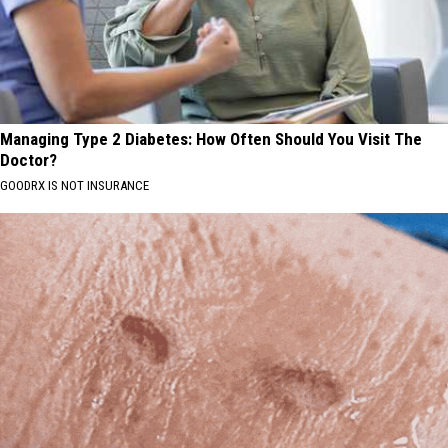
Managing Type 2 Diabetes: How Often Should You Visit The
Doctor?
GOODRX IS NOT INSURANCE