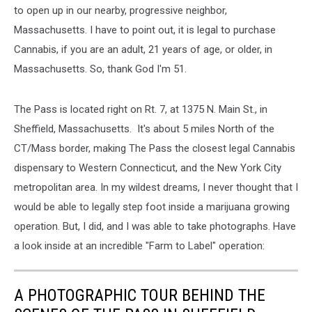
to open up in our nearby, progressive neighbor,
Massachusetts. I have to point out, it is legal to purchase
Cannabis, if you are an adult, 21 years of age, or older, in
Massachusetts. So, thank God I'm 51.
The Pass is located right on Rt. 7, at 1375 N. Main St., in
Sheffield, Massachusetts. It's about 5 miles North of the
CT/Mass border, making The Pass the closest legal Cannabis
dispensary to Western Connecticut, and the New York City
metropolitan area. In my wildest dreams, I never thought that I
would be able to legally step foot inside a marijuana growing
operation. But, I did, and I was able to take photographs. Have
a look inside at an incredible "Farm to Label" operation:
A PHOTOGRAPHIC TOUR BEHIND THE