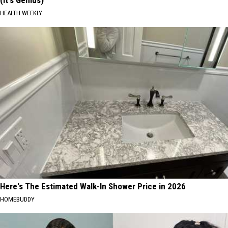
(It's Genius)
HEALTH WEEKLY
Here's The Estimated Walk-In Shower Price in 2026
HOMEBUDDY