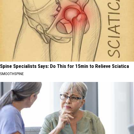
Spine Specialists Says: Do This for 15min to Relieve Sciatica
SMOOTHSPINE