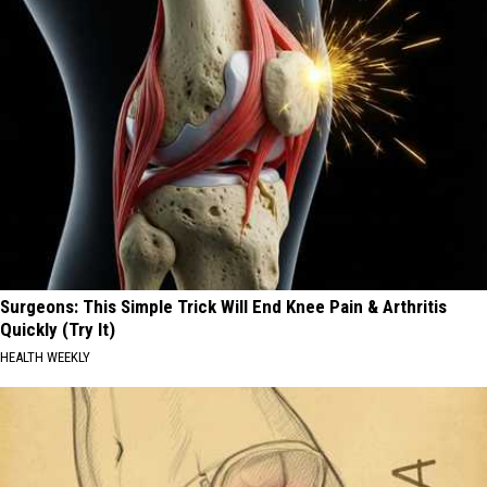
Surgeons: This Simple Trick Will End Knee Pain & Arthritis
Quickly (Try It)
HEALTH WEEKLY