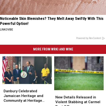
Noticeable Skin Blemishes? They Melt Away Swiftly With This
Powerful Option!
LINKOVIBE
Powered by RevContent
MORE FROM WRKI AND WINE
Danbury
Danbury
Celebrated
Celebrated
Danbury Celebrated
New
New
Jamaican
Jamaican
Jamaican Heritage and
Details
Details
New Details Released in
Heritage
Heritage
Community at Heritage
Released
Released
Violent Stabbing at Carmel
and
and
Plaza