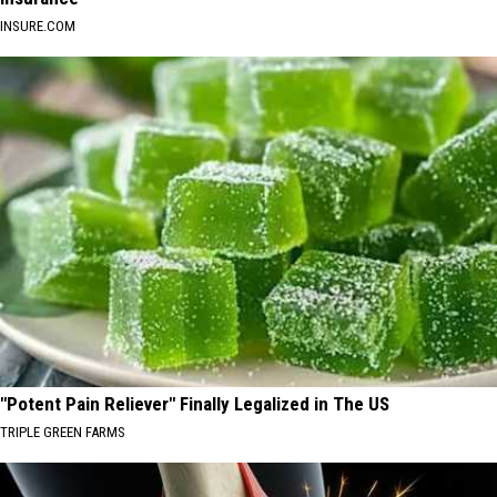
INSURE.COM
"Potent Pain Reliever" Finally Legalized in The US
TRIPLE GREEN FARMS