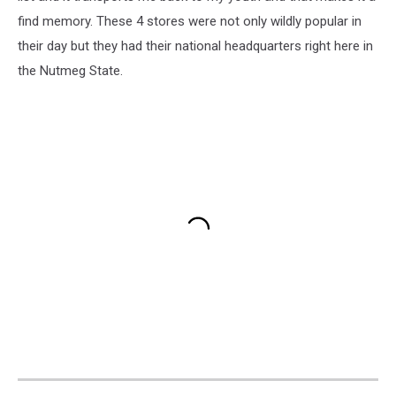
find memory. These 4 stores were not only wildly popular in
their day but they had their national headquarters right here in
the Nutmeg State.