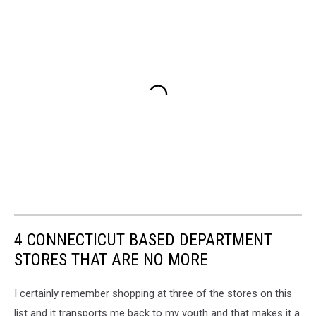
4 CONNECTICUT BASED DEPARTMENT
STORES THAT ARE NO MORE
I certainly remember shopping at three of the stores on this
list and it transports me back to my youth and that makes it a