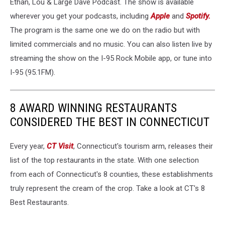
Ethan, Lou & Large Dave Podcast. The show is available
wherever you get your podcasts, including
Apple
and
Spotify.
The program is the same one we do on the radio but with
limited commercials and no music. You can also listen live by
streaming the show on the I-95 Rock Mobile app, or tune into
I-95 (95.1FM).
8 AWARD WINNING RESTAURANTS
CONSIDERED THE BEST IN CONNECTICUT
Every year,
CT Visit
, Connecticut's tourism arm, releases their
list of the top restaurants in the state. With one selection
from each of Connecticut's 8 counties, these establishments
truly represent the cream of the crop. Take a look at CT's 8
Best Restaurants.