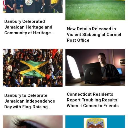
Park
Park
Danbury
Danbury
Celebrated
Celebrated
Danbury Celebrated
New
New
Jamaican
Jamaican
Jamaican Heritage and
Details
Details
New Details Released in
Heritage
Heritage
Community at Heritage
Released
Released
Violent Stabbing at Carmel
and
and
Plaza
in
in
Post Office
Community
Community
Violent
Violent
at
at
Stabbing
Stabbing
Heritage
Heritage
at
at
Plaza
Plaza
Carmel
Carmel
Post
Post
Office
Office
Connecticut
Connecticut
Danbury
Danbury
Residents
Residents
Connecticut Residents
to
to
Danbury to Celebrate
Report
Report
Report Troubling Results
Celebrate
Celebrate
Jamaican Independence
Troubling
Troubling
When It Comes to Friends
Jamaican
Jamaican
Day with Flag-Raising
Results
Results
Independence
Independence
Ceremony
When
When
Day
Day
It
It
with
with