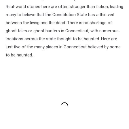
Real-world stories here are often stranger than fiction, leading
many to believe that the Constitution State has a thin veil
between the living and the dead. There is no shortage of
ghost tales or ghost hunters in Connecticut, with numerous
locations across the state thought to be haunted. Here are
just five of the many places in Connecticut believed by some
to be haunted.