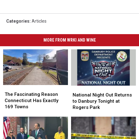
Categories
:
Articles
MORE FROM WRKI AND WINE
The
The
National
National
Fascinating
Fascinating
The Fascinating Reason
Night
Night
National Night Out Returns
Reason
Reason
Connecticut Has Exactly
Out
Out
to Danbury Tonight at
Connecticut
Connecticut
169 Towns
Returns
Returns
Rogers Park
Has
Has
to
to
Exactly
Exactly
Danbury
Danbury
169
169
Tonight
Tonight
Towns
Towns
at
at
Rogers
Rogers