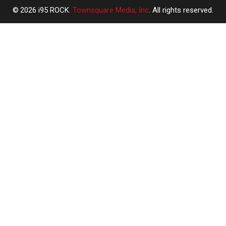
2026
i95 ROCK
, Townsquare Media, Inc
. All rights reserved.