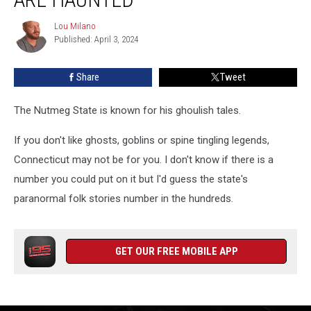
People
Think
Lou Milano
Lou
Are
Published: April 3, 2024
Milano
Haunted
Share
Tweet
The Nutmeg State is known for his ghoulish tales.
If you don't like ghosts, goblins or spine tingling legends,
Connecticut may not be for you. I don't know if there is a
number you could put on it but I'd guess the state's
paranormal folk stories number in the hundreds.
GET OUR FREE MOBILE APP