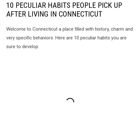
10 PECULIAR HABITS PEOPLE PICK UP
AFTER LIVING IN CONNECTICUT
Welcome to Connecticut a place filled with history, charm and
very specific behaviors. Here are 10 peculiar habits you are
sure to develop.