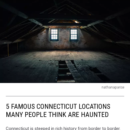
nathanaparise
Empty
and
5 FAMOUS CONNECTICUT LOCATIONS
haunted
attic
MANY PEOPLE THINK ARE HAUNTED
Connecticut is steeped in rich history from border to border.