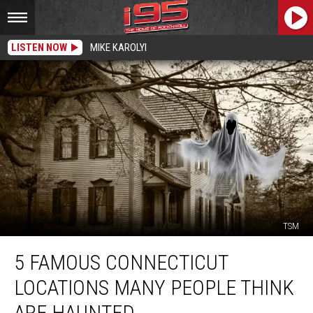
LISTEN NOW
MIKE KAROLYI
TSM
5
5 FAMOUS CONNECTICUT
Famous
Connecticut
LOCATIONS MANY PEOPLE THINK
Locations
Many
ARE HAUNTED