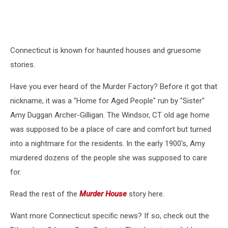
Connecticut is known for haunted houses and gruesome
stories.
Have you ever heard of the Murder Factory? Before it got that
nickname, it was a "Home for Aged People" run by "Sister"
Amy Duggan Archer-Gilligan. The Windsor, CT old age home
was supposed to be a place of care and comfort but turned
into a nightmare for the residents. In the early 1900's, Amy
murdered dozens of the people she was supposed to care
for.
Read the rest of the
Murder House
story here.
Want more Connecticut specific news? If so, check out the