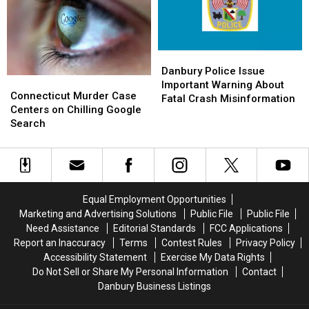
Comes
Comes
Flag-
Flag-
to
to
Raising
Raising
Friends
Friends
Ceremony
Ceremony
Danbury
Danbury
Police
Police
Danbury Police Issue
Connecticut
Connecticut
Issue
Issue
Important Warning About
Murder
Murder
Connecticut Murder Case
Important
Important
Fatal Crash Misinformation
Case
Case
Centers on Chilling Google
Warning
Warning
Centers
Centers
Search
About
About
on
on
Fatal
Fatal
Chilling
Chilling
Crash
Crash
Google
Google
Misinformation
Misinformation
Search
Search
Equal Employment Opportunities
Marketing and Advertising Solutions
Public File
Public File
Need Assistance
Editorial Standards
FCC Applications
Report an Inaccuracy
Terms
Contest Rules
Privacy Policy
Accessibility Statement
Exercise My Data Rights
Do Not Sell or Share My Personal Information
Contact
Danbury Business Listings