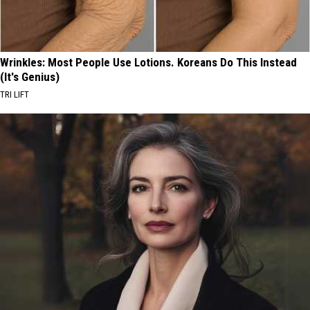
Wrinkles: Most People Use Lotions. Koreans Do This Instead
(It's Genius)
TRI LIFT