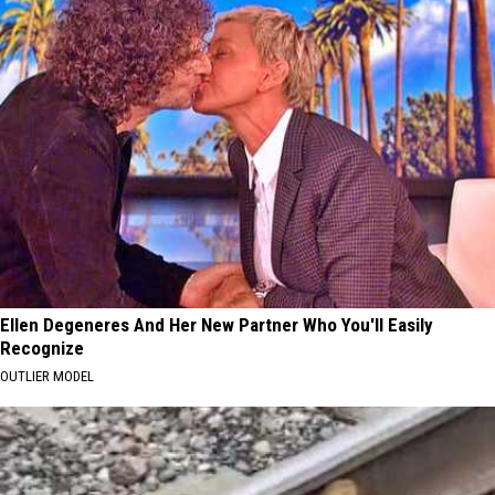
Ellen Degeneres And Her New Partner Who You'll Easily
Recognize
OUTLIER MODEL