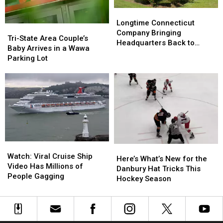
Know
Know
Longtime
Longtime
Connecticut
Connecticut
Longtime Connecticut
Tri-
Tri-
Company
Company
Company Bringing
State
State
Tri-State Area Couple’s
Bringing
Bringing
Headquarters Back to
Area
Area
Baby Arrives in a Wawa
Headquarters
Headquarters
Danbury
Couple’s
Couple’s
Parking Lot
Back
Back
Baby
Baby
to
to
Arrives
Arrives
Danbury
Danbury
in
in
a
a
Wawa
Wawa
Parking
Parking
Lot
Lot
Watch:
Watch:
Here’s
Here’s
Viral
Viral
Watch: Viral Cruise Ship
What’s
What’s
Here’s What’s New for the
Cruise
Cruise
Video Has Millions of
New
New
Danbury Hat Tricks This
Ship
Ship
People Gagging
for
for
Hockey Season
Video
Video
the
the
Has
Has
Danbury
Danbury
Millions
Millions
Hat
Hat
of
of
Tricks
Tricks