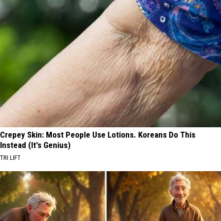
Crepey Skin: Most People Use Lotions. Koreans Do This
Instead (It's Genius)
TRI LIFT