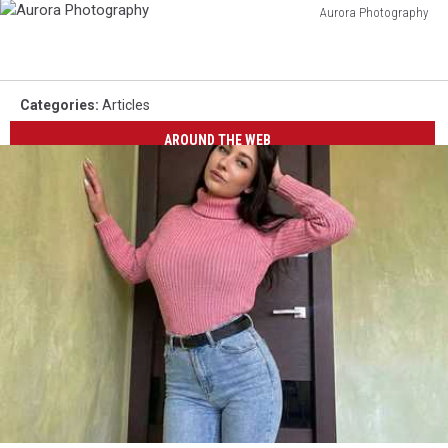
Aurora Photography
Aurora
Photography
Categories
:
Articles
AROUND THE WEB