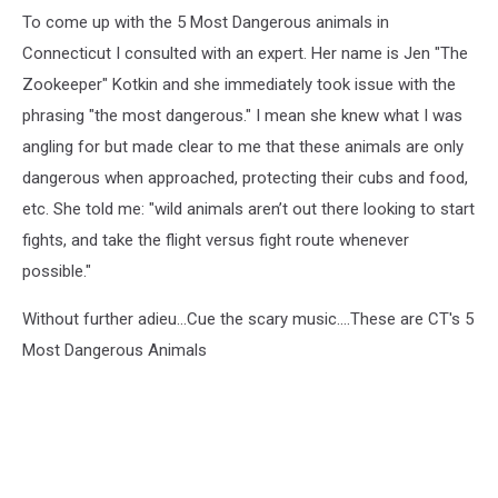
To come up with the 5 Most Dangerous animals in
Connecticut I consulted with an expert. Her name is Jen "The
Zookeeper" Kotkin and she immediately took issue with the
phrasing "the most dangerous." I mean she knew what I was
angling for but made clear to me that these animals are only
dangerous when approached, protecting their cubs and food,
etc. She told me: "wild animals aren’t out there looking to start
fights, and take the flight versus fight route whenever
possible."
Without further adieu...Cue the scary music....These are CT's 5
Most Dangerous Animals