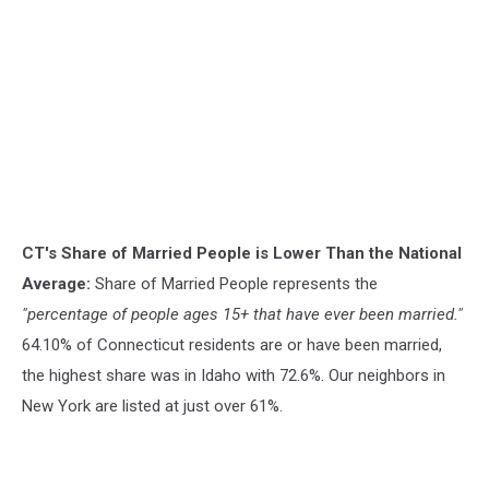
CT's Share of Married People is Lower Than the National
Average:
Share of Married People represents the
"percentage of people ages 15+ that have ever been married."
64.10% of Connecticut residents are or have been married,
the highest share was in Idaho with 72.6%. Our neighbors in
New York are listed at just over 61%.