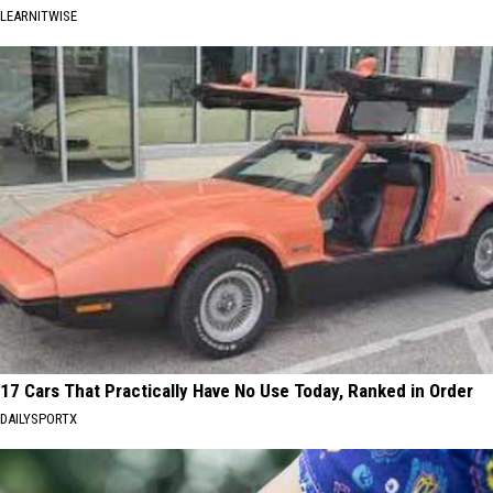
LEARNITWISE
17 Cars That Practically Have No Use Today, Ranked in Order
DAILYSPORTX