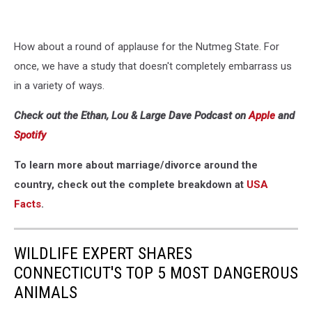
How about a round of applause for the Nutmeg State. For
once, we have a study that doesn't completely embarrass us
in a variety of ways.
Check out the Ethan, Lou & Large Dave Podcast on
Apple
and
Spotify
To learn more about marriage/divorce around the
country, check out the complete breakdown at
USA
Facts
.
WILDLIFE EXPERT SHARES
CONNECTICUT'S TOP 5 MOST DANGEROUS
ANIMALS