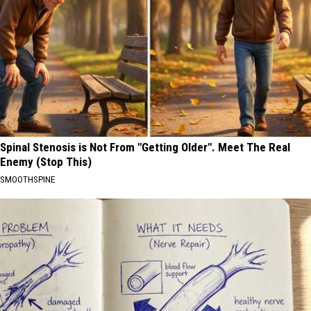
Spinal Stenosis is Not From "Getting Older". Meet The Real
Enemy (Stop This)
SMOOTHSPINE