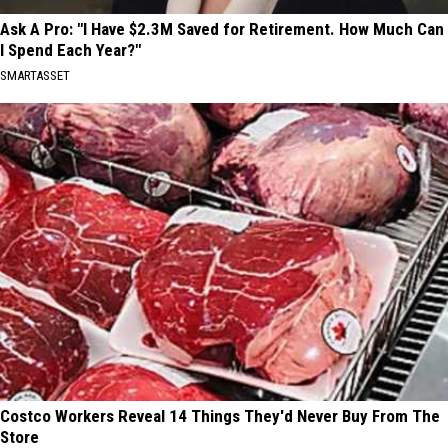
Ask A Pro: "I Have $2.3M Saved for Retirement. How Much Can
I Spend Each Year?"
SMARTASSET
Costco Workers Reveal 14 Things They'd Never Buy From The
Store