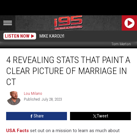
LISTEN NOW
MIKE KAROLYI
Tom Merton
4
4 REVEALING STATS THAT PAINT A
Revealing
Stats
CLEAR PICTURE OF MARRIAGE IN
That
Paint
CT
a
Clear
Lou Milano
Lou
Picture
Published: July 28, 2023
Milano
of
Marriage
Share
Tweet
In
CT
USA Facts
set out on a mission to learn as much about