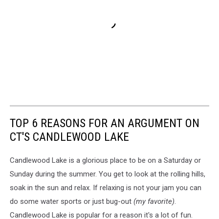
TOP 6 REASONS FOR AN ARGUMENT ON
CT'S CANDLEWOOD LAKE
Candlewood Lake is a glorious place to be on a Saturday or
Sunday during the summer. You get to look at the rolling hills,
soak in the sun and relax. If relaxing is not your jam you can
do some water sports or just bug-out
(my favorite)
.
Candlewood Lake is popular for a reason it's a lot of fun.