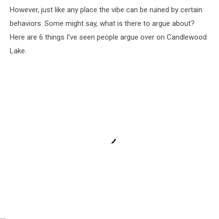
However, just like any place the vibe can be ruined by certain
behaviors. Some might say, what is there to argue about?
Here are 6 things I've seen people argue over on Candlewood
Lake.