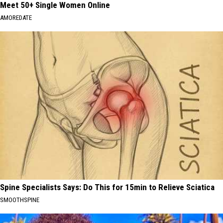
Meet 50+ Single Women Online
AMOREDATE
Spine Specialists Says: Do This for 15min to Relieve Sciatica
SMOOTHSPINE