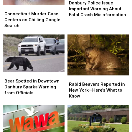
Police
Police
Danbury Police Issue
Connecticut
Connecticut
Issue
Issue
Important Warning About
Murder
Murder
Connecticut Murder Case
Important
Important
Fatal Crash Misinformation
Case
Case
Centers on Chilling Google
Warning
Warning
Centers
Centers
Search
About
About
on
on
Fatal
Fatal
Chilling
Chilling
Crash
Crash
Google
Google
Misinformation
Misinformation
Search
Search
Bear
Bear
Rabid
Rabid
Spotted
Spotted
Bear Spotted in Downtown
Beavers
Beavers
Rabid Beavers Reported in
in
in
Danbury Sparks Warning
Reported
Reported
New York—Here’s What to
Downtown
Downtown
from Officials
in
in
Know
Danbury
Danbury
New
New
Sparks
Sparks
York
York
Warning
Warning
—
—
from
from
Here’s
Here’s
Officials
Officials
What
What
to
to