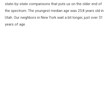
state-by-state comparisons that puts us on the older end of
the spectrum. The youngest median age was 25.8 years old in
Utah. Our neighbors in New York wait a bit longer, just over 31
years of age.