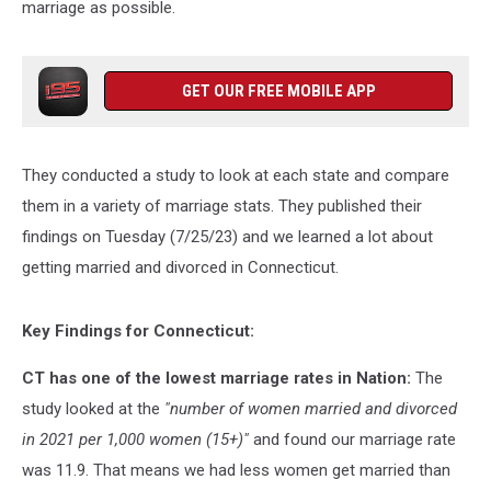
marriage as possible.
GET OUR FREE MOBILE APP
They conducted a study to look at each state and compare
them in a variety of marriage stats. They published their
findings on Tuesday (7/25/23) and we learned a lot about
getting married and divorced in Connecticut.
Key Findings for Connecticut:
CT has one of the lowest marriage rates in Nation:
The
study looked at the
"number of women married and divorced
in 2021 per 1,000 women (15+)"
and found our marriage rate
was 11.9. That means we had less women get married than