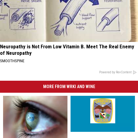
Neuropathy is Not From Low Vitamin B. Meet The Real Enemy
of Neuropathy
SMOOTHSPINE
Powered by RevContent
MORE FROM WRKI AND WINE
Danbury
Danbury