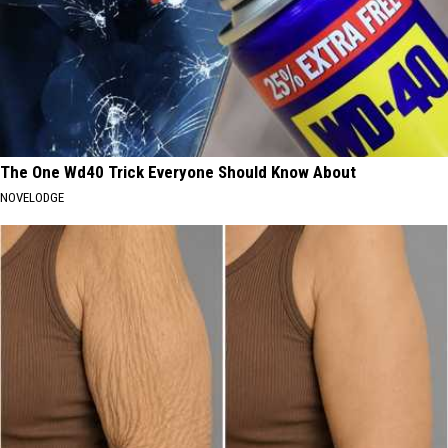
The One Wd40 Trick Everyone Should Know About
NOVELODGE