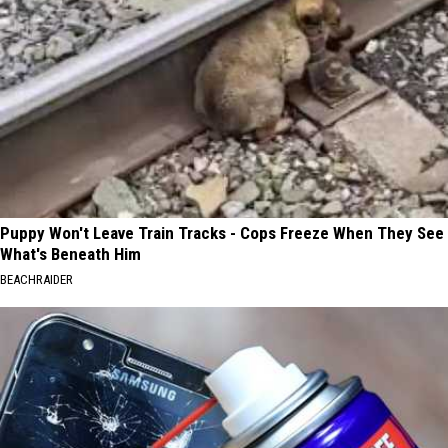
Puppy Won't Leave Train Tracks - Cops Freeze When They See
What's Beneath Him
BEACHRAIDER