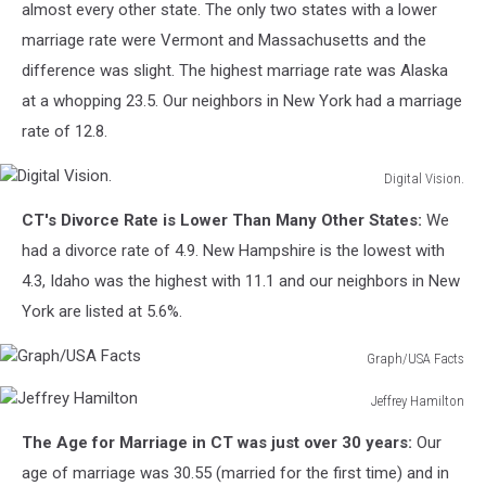
almost every other state. The only two states with a lower
marriage rate were Vermont and Massachusetts and the
difference was slight. The highest marriage rate was Alaska
at a whopping 23.5. Our neighbors in New York had a marriage
rate of 12.8.
Digital Vision.
Digital
CT's Divorce Rate is Lower Than Many Other States:
We
Vision.
had a divorce rate of 4.9. New Hampshire is the lowest with
4.3, Idaho was the highest with 11.1 and our neighbors in New
York are listed at 5.6%.
Graph/USA Facts
Graph/USA
Jeffrey Hamilton
Facts
Jeffrey
The Age for Marriage in CT was just over 30 years:
Our
Hamilton
age of marriage was 30.55 (married for the first time) and in