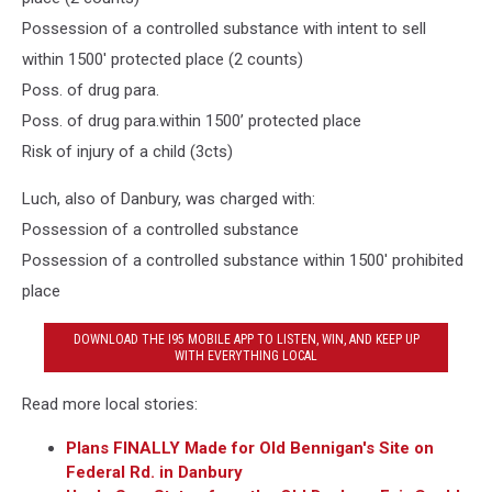
Possession of a controlled substance with intent to sell
within 1500' protected place (2 counts)
Poss. of drug para.
Poss. of drug para.within 1500’ protected place
Risk of injury of a child (3cts)
Luch, also of Danbury, was charged with:
Possession of a controlled substance
Possession of a controlled substance within 1500' prohibited
place
DOWNLOAD THE I95 MOBILE APP TO LISTEN, WIN, AND KEEP UP
WITH EVERYTHING LOCAL
Read more local stories:
Plans FINALLY Made for Old Bennigan's Site on
Federal Rd. in Danbury