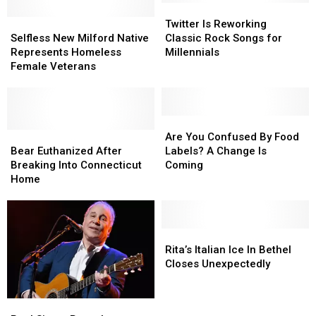
Twitter
Twitter
Selfless
Selfless
Is
Is
Twitter Is Reworking
New
New
Reworking
Reworking
Selfless New Milford Native
Classic Rock Songs for
Milford
Milford
Classic
Classic
Represents Homeless
Millennials
Native
Native
Rock
Rock
Female Veterans
Represents
Represents
Songs
Songs
Homeless
Homeless
for
for
Female
Female
Millennials
Millennials
Veterans
Veterans
Are
Are
Bear
Bear
You
You
Are You Confused By Food
Euthanized
Euthanized
Confused
Confused
Bear Euthanized After
Labels? A Change Is
After
After
By
By
Breaking Into Connecticut
Coming
Breaking
Breaking
Food
Food
Home
Into
Into
Labels?
Labels?
Connecticut
Connecticut
A
A
Home
Home
Change
Change
Is
Is
Rita’s
Rita’s
Coming
Coming
Italian
Italian
Rita’s Italian Ice In Bethel
Ice
Ice
Closes Unexpectedly
In
In
Bethel
Bethel
Paul
Paul
Closes
Closes