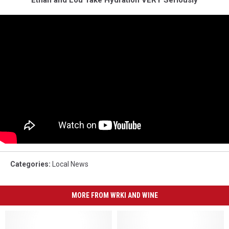
Categories
:
Local News
MORE FROM WRKI AND WINE