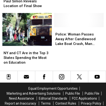
Simon
Simon
Unexpectedly
Unexpectedly
Paul Simon Reveals
Reveals
Reveals
Location of Final Show
Location
Location
of
of
Final
Final
Show
Show
Police:
Police:
Woman
Woman
Police: Woman Passes
Passes
Passes
Away After Candlewood
Away
Away
Lake Boat Crash, Man
NY
NY
After
After
Arrested
and
and
Candlewood
Candlewood
NY and CT Are in the Top 3
CT
CT
Lake
Lake
States Spending the Most
Are
Are
Boat
Boat
on Education
in
in
Crash,
Crash,
the
the
Man
Man
Top
Top
Arrested
Arrested
3
3
States
States
Equal Employment Opportunities
Spending
Spending
Marketing and Advertising Solutions
Public File
Public File
the
the
Need Assistance
Editorial Standards
FCC Applications
Most
Most
Report an Inaccuracy
Terms
Contest Rules
Privacy Policy
on
on