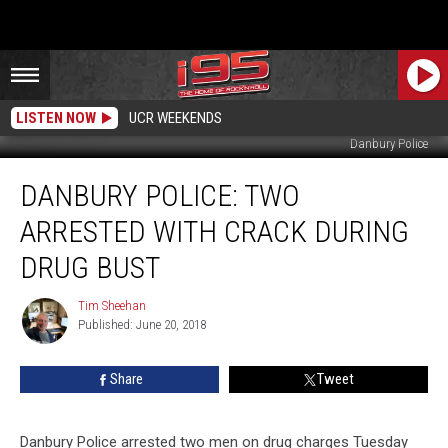
LISTEN NOW
UCR WEEKENDS
Danbury Police
Danbury
DANBURY POLICE: TWO
Police:
Two
ARRESTED WITH CRACK DURING
Arrested
With
DRUG BUST
Crack
During
Tim Sheehan
Tim
Drug
Published: June 20, 2018
Sheehan
Bust
Share
Tweet
Danbury Police arrested two men on drug charges Tuesday