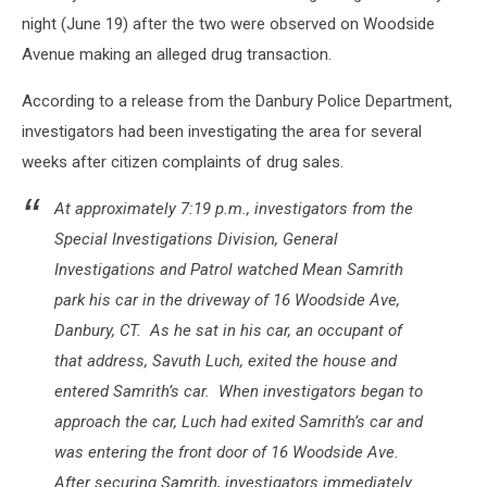
night (June 19) after the two were observed on Woodside
Avenue making an alleged drug transaction.
According to a release from the Danbury Police Department,
investigators had been investigating the area for several
weeks after citizen complaints of drug sales.
At approximately 7:19 p.m., investigators from the
Special Investigations Division, General
Investigations and Patrol watched Mean Samrith
park his car in the driveway of 16 Woodside Ave,
Danbury, CT. As he sat in his car, an occupant of
that address, Savuth Luch, exited the house and
entered Samrith’s car. When investigators began to
approach the car, Luch had exited Samrith’s car and
was entering the front door of 16 Woodside Ave.
After securing Samrith, investigators immediately