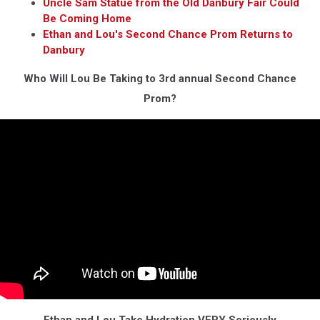
Uncle Sam Statue from the Old Danbury Fair Could
Be Coming Home
Ethan and Lou's Second Chance Prom Returns to
Danbury
Who Will Lou Be Taking to 3rd annual Second Chance
Prom?
Ethan and Lou Take Hydration VERY Seriously