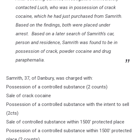
contacted Luch, who was in possession of crack
cocaine, which he had just purchased from Samrith.
Based on the findings, both were placed under
arrest. Based on a later search of Samrith’s car,
person and residence, Samrith was found to be in
possession of crack, powder cocaine and drug
paraphernalia.
Samrith, 37, of Danbury, was charged with:
Possession of a controlled substance (2 counts)
Sale of crack cocaine
Possession of a controlled substance with the intent to sell
(2cts)
Sale of controlled substance within 1500’ protected place
Possession of a controlled substance within 1500' protected
place (2 counts)