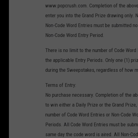
www.popcrush.com. Completion of the above s
enter you into the Grand Prize drawing only. N
Non-Code Word Entries must be submitted no la
Non-Code Word Entry Period.
There is no limit to the number of Code Word
the applicable Entry Periods. Only one (1) pr
during the Sweepstakes, regardless of how ma
Terms of Entry:
No purchase necessary. Completion of the abo
to win either a Daily Prize or the Grand Prize,
number of Code Word Entries or Non-Code Wor
Periods. All Code Word Entries must be submit
same day the code word is aired. All Non-Cod