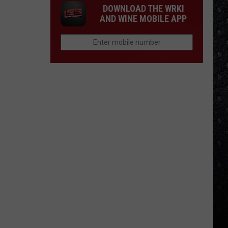
DOWNLOAD THE WRKI
AND WINE MOBILE APP