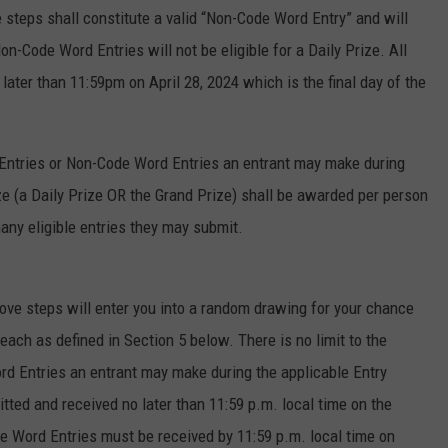
teps shall constitute a valid “Non-Code Word Entry” and will
on-Code Word Entries will not be eligible for a Daily Prize. All
ter than 11:59pm on April 28, 2024 which is the final day of the
 Entries or Non-Code Word Entries an entrant may make during
ize (a Daily Prize OR the Grand Prize) shall be awarded per person
ny eligible entries they may submit.
ve steps will enter you into a random drawing for your chance
 each as defined in Section 5 below. There is no limit to the
d Entries an entrant may make during the applicable Entry
ted and received no later than 11:59 p.m. local time on the
e Word Entries must be received by 11:59 p.m. local time on