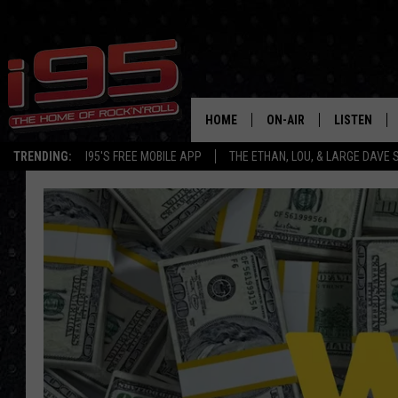
HOME
ON-AIR
LISTEN
TRENDING:
I95'S FREE MOBILE APP
THE ETHAN, LOU, & LARGE DAVE
SHOWS
LISTEN LIVE
ETHAN CAREY
MOBILE AP
LOU MILANO
ALEXA
LARGE DAVE
GOOGLE H
ON DEMAND
RECENTLY P