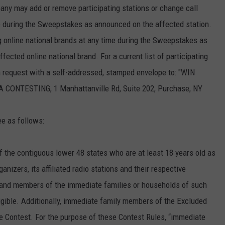
any may add or remove participating stations or change call
ime during the Sweepstakes as announced on the affected station.
 online national brands at any time during the Sweepstakes as
ected online national brand. For a current list of participating
 a request with a self-addressed, stamped envelope to: "WIN
TESTING, 1 Manhattanville Rd, Suite 202, Purchase, NY
ee as follows:
f the contiguous lower 48 states who are at least 18 years old as
nizers, its affiliated radio stations and their respective
s and members of the immediate families or households of such
igible. Additionally, immediate family members of the Excluded
 the Contest. For the purpose of these Contest Rules, “immediate