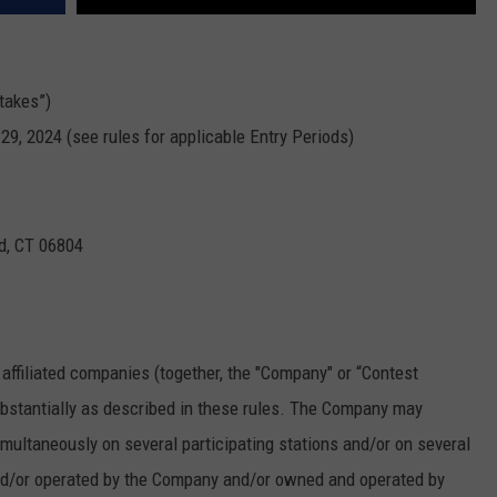
takes”)
29, 2024 (see rules for applicable Entry Periods)
ld, CT 06804
 affiliated companies (together, the "Company" or “Contest
bstantially as described in these rules. The Company may
ultaneously on several participating stations and/or on several
and/or operated by the Company and/or owned and operated by