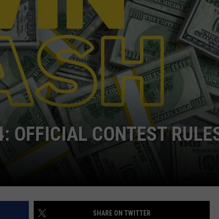
EEO
4: OFFICIAL CONTEST RULE
SHARE ON TWITTER