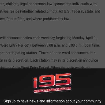
sters, children, legal or common-law spouse and individuals with
es reside (whether related or not). All U.S., federal, state, and
bec, Puerto Rico, and where prohibited by law.
s will announce codes each weekday, beginning Monday, April 1,
e Word Entry Period”), between 8:00 a.m. and 5:00 p.m. local time.
 per participating station. Times of code word announcements
on in its discretion. Each station may in its discretion announce
ring the Code Word Entry Period. When the code words are
 the participating station’s website or mobile app and enter the
heir official entry into the Sweepstakes. To constitute a valid
ed on the applicable station’s sweepstakes page or mobile app
e same day that the code word was announced on-air. Completion
Sign up to have news and information about your community