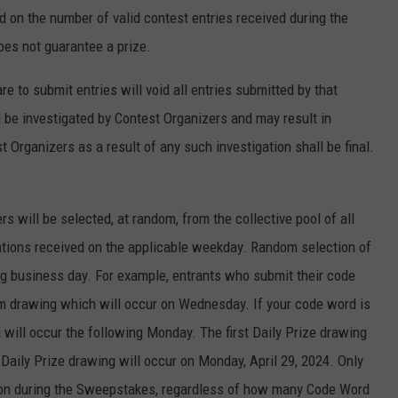
d on the number of valid contest entries received during the
oes not guarantee a prize.
 to submit entries will void all entries submitted by that
ll be investigated by Contest Organizers and may result in
 Organizers as a result of any such investigation shall be final.
rs will be selected, at random, from the collective pool of all
tations received on the applicable weekday. Random selection of
ng business day. For example, entrants who submit their code
m drawing which will occur on Wednesday. If your code word is
g will occur the following Monday. The first Daily Prize drawing
l Daily Prize drawing will occur on Monday, April 29, 2024. Only
rson during the Sweepstakes, regardless of how many Code Word