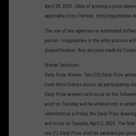
April 28, 2024. Odds of winning a prize depen
applicable Entry Periods. Entry/registration d
The use of any agencies or automated software
person. Irregularities in the entry process wi
disqualification. Any decision made by Contest
Winner Selection:
Daily Prize Winner. Ten (10) Daily Prize winne
Code Word Entries across all participating s
Daily Prize winners will occur on the followi
word on Tuesday will be entered into a rando
submitted on a Friday, the Daily Prize drawin
will occur on Tuesday, April 2, 2024. The fina
one (1) Daily Prize shall be awarded per pe