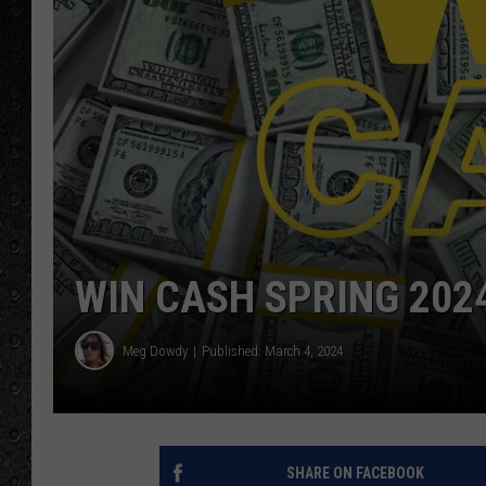
WIN CASH SPRING 202
Meg Dowdy
Published: March 4, 2024
SHARE ON FACEBOOK