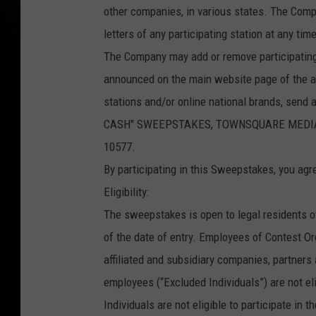
other companies, in various states. The Comp
letters of any participating station at any t
The Company may add or remove participating
announced on the main website page of the aff
stations and/or online national brands, send
CASH" SWEEPSTAKES, TOWNSQUARE MEDIA CON
10577.
By participating in this Sweepstakes, you agr
Eligibility:
The sweepstakes is open to legal residents o
of the date of entry. Employees of Contest Orga
affiliated and subsidiary companies, partner
employees (“Excluded Individuals”) are not el
Individuals are not eligible to participate in