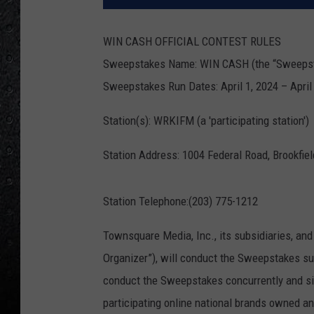
WIN CASH OFFICIAL CONTEST RULES
Sweepstakes Name: WIN CASH (the “Sweeps
Sweepstakes Run Dates: April 1, 2024 – April 
Station(s): WRKIFM (a 'participating station')
Station Address: 1004 Federal Road, Brookfie
Station Telephone:(203) 775-1212
Townsquare Media, Inc., its subsidiaries, and
Organizer”), will conduct the Sweepstakes su
conduct the Sweepstakes concurrently and sim
participating online national brands owned 