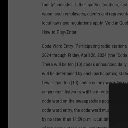
family” includes: father, mother, brothers, si
whom such employees, agents and representativ
local laws and regulations apply. Void in Que
How to Play/Enter:
Code Word Entry. Participating radio station
2024 through Friday, April 26, 2024 (the “Cod
There will be ten (10) codes announced daily
will be determined by each participating stati
fewer than ten (10) codes on any weekday du
announced, listeners will be directed to go to
code word on the sweepstakes page to submit t
code word entry, the code word must be enter
by no later than 11:59 p.m. local time on th