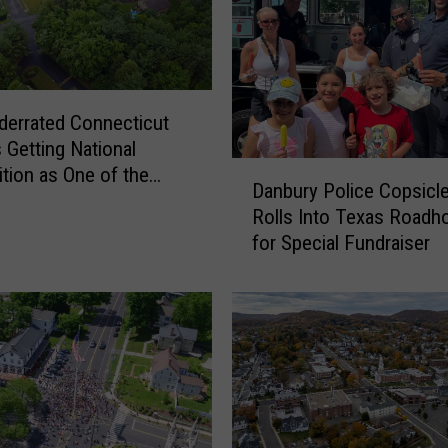
2
0
2
6
M
derrated Connecticut
i
 Getting National
l
D
tion as One of the
l
Danbury Police Copsicl
a
aces to Live
i
Rolls Into Texas Roadh
n
o
for Special Fundraiser
b
n
u
D
r
o
y
l
P
l
o
a
l
r
i
B
c