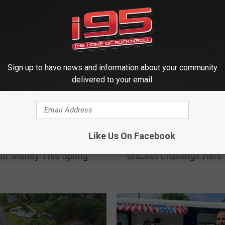
 FROM WRKI AND WINE
Sign up to have news and information about your community
delivered to your email.
E
Like Us On Facebook
 You Can Get Ready to
Enter the 2026 Million D
n
or Money This Spring
Bracket Challenge Here
t
e
r
t
h
e