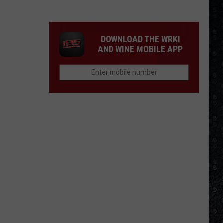
Purple
Albums
Ranked
DOWNLOAD THE WRKI
AND WINE MOBILE APP