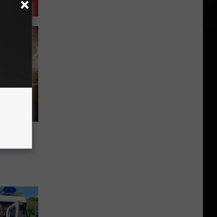
ollar