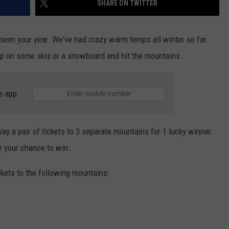
SHARE ON TWITTER
EEO
t been your year. We've had crazy warm temps all winter so far
 hop on some skis or a snowboard and hit the mountains.
e app
ay a pair of tickets to 3 separate mountains for 1 lucky winner.
or your chance to win.
ckets to the following mountains: