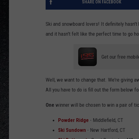
SHARE ON FACEBOOK
Ski and snowboard lovers! It definitely hasn'
and it hasn't felt like the perfect time to go
Get our free mobil
Well, we want to change that. We're giving aw
All you have to do is fill out the form below f
One
winner will be chosen to win a pair of ti
Powder Ridge
- Middlefield, CT
Ski Sundown
- New Hartford, CT