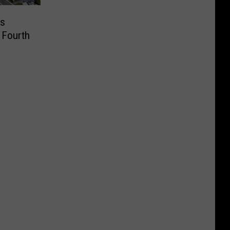
us
 Fourth