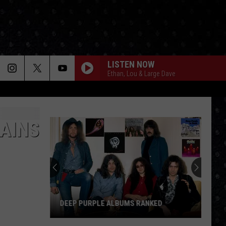
LISTEN NOW
Ethan, Lou & Large Dave
TAINS
DEEP PURPLE ALBUMS RANKED
Deep