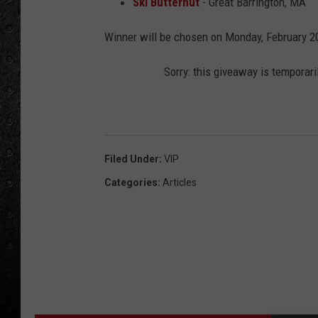
Ski Butternut
- Great Barrington, MA
Winner will be chosen on Monday, February 2
Sorry: this giveaway is temporari
Filed Under
:
VIP
Categories
:
Articles