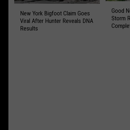
C
G
o
a
0
N
o
Good N
o
r
j
New York Bigfoot Claim Goes
2
e
n
Storm 
o
a
o
Viral After Hunter Reveals DNA
6
w
n
Comple
d
N
r
Results
M
Y
e
N
e
M
i
o
c
e
w
o
l
r
t
w
S
n
l
k
i
s
c
e
i
B
c
f
h
y
o
i
u
o
o
T
n
g
t
r
o
h
D
f
T
N
l
i
o
o
o
e
Y
s
l
o
w
w
e
S
l
t
n
t
a
p
a
C
I
o
r
r
r
l
s
w
W
i
B
a
G
n
i
n
r