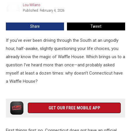
a
Lou Milano
Lou
Waffle
Published: February 4, 2026
Milano
House?
Share
Tweet
If you’ve ever been driving through the South at an ungodly
hour, half-awake, slightly questioning your life choices, you
already know the magic of Waffle House. Which brings us to a
question I’ve heard more than once—and probably asked
myself at least a dozen times: why doesn’t Connecticut have
a Waffle House?
GET OUR FREE MOBILE APP
First things first: no, Connecticut does
not
have an official