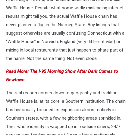
Waffle House. Despite what some wildly misleading internet
results might tell you, the actual Waffle House chain has
never planted a flag in the Nutmeg State. Any listings that
suggest otherwise are usually confusing Connecticut with a
“Waffle House” in Norwich, England (very different vibe) or
mixing in local restaurants that just happen to share part of
the name. Not the same thing. Not even close.
Read More: The I-95 Morning Show After Dark Comes to
Newtown
The real reason comes down to geography and tradition.
Waffle House is, at its core, a Southern institution. The chain
has historically focused its expansion almost entirely in
Southern states, with a few neighboring areas sprinkled in.
Their whole identity is wrapped up in roadside diners, 24/7
service, and feeding people at 3 a.m. after questionable