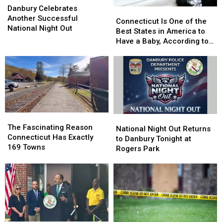
Celebrates
Celebrates
Danbury Celebrates
Connecticut
Connecticut
Another
Another
Another Successful
Is
Is
Connecticut Is One of the
Successful
Successful
National Night Out
One
One
Best States in America to
National
National
of
of
Have a Baby, According to
Night
Night
the
the
Study
Out
Out
Best
Best
States
States
in
in
America
America
to
to
Have
Have
The
The
National
National
a
a
Fascinating
Fascinating
The Fascinating Reason
Night
Night
National Night Out Returns
Baby,
Baby,
Reason
Reason
Connecticut Has Exactly
Out
Out
to Danbury Tonight at
According
According
Connecticut
Connecticut
169 Towns
Returns
Returns
Rogers Park
to
to
Has
Has
to
to
Study
Study
Exactly
Exactly
Danbury
Danbury
169
169
Tonight
Tonight
Towns
Towns
at
at
Rogers
Rogers
Park
Park