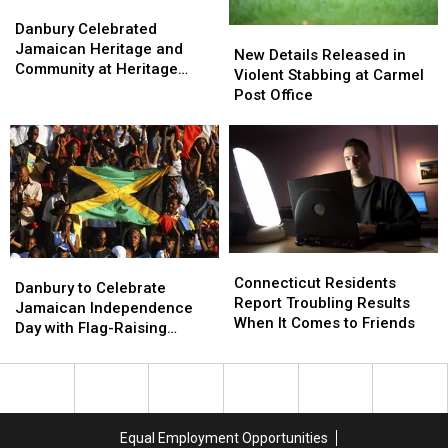
Danbury
Danbury
Celebrated
Celebrated
Danbury Celebrated
New
New
Jamaican
Jamaican
Jamaican Heritage and
Details
Details
New Details Released in
Heritage
Heritage
Community at Heritage
Released
Released
Violent Stabbing at Carmel
and
and
Plaza
in
in
Post Office
Community
Community
Violent
Violent
at
at
Stabbing
Stabbing
Heritage
Heritage
at
at
Plaza
Plaza
Carmel
Carmel
Post
Post
Office
Office
Connecticut
Connecticut
Danbury
Danbury
Residents
Residents
Connecticut Residents
to
to
Danbury to Celebrate
Report
Report
Report Troubling Results
Celebrate
Celebrate
Jamaican Independence
Troubling
Troubling
When It Comes to Friends
Jamaican
Jamaican
Day with Flag-Raising
Results
Results
Independence
Independence
Ceremony
When
When
Day
Day
It
It
with
with
Comes
Comes
Flag-
Flag-
to
to
Raising
Raising
Equal Employment Opportunities
Friends
Friends
Ceremony
Ceremony