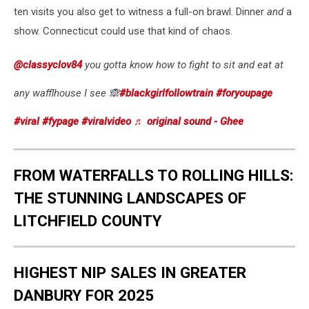
ten visits you also get to witness a full-on brawl. Dinner
and
a
show. Connecticut could use that kind of chaos.
@classyclov84
you gotta know how to fight to sit and eat at
any wafflhouse I see 🙈
#blackgirlfollowtrain
#foryoupage
#viral
#fypage
#viralvideo
♬ original sound - Ghee
FROM WATERFALLS TO ROLLING HILLS:
THE STUNNING LANDSCAPES OF
LITCHFIELD COUNTY
HIGHEST NIP SALES IN GREATER
DANBURY FOR 2025