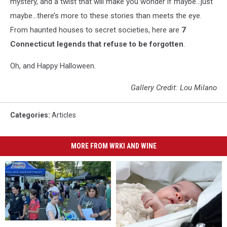
mystery, and a twist that will make you wonder if maybe…just
maybe…there’s more to these stories than meets the eye.
From haunted houses to secret societies, here are
7
Connecticut legends that refuse to be forgotten
.
Oh, and Happy Halloween.
Gallery Credit: Lou Milano
Categories
:
Articles
MORE FROM WRKI AND WINE
Danbury
Danbury