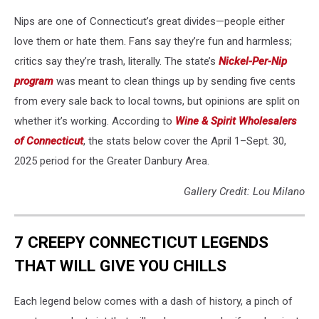
Nips are one of Connecticut’s great divides—people either
love them or hate them. Fans say they’re fun and harmless;
critics say they’re trash, literally. The state’s
Nickel-Per-Nip
program
was meant to clean things up by sending five cents
from every sale back to local towns, but opinions are split on
whether it’s working. According to
Wine & Spirit Wholesalers
of Connecticut
, the stats below cover the April 1–Sept. 30,
2025 period for the Greater Danbury Area.
Gallery Credit: Lou Milano
7 CREEPY CONNECTICUT LEGENDS
THAT WILL GIVE YOU CHILLS
Each legend below comes with a dash of history, a pinch of