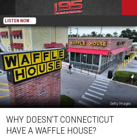
LISTEN NOW
Getty Images
Why
WHY DOESN’T CONNECTICUT
Doesn’t
Connecticut
HAVE A WAFFLE HOUSE?
Have