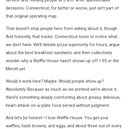
decisions. Connecticut, for better or worse, just isn’t part of
that original operating map.
That doesn’t stop people here from asking about it, though.
And honestly, that tracks. Connecticut loves to notice what
we
don’t
have. We’ll debate pizza superiority for hours, argue
about the best breakfast sandwich, and then collectively
wonder why a Waffle House hasn’t shown up off I-95 or the
Merritt yet.
Would it work here? Maybe. Would people show up?
Absolutely. Because as much as we pretend we’re above it,
there’s something deeply comforting about greasy, delicious,
heart-attack-on-a-plate food served without judgment.
And let’s be honest—I love Waffle House. You get your
waffles, hash browns, and eggs, and about three out of every