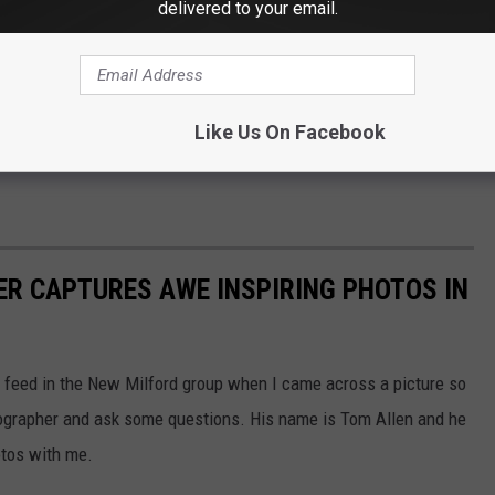
delivered to your email.
ast on
Apple
and Spotify
Like Us On Facebook
R CAPTURES AWE INSPIRING PHOTOS IN
 feed in the New Milford group when I came across a picture so
otographer and ask some questions. His name is Tom Allen and he
otos with me.