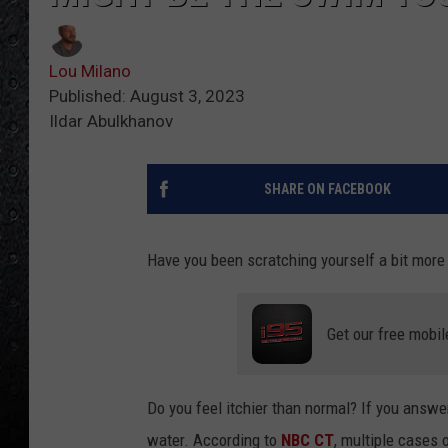
Lou Milano
Published: August 3, 2023
Ildar Abulkhanov
SHARE ON FACEBOOK
Have you been scratching yourself a bit more
Get our free mobil
Do you feel itchier than normal? If you answe
water. According to
NBC CT
, multiple cases 