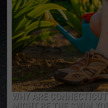
WHY ARE CONNECTICUT 
MIGHT BE THE SWIM YO