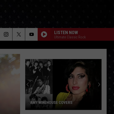
LISTEN NOW
Ultimate Classic Rock
Paul
McCartney
LP
Closing
Songs
PAUL MCCARTNEY LP CLOSING SONGS