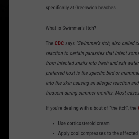
specifically at Greenwich beaches.
What is Swimmer's Itch?
The
CDC
says
"Swimmer’s itch, also called ce
reaction to certain parasites that infect s
from infected snails into fresh and salt wate
preferred host is the specific bird or mammal
into the skin causing an allergic reaction an
frequent during summer months. Most cases o
If you're dealing with a bout of "the itch", the
Use corticosteroid cream
Apply cool compresses to the affected