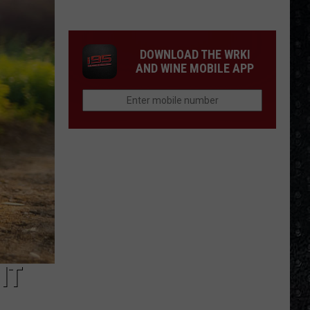
DOWNLOAD THE WRKI
AND WINE MOBILE APP
IT