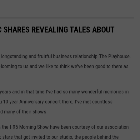
C SHARES REVEALING TALES ABOUT
 longstanding and fruitful business relationship.The Playhouse,
elcoming to us and we like to think we've been good to them as
 years and in that time I've had so many wonderful memories in
 10 year Anniversary concert there, I've met countless
ed many of their shows.
n the I-95 Morning Show have been courtesy of our association
 stars that got invited to our studio, the people behind the