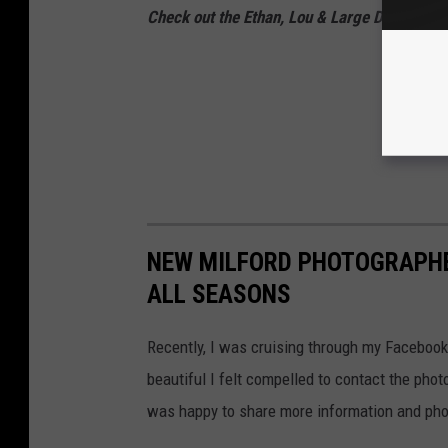
Check out the Ethan, Lou & Large Dave Podc
NEW MILFORD PHOTOGRAPHE
ALL SEASONS
Recently, I was cruising through my Facebook
beautiful I felt compelled to contact the ph
was happy to share more information and ph