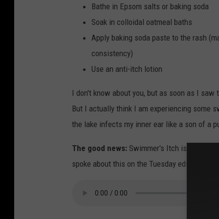
Bathe in Epsom salts or baking soda
Soak in colloidal oatmeal baths
Apply baking soda paste to the rash (mad
consistency)
Use an anti-itch lotion
I don't know about you, but as soon as I saw t
But I actually think I am experiencing some
the lake infects my inner ear like a son of a p
The good news:
Swimmer's Itch is not conta
spoke about this on the Tuesday edition of th