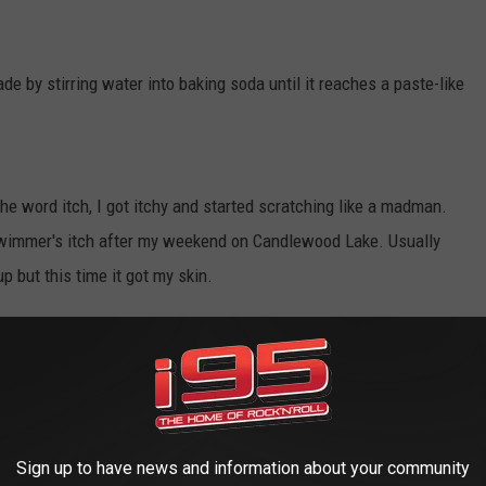
e by stirring water into baking soda until it reaches a paste-like
he word itch, I got itchy and started scratching like a madman.
 swimmer's itch after my weekend on Candlewood Lake. Usually
up but this time it got my skin.
gious so you can still make sweet loving if you choose to. We
e I-95 Morning Show, listen below.
Sign up to have news and information about your community