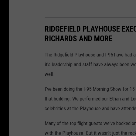
RIDGEFIELD PLAYHOUSE EXE
RICHARDS AND MORE
The Ridgefield Playhouse and I-95 have had a
it's leadership and staff have always been w
well.
I've been doing the I-95 Morning Show for 15
that building. We performed our Ethan and Lou
celebrities at the Playhouse and have attend
Many of the top flight guests we've booked o
with the Playhouse. But it wasn't just the rock