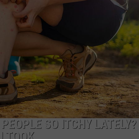
EEO
PEOPLE SO ITCHY LATELY? 
U TOOK