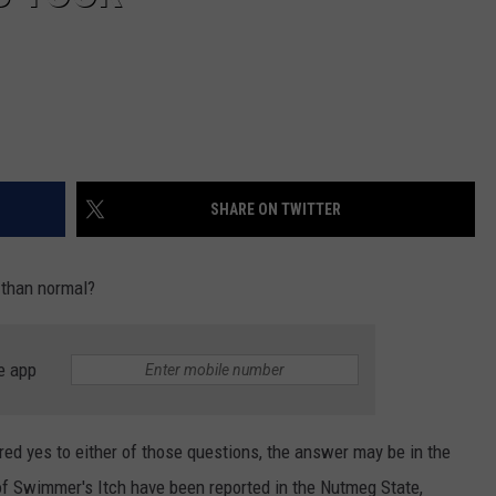
SHARE ON TWITTER
 than normal?
e app
red yes to either of those questions, the answer may be in the
of Swimmer's Itch have been reported in the Nutmeg State,