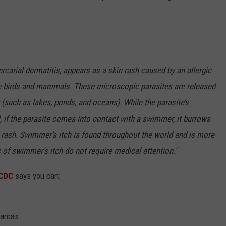
rcarial dermatitis, appears as a skin rash caused by an allergic
ome birds and mammals. These microscopic parasites are released
r (such as lakes, ponds, and oceans). While the parasite’s
, if the parasite comes into contact with a swimmer, it burrows
d rash. Swimmer’s itch is found throughout the world and is more
f swimmer’s itch do not require medical attention."
CDC
says you can:
 areas