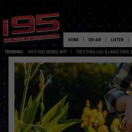
HOME
ON-AIR
LISTEN
TRENDING:
I95'S FREE MOBILE APP
THE ETHAN, LOU, & LARGE DAVE
SHOWS
LISTEN LIVE
ETHAN CAREY
MOBILE AP
LOU MILANO
ALEXA
LARGE DAVE
GOOGLE H
ON DEMAND
RECENTLY P