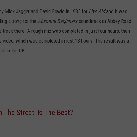
d by Mick Jagger and David Bowie in 1985 for
Live Aid
and it was
ding a song for the
Absolute Beginners
soundtrack at Abbey Road
he track there. A rough mix was completed in just four hours, then
he video, which was completed in just 13 hours. The result was a
gle in the UK.
 The Street' Is The Best?