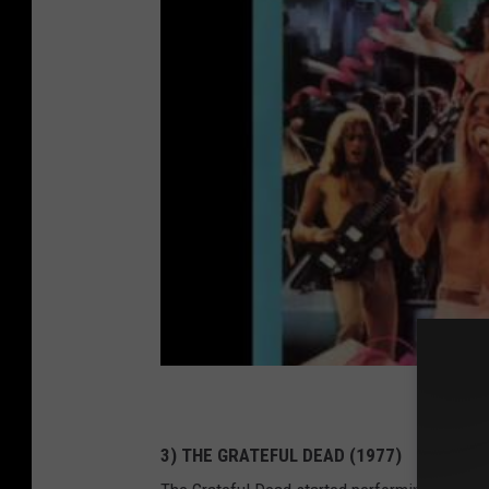
3) THE GRATEFUL DEAD (1977)