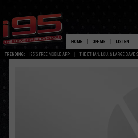
HOME
ON-AIR
LISTEN
TRENDING:
I95'S FREE MOBILE APP
THE ETHAN, LOU, & LARGE DAVE
SHOWS
LISTEN LIVE
ETHAN CAREY
MOBILE AP
LOU MILANO
ALEXA
LARGE DAVE
GOOGLE H
ON DEMAND
RECENTLY P