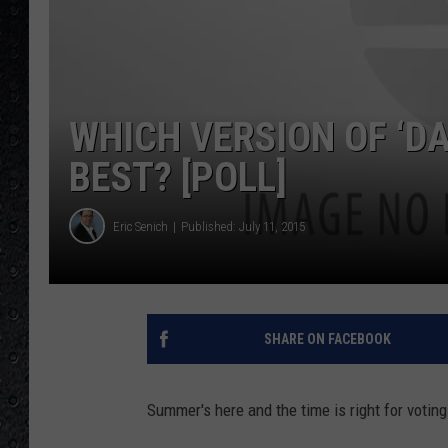
WHICH VERSION OF ‘DA
BEST? [POLL]
Eric Senich
Published: July 11, 2015
SHARE ON FACEBOOK
Summer's here and the time is right for voting