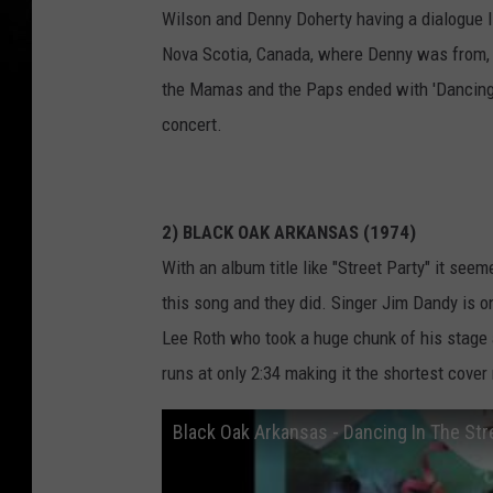
Wilson and Denny Doherty having a dialogue lis
Nova Scotia, Canada, where Denny was from, b
the Mamas and the Paps ended with 'Dancing in
concert.
2) BLACK OAK ARKANSAS (1974)
With an album title like "Street Party" it see
this song and they did. Singer Jim Dandy is o
Lee Roth who took a huge chunk of his stage 
runs at only 2:34 making it the shortest cover
Black Oak Arkansas - Dancing In The St