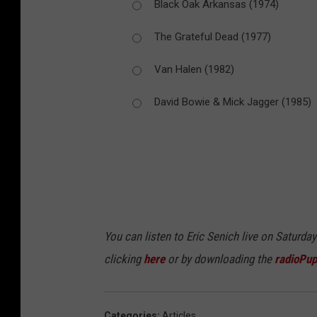
Black Oak Arkansas (1974)
The Grateful Dead (1977)
Van Halen (1982)
David Bowie & Mick Jagger (1985)
You can listen to Eric Senich live on Saturd
clicking
here
or by downloading the
radioPup
Categories
:
Articles