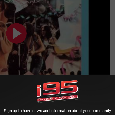
Sign up to have news and information about your community