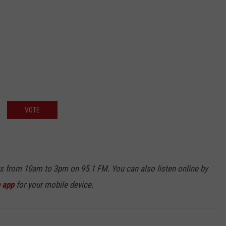
VOTE
ays from 10am to 3pm on 95.1 FM. You can also listen online by
 app
for your mobile device.