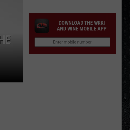
Songs
of
the
DOWNLOAD THE WRKI
Year
AND WINE MOBILE APP
(So
THE
Far)