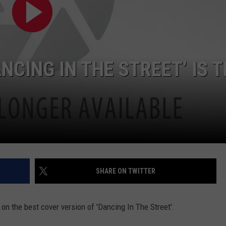
EEO
NCING IN THE STREET’ IS 
SHARE ON TWITTER
 on the best cover version of 'Dancing In The Street'.