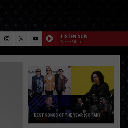
LISTEN NOW
MIKE KAROLYI
BEST SONGS OF THE YEAR (SO FAR)
Best