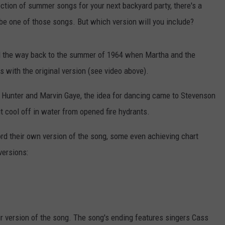
ection of summer songs for your next backyard party, there's a
 be one of those songs. But which version will you include?
all the way back to the summer of 1964 when Martha and the
s with the original version (see video above).
o Hunter and Marvin Gaye, the idea for dancing came to Stevenson
t cool off in water from opened fire hydrants.
ord their own version of the song, some even achieving chart
versions:
 version of the song. The song's ending features singers Cass