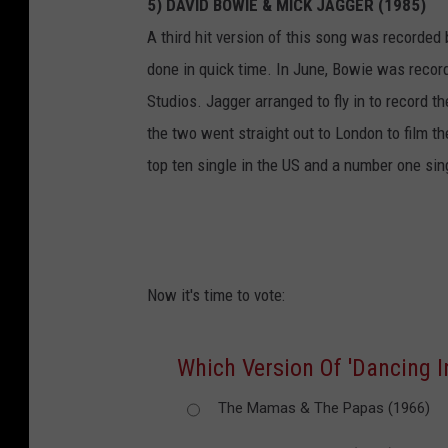
5) DAVID BOWIE & MICK JAGGER (1985)
A third hit version of this song was recorde
done in quick time. In June, Bowie was recor
Studios. Jagger arranged to fly in to record t
the two went straight out to London to film t
top ten single in the US and a number one sin
Now it's time to vote:
Which Version Of 'Dancing In
The Mamas & The Papas (1966)