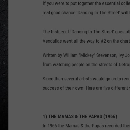
If you were to put together the essential coll
real good chance 'Dancing In The Street' will
The history of 'Dancing In The Street' goes 
Vendallas went all the way to #2 on the chart
Written by William "Mickey" Stevenson, Ivy J
from watching people on the streets of Detroi
Since then several artists would go on to rec
success of their own. Here are five different 
1) THE MAMAS & THE PAPAS (1966)
In 1966 the Mamas & the Papas recorded their