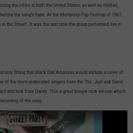
ting the cities in both the United States, as well as Halifax,
efore the song's fade. At the Monterrey Pop Festival of 1967,
 the Street'. It was the last time the group performed live in
med only fitting that Black Oak Arkansas would include a cover of
ne of the more underrated singers from the 70s. Just ask David
act and look from Dandy. This a great boogie-rock version which
 recording of the song.
reets.wmv