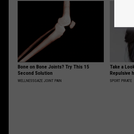
Bone on Bone Joints? Try This 15
Take a Loo
Second Solution
Repulsive 
WELLNESSGAZE JOINT PAIN
SPORT PIRATE