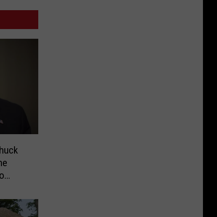
Chuck
he
eo