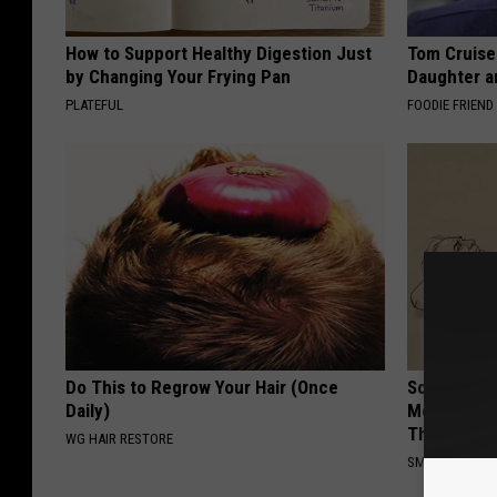
How to Support Healthy Digestion Just
Tom Cruise
by Changing Your Frying Pan
Daughter a
PLATEFUL
FOODIE FRIEND
Do This to Regrow Your Hair (Once
Sciatica is
Daily)
Meet The R
This)
WG HAIR RESTORE
SMOOTHSPINE