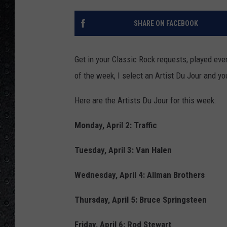
SHARE ON FACEBOOK
Get in your Classic Rock requests, played ev
of the week, I select an Artist Du Jour and yo
Here are the Artists Du Jour for this week:
Monday, April 2: Traffic
Tuesday, April 3: Van Halen
Wednesday, April 4: Allman Brothers
Thursday, April 5: Bruce Springsteen
Friday, April 6: Rod Stewart