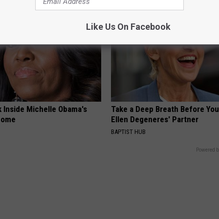
Like Us On Facebook
k Inside Michelle Obama's
Take a Deep Breath Before Yo
home
Ellen Degeneres' Partner
BAPTIST HUB
Powered b