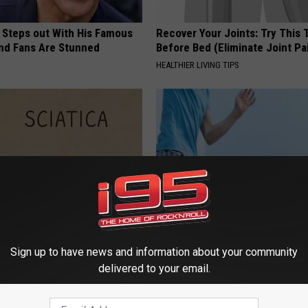
 Steps out With His Famous
Recover Your Joints: Try This 
nd Fans Are Stunned
Before Bed (Eliminate Joint Pa
HEALTHIER LIVING TIPS
 Not From a Slipped Disc.
Enlarged Prostate? Do This Im
Sign up to have news and information about your community
eal Enemy of Sciatica (Stop
(It's Genius)
delivered to your email.
WELLNESSGAZE PROSTATE