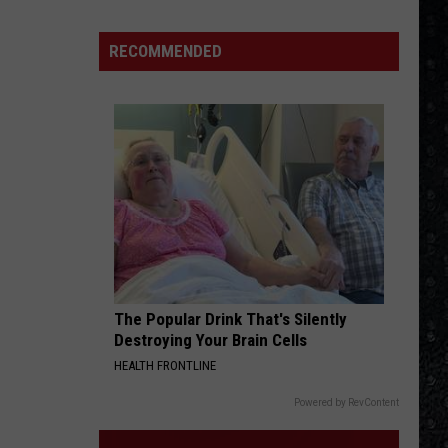
1
Rock
RECOMMENDED
Albums
of
2006
The Popular Drink That's Silently
Destroying Your Brain Cells
HEALTH FRONTLINE
Powered by RevContent