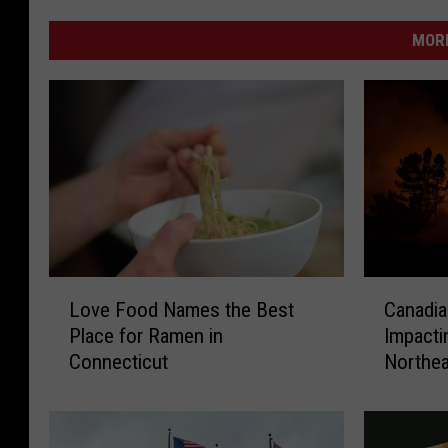
MORE
L
C
Love Food Names the Best
Canadia
o
a
Place for Ramen in
Impacti
v
n
Connecticut
Northea
e
a
Expert
F
d
o
i
o
a