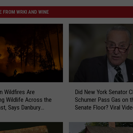
 FROM WRKI AND WINE
D
n Wildfires Are
Did New York Senator 
i
ng Wildlife Across the
Schumer Pass Gas on t
d
st, Says Danbury
Senate Floor? Viral Vid
N
Sparks Debate
e
w
Y