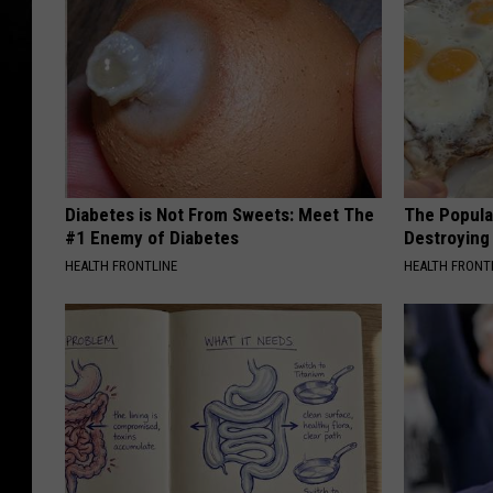
Diabetes is Not From Sweets: Meet The
The Popular
#1 Enemy of Diabetes
Destroying 
HEALTH FRONTLINE
HEALTH FRONT