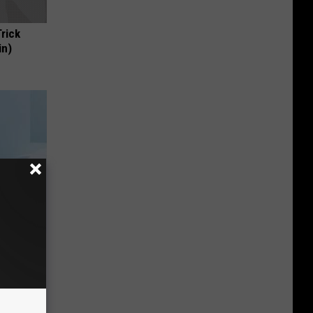
Trick
in)
mediately