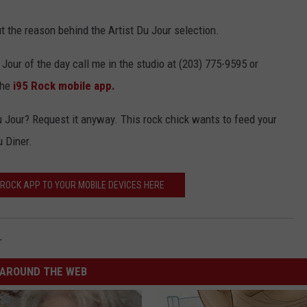
 out the reason behind the Artist Du Jour selection.
 Jour of the day call me in the studio at (203) 775-9595 or
the
i95 Rock mobile app.
Du Jour? Request it anyway. This rock chick wants to feed your
u Diner.
ROCK APP TO YOUR MOBILE DEVICES HERE
r
AROUND THE WEB