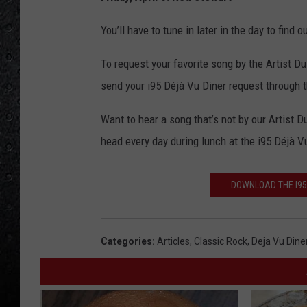
You’ll have to tune in later in the day to find
To request your favorite song by the Artist Du
send your i95 Déjà Vu Diner request through 
Want to hear a song that’s not by our Artist 
head every day during lunch at the i95 Déjà V
DOWNLOAD THE I95
Categories
:
Articles
,
Classic Rock
,
Deja Vu Dine