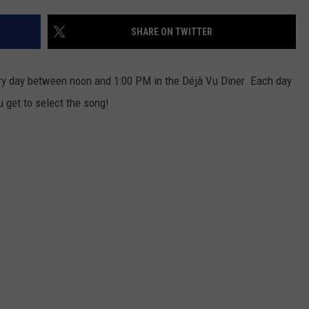
EEO
SHARE ON TWITTER
ery day between noon and 1:00 PM in the Déjà Vu Diner. Each day
u get to select the song!