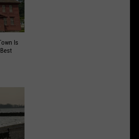
Town Is
 Best