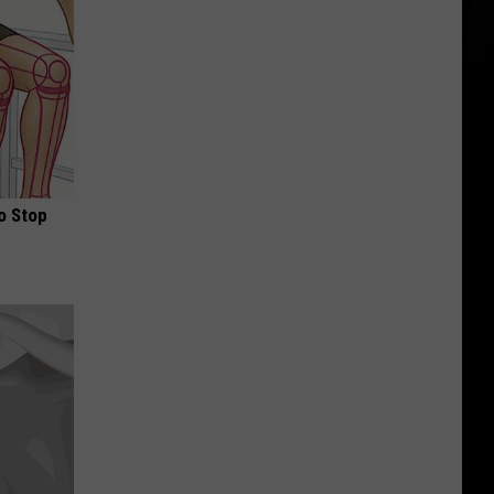
o Stop