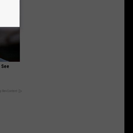
u See
y RevContent