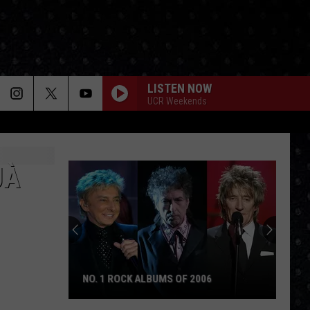
LISTEN NOW
UCR Weekends
JÀ
NO. 1 ROCK ALBUMS OF 2006
No.