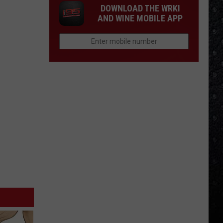
DOWNLOAD THE WRKI
AND WINE MOBILE APP