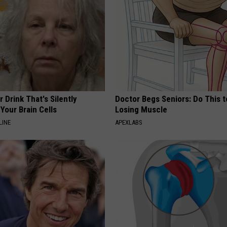
 Drink That's Silently
Doctor Begs Seniors: Do This t
Your Brain Cells
Losing Muscle
LINE
APEXLABS