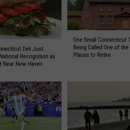
o
r
k
S
O
e
One Small Connecticut 
n
n
Being Called One of the
e
a
necticut Deli Just
Places to Retire
S
t
National Recognition as
m
o
st Near New Haven
a
r
l
C
l
h
C
u
o
c
n
k
n
S
e
c
c
h