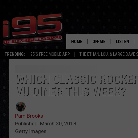
HOME
ON-AIR
LISTEN
TRENDING:
I95'S FREE MOBILE APP
THE ETHAN, LOU, & LARGE DAVE
SHOWS
LISTEN LIVE
ETHAN CAREY
MOBILE AP
WHICH CLASSIC ROCKER
VU DINER THIS WEEK?
LOU MILANO
ALEXA
LARGE DAVE
GOOGLE H
Pam Brooks
ON DEMAND
Published: March 30, 2018
Getty Images
RECENTLY P