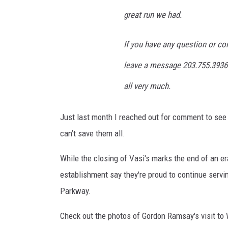
'
s
great run we had.
F
a
If you have any question or co
c
e
leave a message 203.755.3936 a
b
all very much.
o
o
k
Just last month I reached out for comment to see 
I
can’t save them all.
m
a
While the closing of Vasi's marks the end of an er
g
establishment say they're proud to continue serv
e
Parkway.
s
Check out the photos of Gordon Ramsay's visit to 