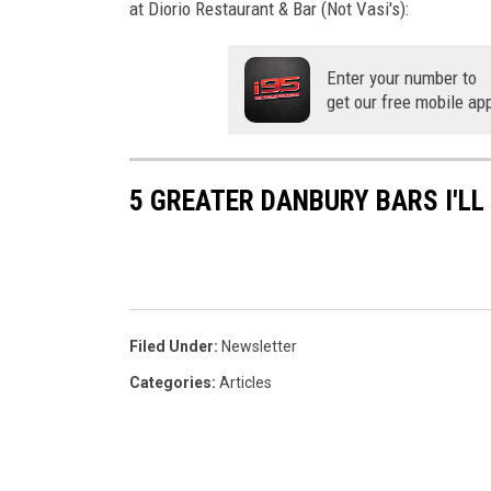
at Diorio Restaurant & Bar (Not Vasi's):
Enter your number to
get our free mobile ap
5 GREATER DANBURY BARS I'LL
Filed Under
:
Newsletter
Categories
:
Articles