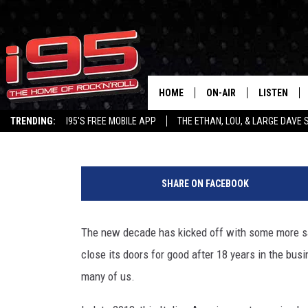
VASI’S TAVERNA CLOSES
BUSINESS, ONE YEAR A
BRAND
HOME
ON-AIR
LISTEN
Alyssa Garcia
Updated: January 13, 2020
TRENDING:
I95'S FREE MOBILE APP
THE ETHAN, LOU, & LARGE DAVE
SHOWS
LISTEN LIVE
V
ETHAN CAREY
MOBILE AP
a
SHARE ON FACEBOOK
s
LOU MILANO
ALEXA
i
'
The new decade has kicked off with some more 
LARGE DAVE
GOOGLE H
s
close its doors for good after 18 years in the bu
T
ON DEMAND
a
many of us.
v
RECENTLY P