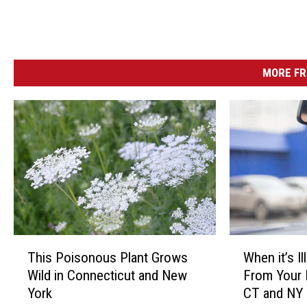
MORE FR
T
W
This Poisonous Plant Grows
When it’s I
h
h
Wild in Connecticut and New
From Your 
i
e
York
CT and NY
s
n