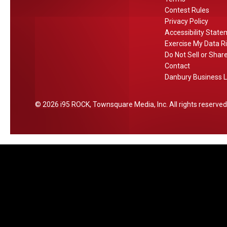
v
e
Contest Rules
a
e
Privacy Policy
n
r
F
Accessibility Stat
s
I
r
Exercise My Data R
i
t
o
Do Not Sell or Shar
n
m
Contact
C
Danbury Business L
C
T
o
,
n
2026
i95 ROCK
, Townsquare Media, Inc
. All rights reserved
N
n
Y
e
A
c
i
t
r
i
p
c
o
u
r
t
t
s