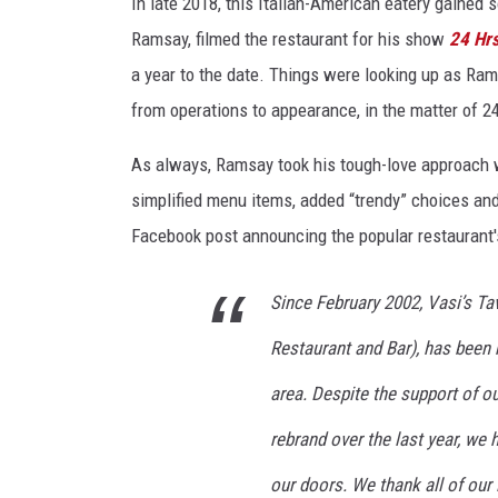
e
In late 2018, this Italian-American eatery gained 
r
Ramsay, filmed the restaurant for his show
24 Hrs
n
a year to the date. Things were looking up as Ram
a
from operations to appearance, in the matter of 2
C
o
As always, Ramsay took his tough-love approach w
u
r
simplified menu items, added “trendy” choices and 
t
Facebook post announcing the popular restaurant's
e
s
Since February 2002, Vasi’s Ta
y
o
Restaurant and Bar), has been 
f
V
area. Despite the support of o
a
rebrand over the last year, we 
s
i
our doors. We thank all of our