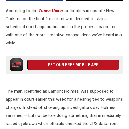
a
Dog
According to the
Times Union
, authorities in upstate New
York are on the hunt for a man who decided to skip a
scheduled court appearance and, in the process, came up
with one of the more… creative escape ideas we’ve heard in a
while.
GET OUR FREE MOBILE APP
The man, identified as Lamont Holmes, was supposed to
appear in court earlier this week for a hearing tied to weapons
charges. Instead of showing up, investigators say Holmes
vanished — but not before doing something that immediately
raised eyebrows when officials checked the GPS data from