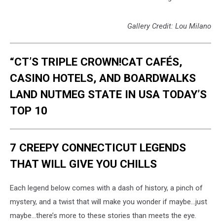
Gallery Credit: Lou Milano
“CT’S TRIPLE CROWN!CAT CAFÉS,
CASINO HOTELS, AND BOARDWALKS
LAND NUTMEG STATE IN USA TODAY’S
TOP 10
7 CREEPY CONNECTICUT LEGENDS
THAT WILL GIVE YOU CHILLS
Each legend below comes with a dash of history, a pinch of
mystery, and a twist that will make you wonder if maybe…just
maybe…there’s more to these stories than meets the eye.