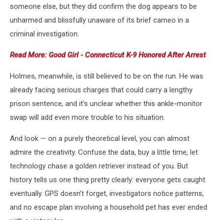
someone else, but they did confirm the dog appears to be
unharmed and blissfully unaware of its brief cameo in a
criminal investigation.
Read More: Good Girl - Connecticut K-9 Honored After Arrest
Holmes, meanwhile, is still believed to be on the run. He was
already facing serious charges that could carry a lengthy
prison sentence, and it’s unclear whether this ankle-monitor
swap will add even more trouble to his situation.
And look — on a purely theoretical level, you can almost
admire the creativity. Confuse the data, buy a little time, let
technology chase a golden retriever instead of you. But
history tells us one thing pretty clearly: everyone gets caught
eventually. GPS doesn’t forget, investigators notice patterns,
and no escape plan involving a household pet has ever ended