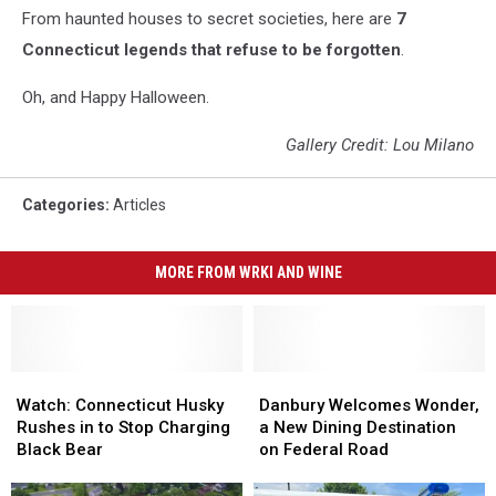
From haunted houses to secret societies, here are
7
Connecticut legends that refuse to be forgotten
.
Oh, and Happy Halloween.
Gallery Credit: Lou Milano
Categories
:
Articles
MORE FROM WRKI AND WINE
Watch:
Watch:
Danbury
Danbury
Connecticut
Connecticut
Welcomes
Welcomes
Watch: Connecticut Husky
Danbury Welcomes Wonder,
Husky
Husky
Wonder,
Wonder,
Rushes in to Stop Charging
a New Dining Destination
Rushes
Rushes
a
a
Black Bear
on Federal Road
in
in
New
New
to
to
Dining
Dining