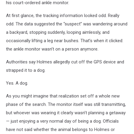
his court-ordered ankle monitor.
At first glance, the tracking information looked odd. Really
odd. The data suggested the “suspect” was wandering around
a backyard, stopping suddenly, looping aimlessly, and
occasionally lifting a leg near bushes. That’s when it clicked:
the ankle monitor wasn’t on a person anymore.
Authorities say Holmes allegedly cut off the GPS device and
strapped it to a dog.
Yes. A dog.
As you might imagine that realization set off a whole new
phase of the search. The monitor itself was still transmitting,
but whoever was wearing it clearly wasn’t planning a getaway
— just enjoying a very normal day of being a dog. Officials
have not said whether the animal belongs to Holmes or