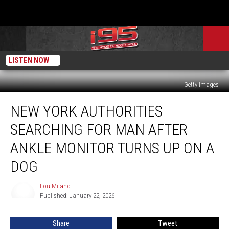
LISTEN NOW
Getty Images
New
NEW YORK AUTHORITIES
York
Authorities
SEARCHING FOR MAN AFTER
Searching
for
ANKLE MONITOR TURNS UP ON A
Man
DOG
After
Ankle
Lou Milano
Monitor
Lou
Published: January 22, 2026
Milano
Turns
Up
on
Share
Tweet