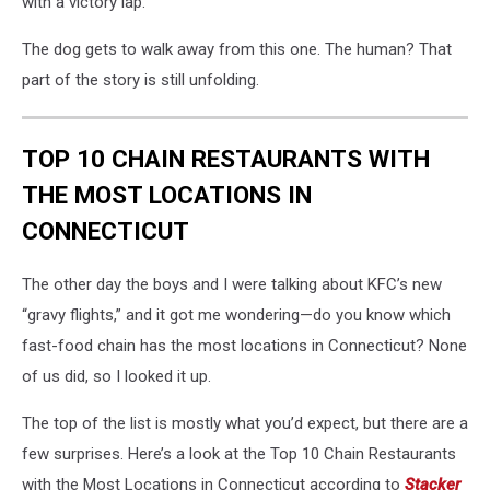
with a victory lap.
The dog gets to walk away from this one. The human? That
part of the story is still unfolding.
TOP 10 CHAIN RESTAURANTS WITH
THE MOST LOCATIONS IN
CONNECTICUT
The other day the boys and I were talking about KFC’s new
“gravy flights,” and it got me wondering—do you know which
fast-food chain has the most locations in Connecticut? None
of us did, so I looked it up.
The top of the list is mostly what you’d expect, but there are a
few surprises. Here’s a look at the Top 10 Chain Restaurants
with the Most Locations in Connecticut according to
Stacker