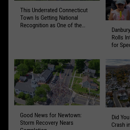
T
This Underrated Connecticut
h
Town Is Getting National
i
D
Recognition as One of the
s
Danbury
a
Best Places to Live
U
Rolls I
n
n
for Spe
b
d
u
e
r
r
y
r
P
a
o
t
l
e
i
d
c
C
G
e
D
o
Good News for Newtown:
o
Did You
C
i
n
Storm Recovery Nears
o
Crash i
o
d
n