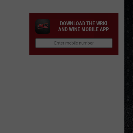
We'd
Build
an
DOWNLOAD THE WRKI
All-
AND WINE MOBILE APP
Female
Rock
Festival