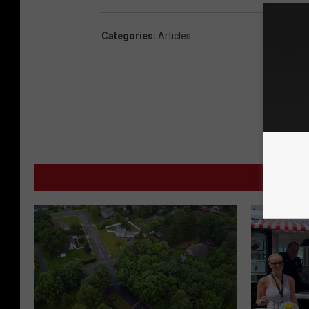
Categories
:
Articles
MORE