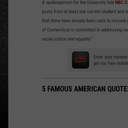
A spokesperson for the University told
NBC C
posts from at least one current student and o
that there have already been calls to rescind
of Connecticut is committed to addressing raci
racial justice and equality."
Enter your number
get our free mobil
5 FAMOUS AMERICAN QUOTE