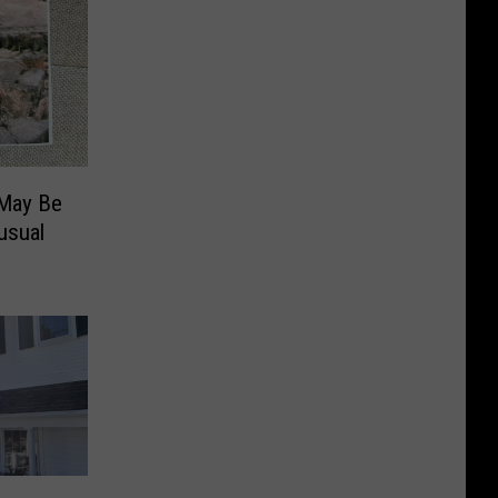
 May Be
usual