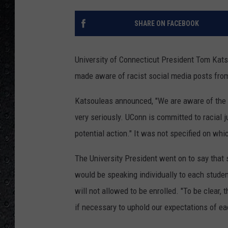
SHARE ON FACEBOOK
University of Connecticut President Tom Ka
made aware of racist social media posts fro
Katsouleas announced, "
We are aware of the 
very seriously.
UConn
is committed to racial j
potential action." It was not specified on wh
The University President went on to say that 
would be speaking individually to each studen
will not allowed to be enrolled. "To be clear, 
if necessary to uphold our expectations of e