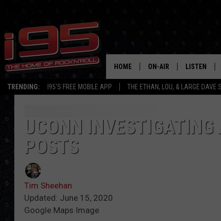
HOME
ON-AIR
LISTEN
TRENDING:
I95'S FREE MOBILE APP
THE ETHAN, LOU, & LARGE DAVE
SHOWS
LISTEN LIVE
ETHAN CAREY
MOBILE AP
UCONN INVESTIGATING 
POSTS
LOU MILANO
ALEXA
LARGE DAVE
GOOGLE H
Tim Sheehan
ON DEMAND
Updated: June 15, 2020
Google Maps Image
RECENTLY P