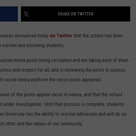
EEO
SHARE ON TWITTER
tsouleas announced today
on Twitter
that the school has been
m current and incoming students.
social media posts being circulated and are taking each of them
ustice and respect for all, and is reviewing the posts to assess
ich social media platform the racist posts appeared.
some of the posts appear racist in nature, and that the school
t under investigation. Until that process is complete, students
the University has the ability to rescind admission and will do so
ach other and the values of our community.