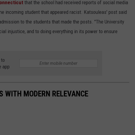
onnecticut
that the school had received reports of social media
ne incoming student that appeared racist. Katsouleas' post said
 admission to the students that made the posts. "The University
al injustice, and to doing everything in its power to ensure
 to
e app
S WITH MODERN RELEVANCE