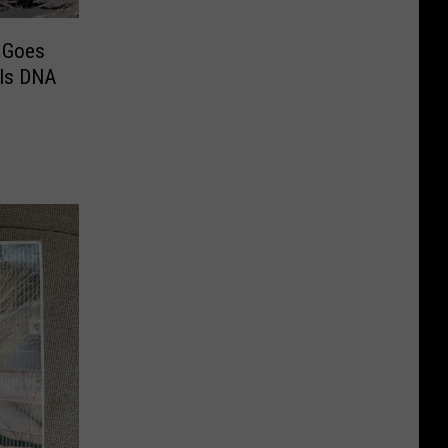
m Goes
als DNA