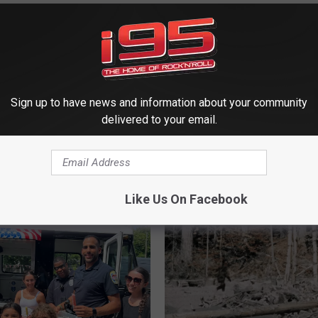
Sign up to have news and information about your community
delivered to your email.
 FROM WRKI AND WINE
Like Us On Facebook