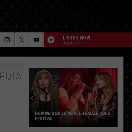
LISTEN NOW
Jen Austin
EDIA
HOW WE'D BUILD AN ALL-FEMALE ROCK
FESTIVAL
How