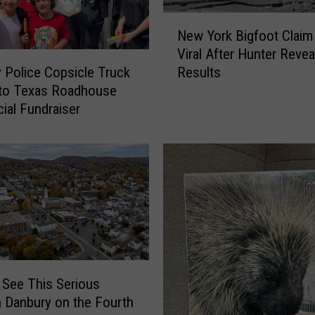
N
New York Bigfoot Clai
e
Viral After Hunter Reve
w
Results
 Police Copsicle Truck
Y
nto Texas Roadhouse
o
cial Fundraiser
r
k
B
i
g
f
o
o
t
C
 See This Serious
l
n Danbury on the Fourth
a