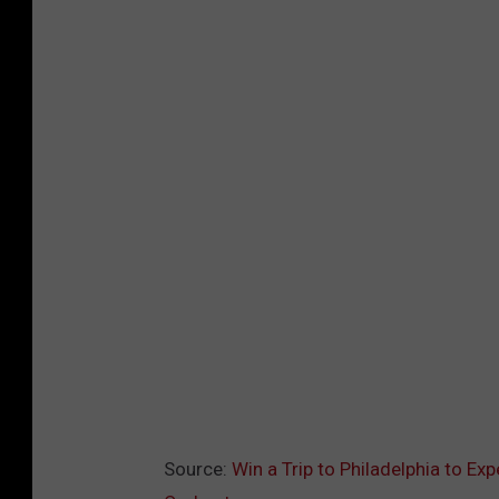
Source:
Win a Trip to Philadelphia to Ex