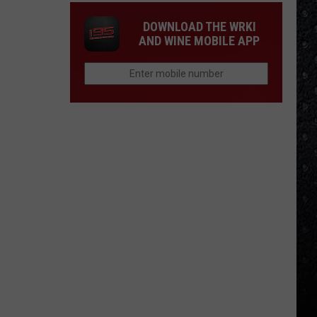
DOWNLOAD THE WRKI
AND WINE MOBILE APP