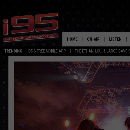
HOME
ON-AIR
LISTEN
TRENDING:
I95'S FREE MOBILE APP
THE ETHAN, LOU, & LARGE DAVE
SHOWS
LISTEN LIVE
ETHAN CAREY
MOBILE AP
LOU MILANO
ALEXA
LARGE DAVE
GOOGLE H
ON DEMAND
RECENTLY P