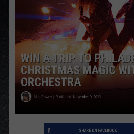
WIN A TRIP TO PHILAD
CHRISTMAS MAGIC WI
ORCHESTRA
Meg Dowdy
Published: November 9, 2023
SHARE ON FACEBOOK