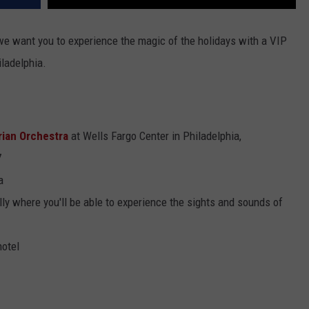
 we want you to experience the magic of the holidays with a VIP
iladelphia.
rian Orchestra
at Wells Fargo Center in Philadelphia,
7
a
ly where you'll be able to experience the sights and sounds of
hotel