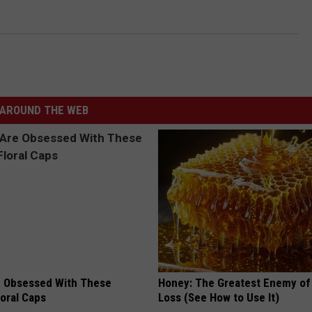
AROUND THE WEB
 Obsessed With These
Honey: The Greatest Enemy o
loral Caps
Loss (See How to Use It)