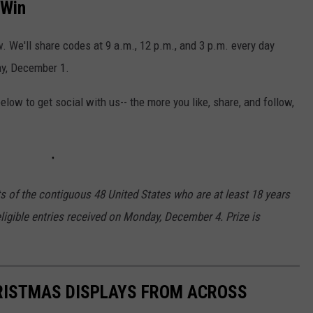
 Win
w. We'll share codes at 9 a.m., 12 p.m., and 3 p.m. every day
ay, December 1.
low to get social with us-- the more you like, share, and follow,
ts of the contiguous 48 United States who are at least 18 years
eligible entries received on Monday, December 4. Prize is
HRISTMAS DISPLAYS FROM ACROSS