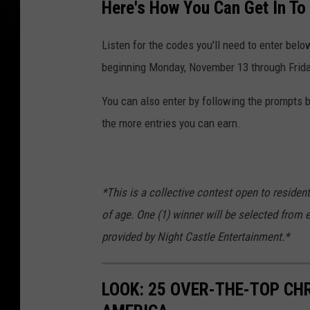
Here's How You Can Get In To
Listen for the codes you'll need to enter belo
beginning Monday, November 13 through Frid
You can also enter by following the prompts be
the more entries you can earn.
*This is a collective contest open to residen
of age. One (1) winner will be selected from 
provided by Night Castle Entertainment.*
LOOK: 25 OVER-THE-TOP C