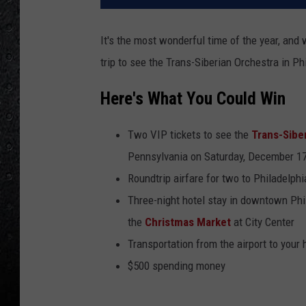
It's the most wonderful time of the year, and
trip to see the Trans-Siberian Orchestra in Ph
Here's What You Could Win
Two VIP tickets to see the
Trans-Sibe
Pennsylvania on Saturday, December 1
Roundtrip airfare for two to Philadelphi
Three-night hotel stay in downtown Phil
the
Christmas Market
at City Center
Transportation from the airport to your 
$500 spending money