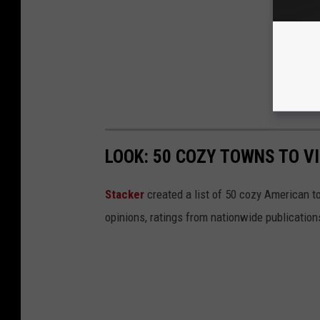
LOOK: 50 COZY TOWNS TO VI
Stacker
created a list of 50 cozy American t
opinions, ratings from nationwide publications