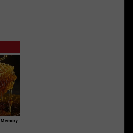
f Memory