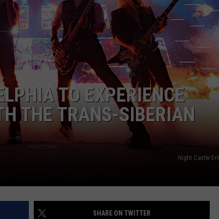
EEO
ELPHIA TO EXPERIENCE
TH THE TRANS-SIBERIAN
Night Castle En
SHARE ON TWITTER