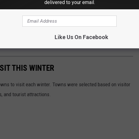
delivered to your email.
Like Us On Facebook
SIT THIS WINTER
owns to visit each winter. Towns were selected based on visitor
, and tourist attractions.