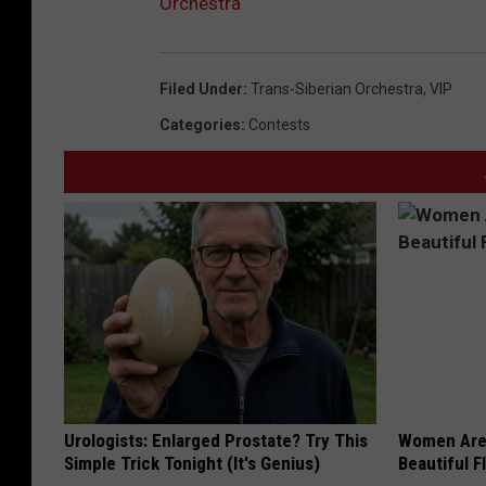
Orchestra
Filed Under
:
Trans-Siberian Orchestra
,
VIP
Categories
:
Contests
Urologists: Enlarged Prostate? Try This
Women Are
Simple Trick Tonight (It's Genius)
Beautiful F