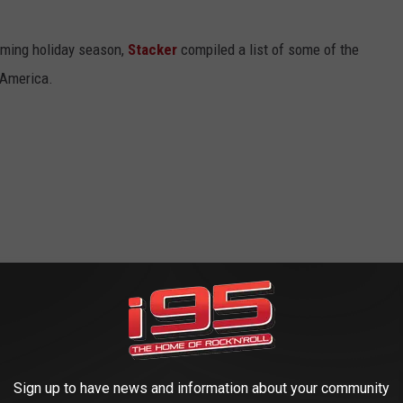
oming holiday season,
Stacker
compiled a list of some of the
 America.
Sign up to have news and information about your community