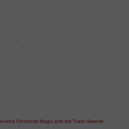
perience Christmas Magic with the Trans-Siberian