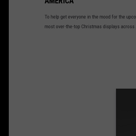
AMERICA
To help get everyone in the mood for the upc
most over-the-top Christmas displays across