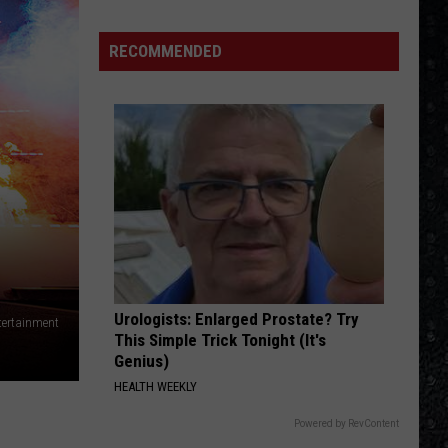
The Very Best of Sting & The Police
15
New
RECOMMENDED
ROCK AND ROLL BAND
Wave
Boston
Boston
Boston
Singers
VIEW ALL RECENTLY PLAYED SONGS
Urologists: Enlarged Prostate? Try
tertainment
This Simple Trick Tonight (It's
Genius)
HEALTH WEEKLY
Powered by RevContent