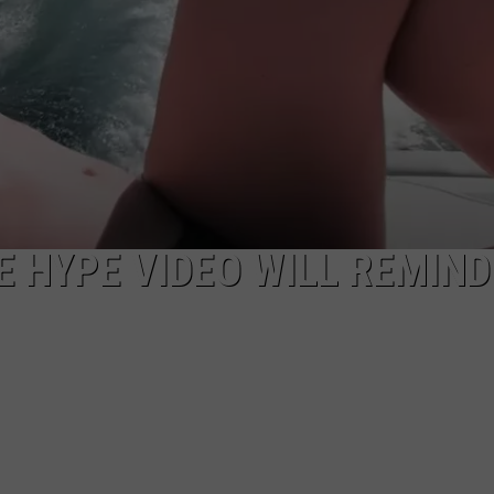
EEO
 HYPE VIDEO WILL REMIND