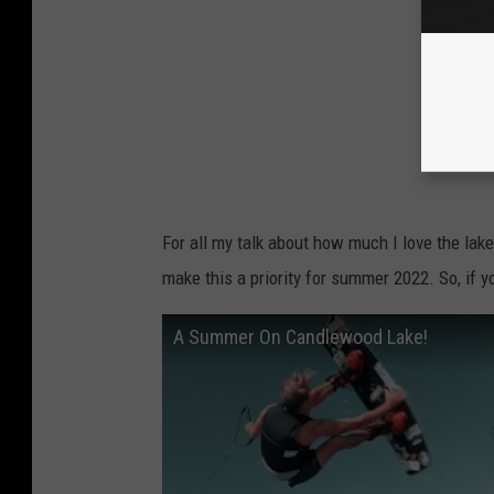
For all my talk about how much I love the lake
make this a priority for summer 2022. So, if yo
A Summer On Candlewood Lake!