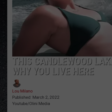
THIS CANDLEWOOD LAKE
WHY YOU LIVE HERE
Lou Milano
Published: March 2, 2022
Youtube/Olini Media