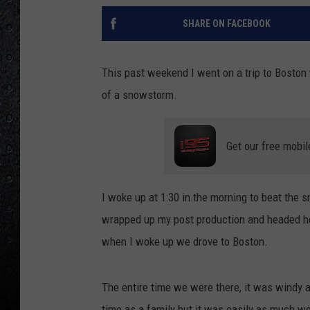
SHARE ON FACEBOOK
This past weekend I went on a trip to Boston 
of a snowstorm.
Get our free mobil
I woke up at 1:30 in the morning to beat the 
wrapped up my post production and headed ho
when I woke up we drove to Boston.
The entire time we were there, it was windy 
time as a family but it was easily as much wor