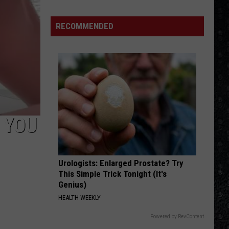
Day
Wakeman
RECOMMENDED
Chose
Yes
Over
Bowie
 YOU
Urologists: Enlarged Prostate? Try
This Simple Trick Tonight (It's
Genius)
HEALTH WEEKLY
Powered by RevContent