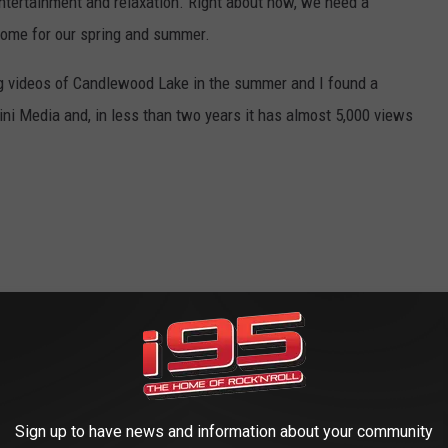
 entertainment and relaxation. Right about now, we need a
come for our spring and summer.
ng videos of Candlewood Lake in the summer and I found a
ni Media and, in less than two years it has almost 5,000 views
Sign up to have news and information about your community