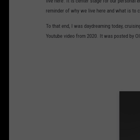
live here. It is center stage for our personal
reminder of why we live here and what is to 
To that end, I was daydreaming today, cruisi
Youtube video from 2020. It was posted by Oli