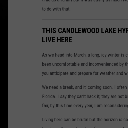
to do with that.
THIS CANDLEWOOD LAKE HYP
LIVE HERE
As we head into March, a long, icy winter is 
been uncomfortable and inconvenienced by th
you anticipate and prepare for weather and we
We need a break, and it’ coming soon. I ofte
Florida. I say they can’t hack it; they are not
fair, by this time every year, I am reconsideri
Living here can be brutal but the horizon is 