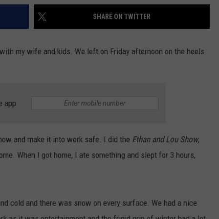
SHARE ON TWITTER
with my wife and kids. We left on Friday afternoon on the heels
e app
snow and make it into work safe. I did the
Ethan and Lou Show
,
me. When I got home, I ate something and slept for 3 hours,
and cold and there was snow on every surface. We had a nice
k as it was entertainment and the frigid grip of winter had a lot