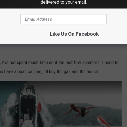
delivered to your email.
Like Us On Facebook
, I’ve not spent much time on it the last few summers. I need to
u have a boat, call me, I’ll buy the gas and the hooch.