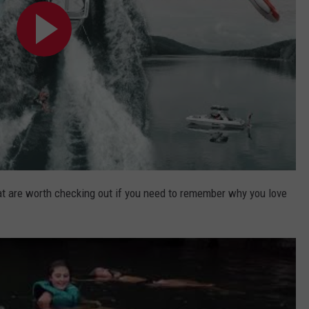
at are worth checking out if you need to remember why you love