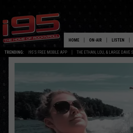
HOME
ON-AIR
LISTEN
TRENDING:
I95'S FREE MOBILE APP
THE ETHAN, LOU, & LARGE DAVE
SHOWS
LISTEN LIVE
ETHAN CAREY
MOBILE AP
LOU MILANO
ALEXA
LARGE DAVE
GOOGLE H
ON DEMAND
RECENTLY P