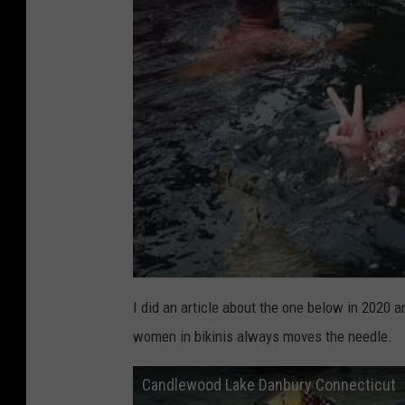
I did an article about the one below in 2020 a
women in bikinis always moves the needle.
Candlewood Lake Danbury Connecticut