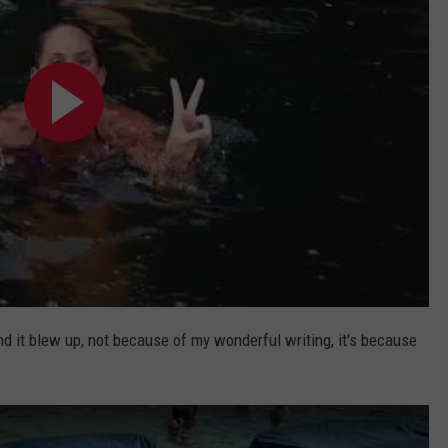
nd it blew up, not because of my wonderful writing, it's because