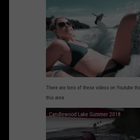
There are tons of these videos on Youtube th
this area.
Candlewood Lake Summer 2018