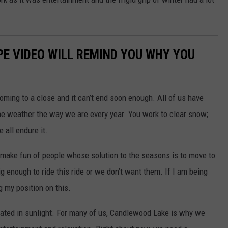
E VIDEO WILL REMIND YOU WHY YOU
coming to a close and it can’t end soon enough. All of us have
e weather the way we are every year. You work to clear snow;
 all endure it.
n make fun of people whose solution to the seasons is to move to
 big enough to ride this ride or we don’t want them. If I am being
ng my position on this.
coated in sunlight. For many of us, Candlewood Lake is why we