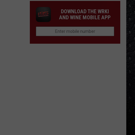
DOWNLOAD THE WRKI
AND WINE MOBILE APP