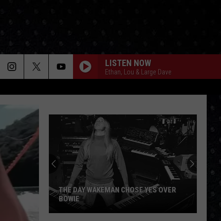
LISTEN NOW
Ethan, Lou & Large Dave
THE DAY WAKEMAN CHOSE YES OVER
BOWIE
The