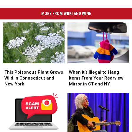
MORE FROM WRKI AND WINE
This
This
When
When
Poisonous
Poisonous
it’s
it’s
This Poisonous Plant Grows
When it’s Illegal to Hang
Plant
Plant
Illegal
Illegal
Wild in Connecticut and
Items From Your Rearview
Grows
Grows
to
to
New York
Mirror in CT and NY
Wild
Wild
Hang
Hang
in
in
Items
Items
Connecticut
Connecticut
From
From
and
and
Your
Your
New
New
Rearview
Rearview
York
York
Mirror
Mirror
in
in
CT
CT