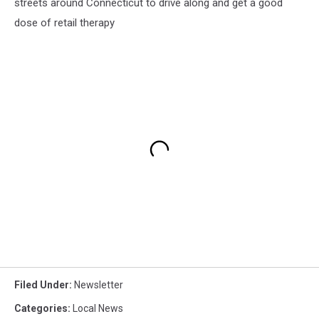
streets around Connecticut to drive along and get a good
dose of retail therapy
Filed Under
:
Newsletter
Categories
:
Local News