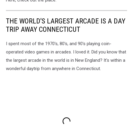
THE WORLD'S LARGEST ARCADE IS A DAY
TRIP AWAY CONNECTICUT
I spent most of the 1970's, 80's, and 90's playing coin-
operated video games in arcades. I loved it. Did you know that
the largest arcade in the world is in New England? It's within a
wonderful daytrip from anywhere in Connecticut.