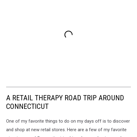
A RETAIL THERAPY ROAD TRIP AROUND
CONNECTICUT
One of my favorite things to do on my days off is to discover
and shop at new retail stores. Here are a few of my favorite