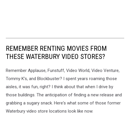
REMEMBER RENTING MOVIES FROM
THESE WATERBURY VIDEO STORES?
Remember Applause, Funstuff, Video World, Video Venture,
Tommy K's, and Blockbuster? I spent years roaming those
aisles, it was fun, right? I think about that when I drive by
those buildings. The anticipation of finding a new release and
grabbing a sugary snack. Here's what some of those former
Waterbury video store locations look like now.