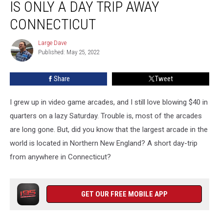
IS ONLY A DAY TRIP AWAY
Arcade
is
CONNECTICUT
Only
a
Large Dave
Large
Day
Published: May 25, 2022
Dave
Trip
Away
Share
Tweet
Connecticut
I grew up in video game arcades, and I still love blowing $40 in
quarters on a lazy Saturday. Trouble is, most of the arcades
are long gone. But, did you know that the largest arcade in the
world is located in Northern New England? A short day-trip
from anywhere in Connecticut?
GET OUR FREE MOBILE APP