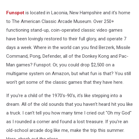
Funspot
is located in Laconia, New Hampshire and it's home
to The American Classic Arcade Museum. Over 250+
functioning stand-up, coin-operated classic video games
have been lovingly restored to their full glory, and operate 7
days a week. Where in the world can you find Berzerk, Missile
Command, Pong, Defender, all of the Donkey Kong and Pac-
Man games? Funspot. Or, you could drop $2,500 on a
multigame system on Amazon, but what fun is that? You still
won't get some of the classic games that they have here.
If you're a child of the 1970's-90's, it's like stepping into a
dream. All of the old sounds that you haven't heard hit you like
a truck. I can't tell you how many time I cried out "Oh my God"
as I rounded a corner and found a lost treasure. If you're an
old-school arcade dog like me, make the trip this summer.
Here, check out the place.