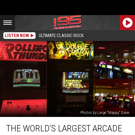
LISTEN NOW
ULTIMATE CLASSIC ROCK
Photos by Large "Mappy" Dave
The
THE WORLD’S LARGEST ARCADE
World’s
Largest