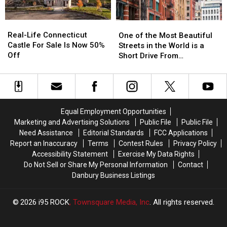
Before
Before
It
It
Real-
Real-
One
One
Happens
Happens
Life
Life
of
of
Real-Life Connecticut
in
in
One of the Most Beautiful
Connecticut
Connecticut
the
the
Castle For Sale Is Now 50%
CT,
CT,
Streets in the World is a
Castle
Castle
Most
Most
Off
NY
NY
Short Drive From
For
For
Beautiful
Beautiful
Airports
Airports
Connecticut
Sale
Sale
Streets
Streets
Is
Is
in
in
Now
Now
the
the
50%
50%
World
World
Equal Employment Opportunities
Off
Off
is
is
Marketing and Advertising Solutions
Public File
Public File
a
a
Need Assistance
Editorial Standards
FCC Applications
Short
Short
Report an Inaccuracy
Terms
Contest Rules
Privacy Policy
Drive
Drive
Accessibility Statement
Exercise My Data Rights
From
From
Do Not Sell or Share My Personal Information
Contact
Connecticut
Connecticut
Danbury Business Listings
2026
i95 ROCK
, Townsquare Media, Inc
. All rights reserved.