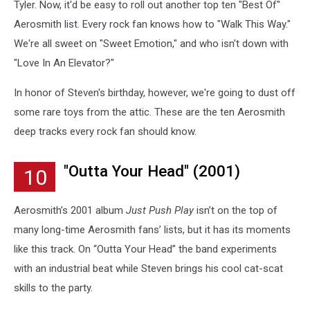
Tyler. Now, it'd be easy to roll out another top ten "Best Of"
Aerosmith list. Every rock fan knows how to "Walk This Way."
We're all sweet on "Sweet Emotion," and who isn't down with
"Love In An Elevator?"
In honor of Steven's birthday, however, we're going to dust off
some rare toys from the attic. These are the ten Aerosmith
deep tracks every rock fan should know.
"Outta Your Head" (2001)
10
Aerosmith’s 2001 album
Just Push Play
isn’t on the top of
many long-time Aerosmith fans’ lists, but it has its moments
like this track. On “Outta Your Head” the band experiments
with an industrial beat while Steven brings his cool cat-scat
skills to the party.