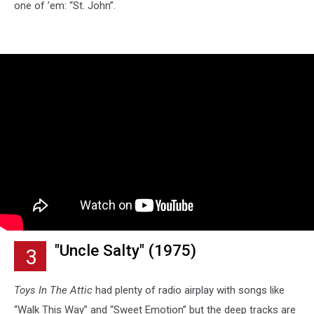
one of ’em: “St. John”.
"Uncle Salty" (1975)
3
Toys In The Attic
had plenty of radio airplay with songs like
“Walk This Way” and “Sweet Emotion” but the deep tracks are