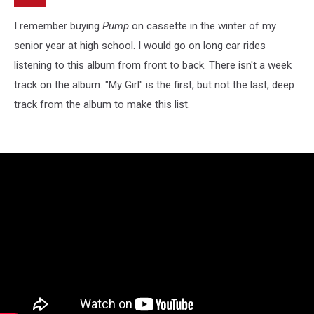
I remember buying
Pump
on cassette in the winter of my
senior year at high school. I would go on long car rides
listening to this album from front to back. There isn't a week
track on the album. "My Girl" is the first, but not the last, deep
track from the album to make this list.