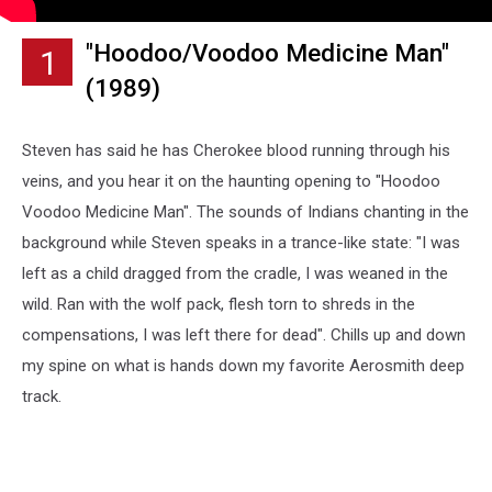
"Hoodoo/Voodoo Medicine Man"
1
(1989)
Steven has said he has Cherokee blood running through his
veins, and you hear it on the haunting opening to "Hoodoo
Voodoo Medicine Man". The sounds of Indians chanting in the
background while Steven speaks in a trance-like state: "I was
left as a child dragged from the cradle, I was weaned in the
wild. Ran with the wolf pack, flesh torn to shreds in the
compensations, I was left there for dead". Chills up and down
my spine on what is hands down my favorite Aerosmith deep
track.