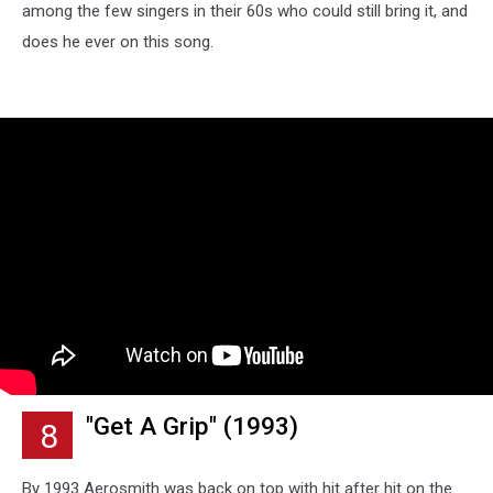
among the few singers in their 60s who could still bring it, and
does he ever on this song.
"Get A Grip" (1993)
8
By 1993 Aerosmith was back on top with hit after hit on the