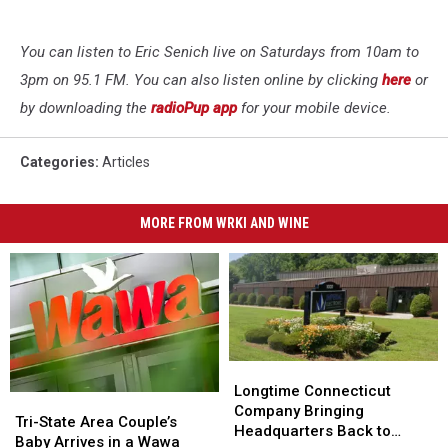
You can listen to Eric Senich live on Saturdays from 10am to
3pm on 95.1 FM. You can also listen online by clicking
here
or
by downloading the
radioPup app
for your mobile device.
Categories
:
Articles
MORE FROM WRKI AND WINE
Longtime
Longtime
Connecticut
Connecticut
Longtime Connecticut
Tri-
Tri-
Company
Company
Company Bringing
State
State
Tri-State Area Couple’s
Bringing
Bringing
Headquarters Back to
Area
Area
Baby Arrives in a Wawa