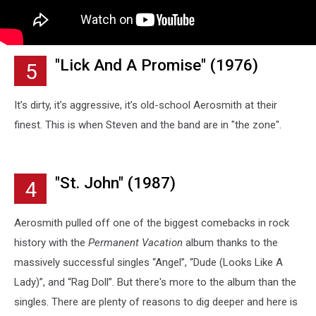
"Lick And A Promise" (1976)
5
It’s dirty, it’s aggressive, it’s old-school Aerosmith at their
finest. This is when Steven and the band are in "the zone".
"St. John" (1987)
4
Aerosmith pulled off one of the biggest comebacks in rock
history with the
Permanent Vacation
album thanks to the
massively successful singles “Angel”, “Dude (Looks Like A
Lady)”, and “Rag Doll”. But there's more to the album than the
singles. There are plenty of reasons to dig deeper and here is