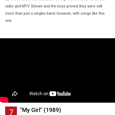
radio and MTV. Steven and the boys proved they were still
more than just a singles band, however, with songs like this
one.
"My Girl" (1989)
7