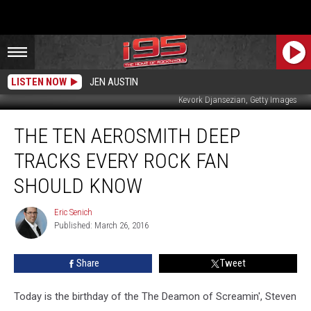
LISTEN NOW
JEN AUSTIN
Kevork Djansezian, Getty Images
The
THE TEN AEROSMITH DEEP
Ten
Aerosmith
TRACKS EVERY ROCK FAN
Deep
Tracks
SHOULD KNOW
Every
Rock
Eric Senich
Eric
Fan
Published: March 26, 2016
Senich
Should
Know
Share
Tweet
Today is the birthday of the The Deamon of Screamin', Steven