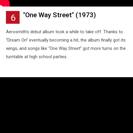
"One Way Street" (1973)
6
Aerosmith’s debut album took a while to take off. Thanks to
“Dream On” eventually becoming a hit, the album finally got its
wings, and songs like “One Way Street” got more turns on the
turntable at high school parties.