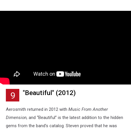
"Beautiful" (2012)
9
Aerosmith returned in 2012 with
Music From Another
Dimension,
and “Beautiful” is the latest addition to the hidden
gems from the band’s catalog. Steven proved that he was