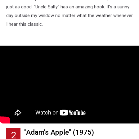
just as good. “Uncle Salty” has an amazing hook. It’s a sunny
day outside my window no matter what the weather whenever
I hear this classic.
"Adam's Apple" (1975)
2