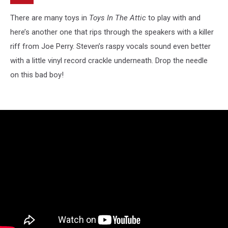
There are many toys in
Toys In The Attic
to play with and
here’s another one that rips through the speakers with a killer
riff from Joe Perry. Steven’s raspy vocals sound even better
with a little vinyl record crackle underneath. Drop the needle
on this bad boy!