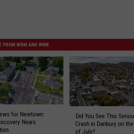
 FROM WRKI AND WINE
D
ews for Newtown:
Did You See This Serio
i
Recovery Nears
Crash in Danbury on the
d
tion
of July?
Y