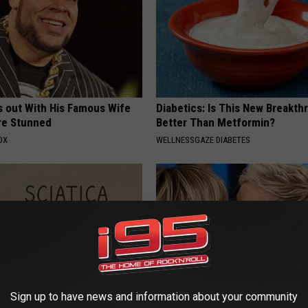
s out With His Famous Wife
Diabetics: Is This New Breakth
re Stunned
Better Than Metformin?
OX
WELLNESSGAZE DIABETES
Sign up to have news and information about your community