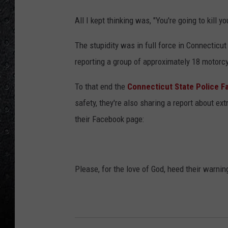
All I kept thinking was, "You're going to kill 
The stupidity was in full force in Connecticu
reporting a group of approximately 18 motorcy
To that end the
Connecticut State Police 
safety, they're also sharing a report about e
their Facebook page:
Please, for the love of God, heed their warnin