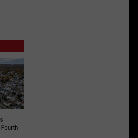
us
 Fourth