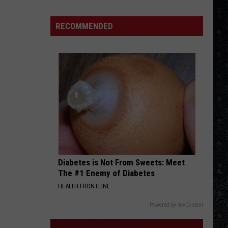
RECOMMENDED
Diabetes is Not From Sweets: Meet
The #1 Enemy of Diabetes
HEALTH FRONTLINE
Powered by RevContent