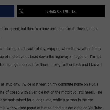
EEO
We'd
Build
SHARE ON TWITTER
an
All-
eed for speed, but there's a time and place for it. Risking other
Female
Rock
.
Festival
s -- taking in a beautiful day, enjoying when the weather finally
oup of motorcycles head down the highway all together. I'm not
 for me, I get nervous for them. I hang farther back and I know I
t stupidity. Twice last year, on my commute home on I-84, I
te of speed with a vehicle hot on the motorcyclist's heels. The
 he maintained for a long tiime, while a person in the car
ycle was wicked proud of himself and put the video on YouTube.