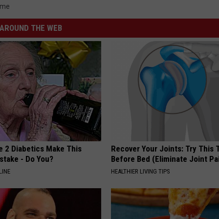
ime
AROUND THE WEB
e 2 Diabetics Make This
Recover Your Joints: Try This 
stake - Do You?
Before Bed (Eliminate Joint Pa
LINE
HEALTHIER LIVING TIPS