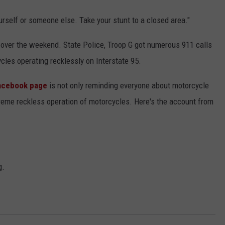
yourself or someone else. Take your stunt to a closed area."
t over the weekend. State Police, Troop G got numerous 911 calls
cles operating recklessly on Interstate 95.
Facebook page
is not only reminding everyone about motorcycle
xtreme reckless operation of motorcycles. Here's the account from
g.