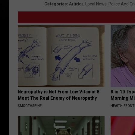
Categories
:
Articles
,
Local News
,
Police And Cr
Neuropathy is Not From Low Vitamin B.
8 in 10 Typ
Meet The Real Enemy of Neuropathy
Morning Mi
SMOOTHSPINE
HEALTH FRONT