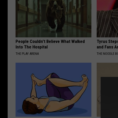
People Couldn't Believe What Walked
Tyrus Step
Into The Hospital
and Fans A
THE PLAY ARENA
THE NOODLE B