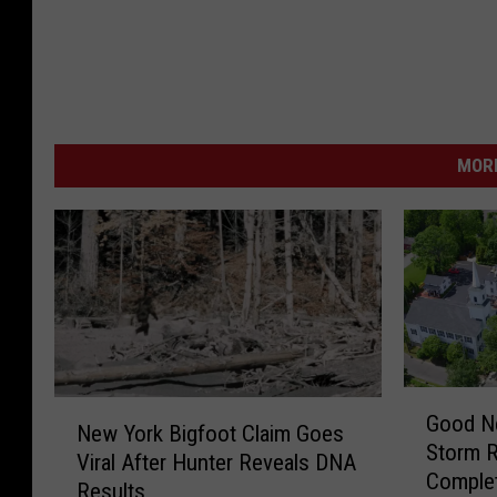
MORE
G
N
Good N
o
New York Bigfoot Claim Goes
e
Storm 
o
Viral After Hunter Reveals DNA
w
Comple
d
Results
Y