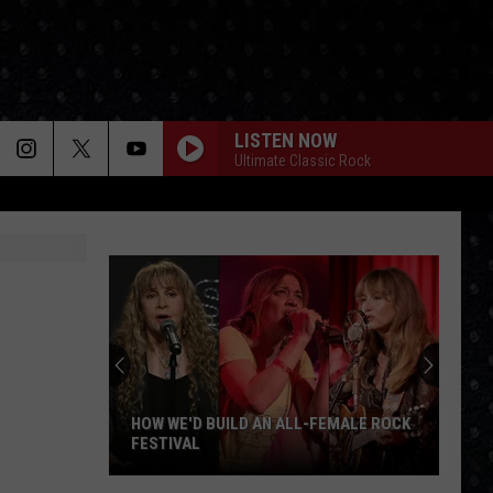
LISTEN NOW
Ultimate Classic Rock
Deep
Purple
Albums
Ranked
 ALL-FEMALE ROCK
DEEP PURPLE ALBUMS RANKED