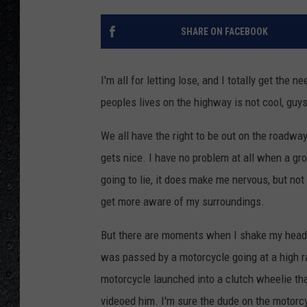
SHARE ON FACEBOOK
I'm all for letting lose, and I totally get the n
peoples lives on the highway is not cool, guys
We all have the right to be out on the roadway
gets nice. I have no problem at all when a gr
going to lie, it does make me nervous, but not
get more aware of my surroundings.
But there are moments when I shake my head a
was passed by a motorcycle going at a high ra
motorcycle launched into a clutch wheelie that
videoed him. I'm sure the dude on the motorc