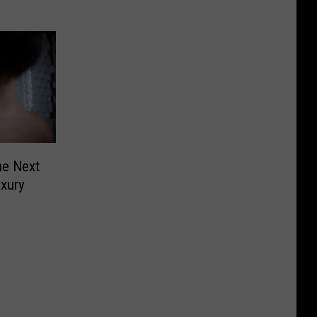
he Next
uxury