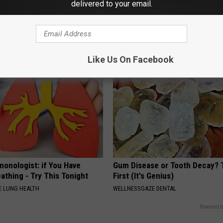
delivered to your email.
 Not From a Slipped Disc.
Ellen Degeneres And Her New 
eal Enemy of Sciatica (Stop
Who You'll Easily Recognize
BAPTIST HUB
Like Us On Facebook
monologist: if You Have
Gum Disease or Tooth Decay? 
athing - Try This Tonight
First (It's Genius)
 LUNG HEALTH
WELLNESSGAZE DENTAL
Powered b