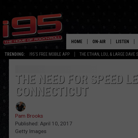
HOME
ON-AIR
LISTEN
TRENDING:
I95'S FREE MOBILE APP
THE ETHAN, LOU, & LARGE DAVE
SHOWS
LISTEN LIVE
ETHAN CAREY
MOBILE AP
THE NEED FOR SPEED L
CONNECTICUT
LOU MILANO
ALEXA
LARGE DAVE
GOOGLE H
Pam Brooks
ON DEMAND
Published: April 10, 2017
Getty Images
RECENTLY P