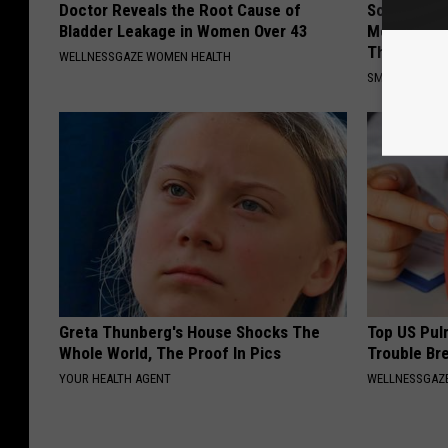
Doctor Reveals the Root Cause of
Sciatica is
Bladder Leakage in Women Over 43
Meet The R
This)
WELLNESSGAZE WOMEN HEALTH
SMOOTHSPINE
Greta Thunberg's House Shocks The
Top US Pul
Whole World, The Proof In Pics
Trouble Bre
YOUR HEALTH AGENT
WELLNESSGAZE