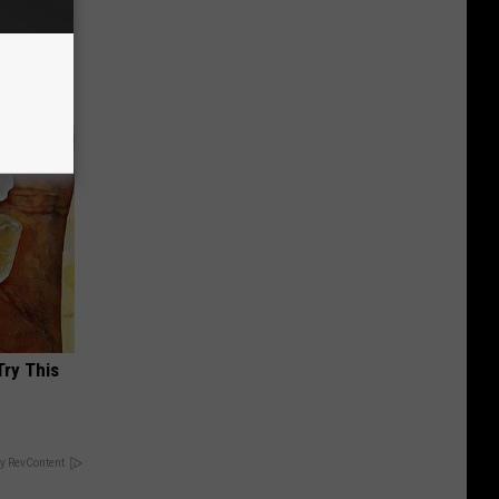
Partner
Try This
y RevContent