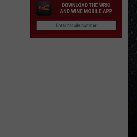
DOWNLOAD THE WRKI
AND WINE MOBILE APP