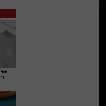
Trick
in)