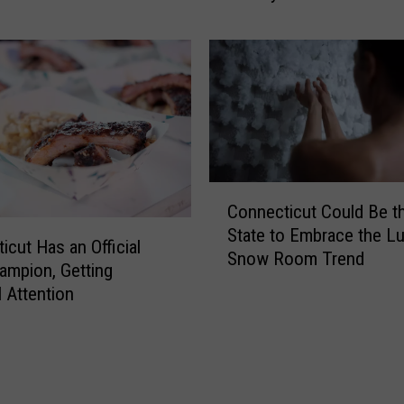
o
u
S
e
e
T
h
i
C
s
Connecticut Could Be t
o
S
State to Embrace the L
n
e
icut Has an Official
Snow Room Trend
n
r
mpion, Getting
e
i
l Attention
c
o
t
u
i
s
c
C
u
r