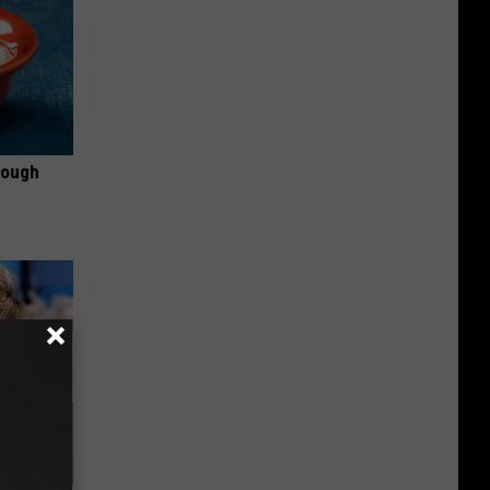
rough