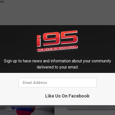
her
 FROM WRKI AND WINE
Sign up to have news and information about your community
delivered to your email.
Like Us On Facebook