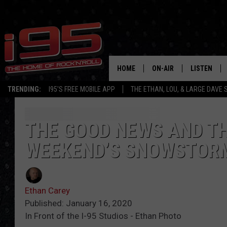
HOME
ON-AIR
LISTEN
TRENDING:
I95'S FREE MOBILE APP
THE ETHAN, LOU, & LARGE DAVE
SHOWS
LISTEN LIVE
ETHAN CAREY
MOBILE AP
THE GOOD NEWS AND TH
WEEKEND’S SNOWSTOR
LOU MILANO
ALEXA
LARGE DAVE
GOOGLE H
Ethan Carey
ON DEMAND
Published: January 16, 2020
In Front of the I-95 Studios - Ethan Photo
RECENTLY P