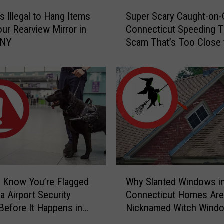
S
s Illegal to Hang Items
Super Scary Caught-on
u
ur Rearview Mirror in
Connecticut Speeding T
p
 NY
Scam That’s Too Close 
e
Home
r
S
c
a
r
y
C
a
u
g
W
h
 Know You’re Flagged
Why Slanted Windows i
h
t
a Airport Security
Connecticut Homes Are
y
-
Before It Happens in
Nicknamed Witch Wind
S
o
Airports
l