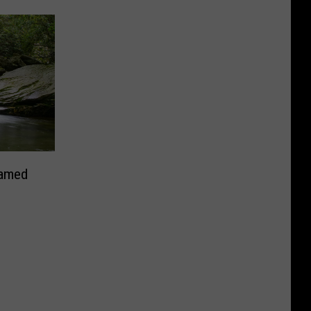
Named