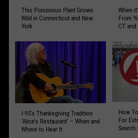
T
W
h
This Poisonous Plant Grows
When it’
h
h
e
Wild in Connecticut and New
From Yo
i
e
S
York
CT and
s
n
P
i
h
o
t
e
i
’
r
s
s
m
o
I
n
l
a
o
l
n
u
e
S
s
g
P
a
c
H
I
l
l
How To
I-95’s Thanksgiving Tradition
o
h
-
a
t
For Extr
w
‘Alice’s Restaurant’ – When and
9
o
n
o
Search 
T
Where to Hear It
5
o
t
H
CT, NY 
o
’