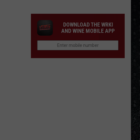
Winehouse
Covers
DOWNLOAD THE WRKI
AND WINE MOBILE APP