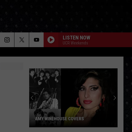
LISTEN NOW
UCR Weekends
AMY WINEHOUSE COVERS
Amy