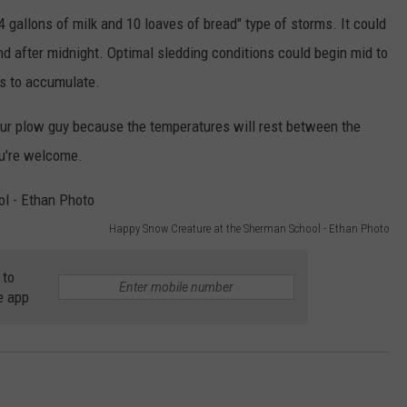
 4 gallons of milk and 10 loaves of bread" type of storms. It could
und after midnight. Optimal sledding conditions could begin mid to
ns to accumulate.
our plow guy because the temperatures will rest between the
ou're welcome.
Happy Snow Creature at the Sherman School - Ethan Photo
 to
e app