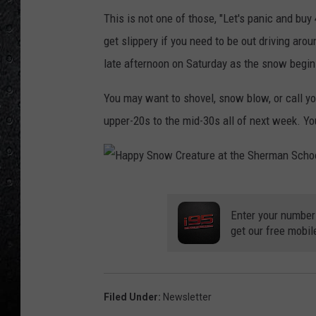
This is not one of those, "Let's panic and buy
get slippery if you need to be out driving aro
late afternoon on Saturday as the snow begi
You may want to shovel, snow blow, or call y
upper-20s to the mid-30s all of next week. Y
H
a
Enter your number
get our free mobil
p
p
y
Filed Under
:
Newsletter
S