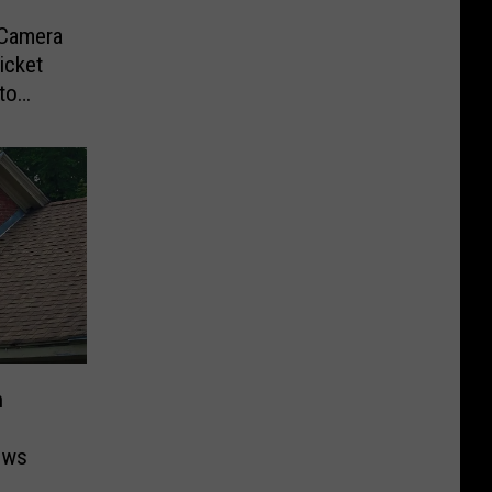
-Camera
icket
to
n
ows