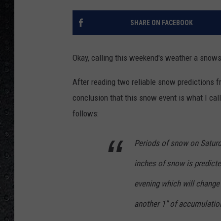
SHARE ON FACEBOOK
Okay, calling this weekend's weather a snows
After reading two reliable snow predictions 
conclusion that this snow event is what I cal
follows:
Periods of snow on Saturda
inches of snow is predicte
evening which will change 
another 1" of accumulatio