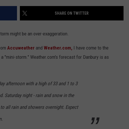
EEO
SHARE ON TWITTER
torm might be an over-exaggeration.
from
Accuweather
and
Weather.com,
I have come to the
l a "mini-storm." Weather.com's forecast for Danbury is as
y afternoon with a high of 33 and 1 to 3
d. Saturday night - rain and snow in the
to all rain and showers overnight. Expect
n.