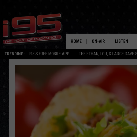
HOME
ON-AIR
LISTEN
TRENDING:
I95'S FREE MOBILE APP
THE ETHAN, LOU, & LARGE DAVE
SHOWS
LISTEN LIVE
ETHAN CAREY
MOBILE AP
LOU MILANO
ALEXA
LARGE DAVE
GOOGLE H
ON DEMAND
RECENTLY P