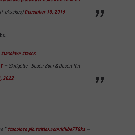
rf_cksakes)
December 10, 2019
abs.
o
#tacolove
#tacos
6Y
— Skidgette - Beach Bum & Desert Rat
8, 2022
co "
#tacolove
pic.twitter.com/kIkbe7TGka
—