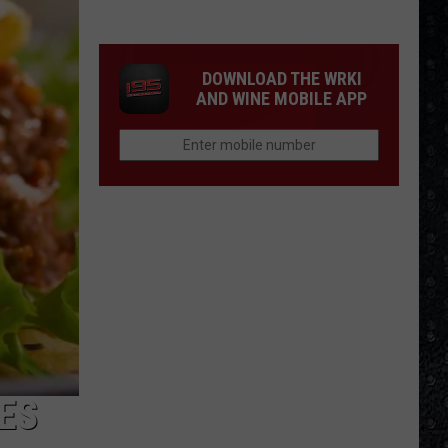
Cream
Formed
in
DOWNLOAD THE WRKI
1966
AND WINE MOBILE APP
ES