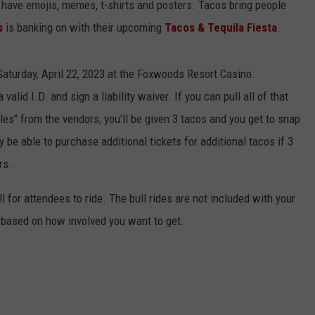
 have emojis, memes, t-shirts and posters. Tacos bring people
s
is banking on with their upcoming
Tacos & Tequila Fiesta
.
aturday, April 22, 2023 at the Foxwoods Resort Casino.
valid I.D. and sign a liability waiver. If you can pull all of that
ples" from the vendors, you'll be given 3 tacos and you get to snap
ly be able to purchase additional tickets for additional tacos if 3
rs.
 for attendees to ride. The bull rides are not included with your
rs based on how involved you want to get.