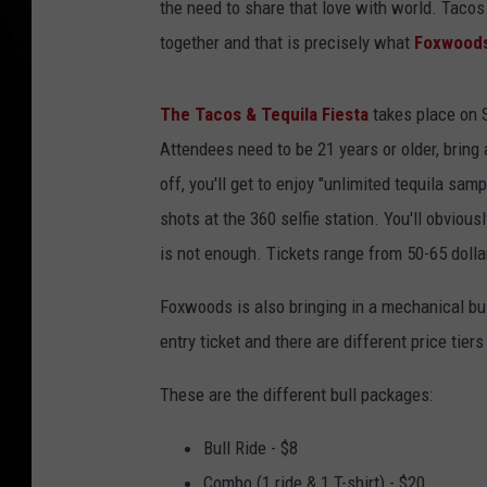
the need to share that love with world. Tacos
together and that is precisely what
Foxwood
The Tacos & Tequila Fiesta
takes place on S
Attendees need to be 21 years or older, bring a 
off, you'll get to enjoy "unlimited tequila sam
shots at the 360 selfie station. You'll obvious
is not enough. Tickets range from 50-65 dolla
Foxwoods is also bringing in a mechanical bull
entry ticket and there are different price tie
These are the different bull packages:
Bull Ride - $8
Combo (1 ride & 1 T-shirt) - $20