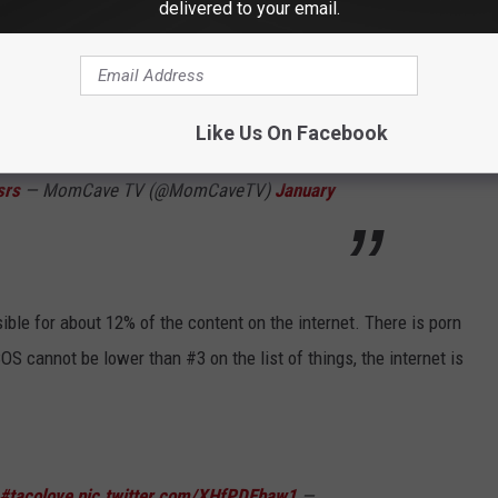
are about your car! Follow
@MomCaveTV
Find
delivered to your email.
azon Fire - Apple TV - Google Play - Roku -
ay
#foodtrucks
#ilovetacos
#tacos
Like Us On Facebook
tv
#tacolove
#tacolover
#foodie
#junkf
srs
— MomCave TV (@MomCaveTV)
January
sible for about 12% of the content on the internet. There is porn
S cannot be lower than #3 on the list of things, the internet is
#tacolove
pic.twitter.com/XHfPDEbaw1
—