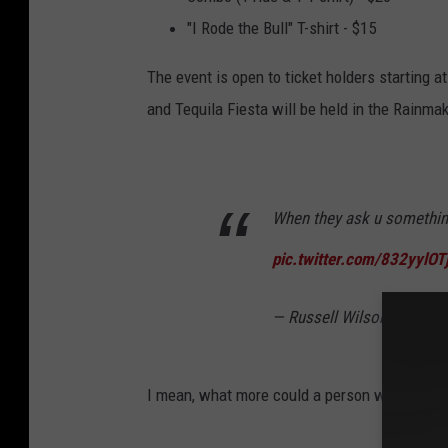
"I Rode the Bull" T-shirt - $15
The event is open to ticket holders starting a
and Tequila Fiesta will be held in the Rainma
When they ask u somethin'..
pic.twitter.com/832yylOT
— Russell Wilson (@Dang
I mean, what more could a person want? You ha