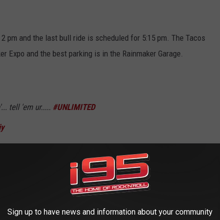
t 2 pm and the last bull ride is scheduled for 5:15 pm. The Tacos
ker Expo and the best parking is in the Rainmaker Garage.
. tell 'em ur.....
#UNLIMITED
jy
eRussWilson)
May 19, 2018
d me at "liability waiver."
Sign up to have news and information about your community