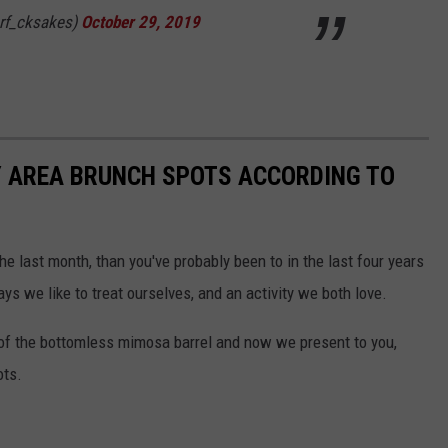
rf_cksakes)
October 29, 2019
Y AREA BRUNCH SPOTS ACCORDING TO
e last month, than you've probably been to in the last four years
ays we like to treat ourselves, and an activity we both love.
 of the bottomless mimosa barrel and now we present to you,
ots.