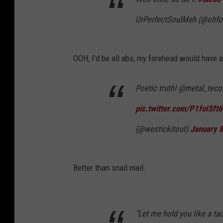
UrPerfectSoulMeh (@ohfo
OOH, I'd be all abs, my forehead would have 
Poetic truth! @metal_tec
pic.twitter.com/P1foISft
(@westickitout)
January 
Better than snail mail.
"Let me hold you like a ta