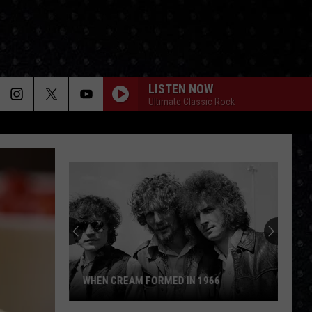
LISTEN NOW
Ultimate Classic Rock
WHEN CREAM FORMED IN 1966
When