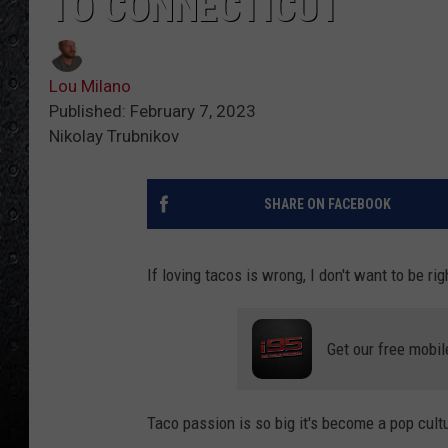
TO CONNECTICUT
Lou Milano
Published: February 7, 2023
Nikolay Trubnikov
SHARE ON FACEBOOK
If loving tacos is wrong, I don't want to be rig
Get our free mobil
Taco passion is so big it's become a pop cul