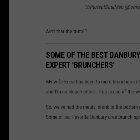
UrPerfectSoulMeh (@ohfo
Ain't that the truth!?
SOME OF THE BEST DANBUR
EXPERT 'BRUNCHERS'
My wife Erica has been to more brunches in th
and I'm no slouch either. This is one of the w
So, we've had the meals, drank to the bottom
Some of our Favorite Danbury area brunch sp