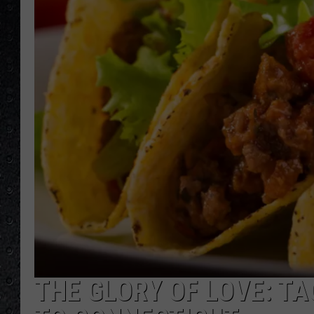
THE GLORY OF LOVE: T