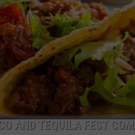
EEO
ACO AND TEQUILA FEST COM