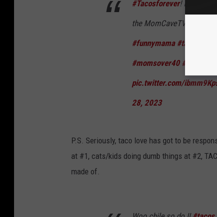
#Tacosforever
! I don’t c
the MomCaveTV App on: Am
#funnymama
#tacotuesd
#momsover40
#momcave
pic.twitter.com/ibmm9Kp
28, 2023
P.S. Seriously, taco love has got to be respon
at #1, cats/kids doing dumb things at #2, TACO
made of.
Woo chile so do I!
#tacos