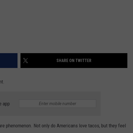
SHARE ON TWITTER
ht.
e app
ture phenomenon. Not only do Americans love tacos, but they feel