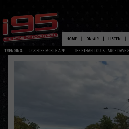
HOME
ON-AIR
LISTEN
TRENDING:
I95'S FREE MOBILE APP
THE ETHAN, LOU, & LARGE DAVE
SHOWS
LISTEN LIVE
ETHAN CAREY
MOBILE AP
LOU MILANO
ALEXA
LARGE DAVE
GOOGLE H
ON DEMAND
RECENTLY P