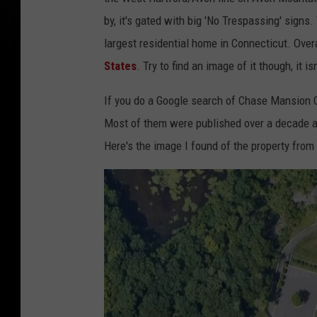
by, it's gated with big 'No Trespassing' signs
largest residential home in Connecticut. Over
States
. Try to find an image of it though, it is
If you do a Google search of Chase Mansion Co
Most of them were published over a decade 
Here's the image I found of the property fro