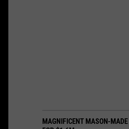
MAGNIFICENT MASON-MADE 