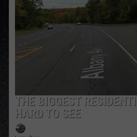
THE BIGGEST RESIDENT
HARD TO SEE