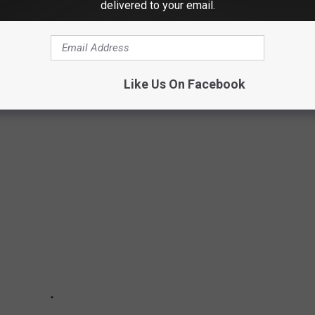
delivered to your email.
NNECTICUT JUST WENT ON THE MARKET
other than land right now? They ain't making any more of it, and
Like Us On Facebook
to buy. Well, the cheapest house in Connecticut went on the