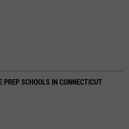
E PREP SCHOOLS IN CONNECTICUT