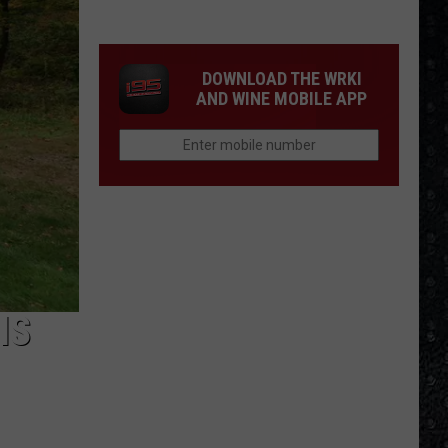
Songs
of
the
DOWNLOAD THE WRKI
Year
AND WINE MOBILE APP
(So
Far)
IS