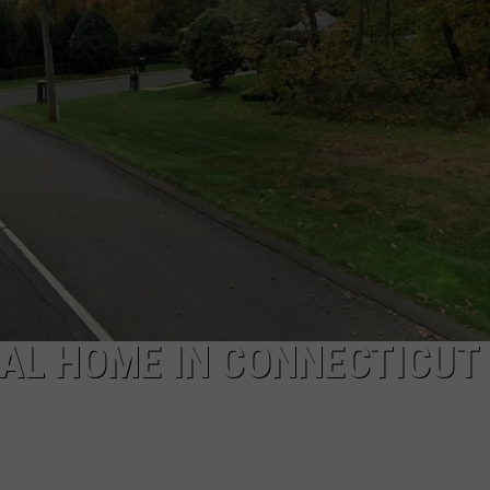
EEO
IAL HOME IN CONNECTICUT 