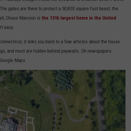
. The gates are there to protect a 50,853 square foot beast, the
all, Chase Mansion is
the 13th largest home in the United
n't easy.
nnecticut, it links you back to a few articles about the house.
ago, and most are hidden behind paywalls. Oh newspapers.
m Google Maps.