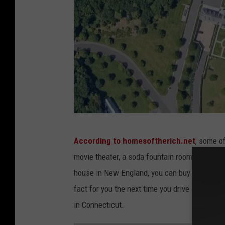
G
According to homesoftherich.net
, some o
o
movie theater, a soda fountain room, and a 4
o
house in New England, you can buy enough surr
g
fact for you the next time you drive over Avon
l
in Connecticut.
e