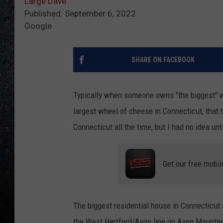
Large Dave
Published: September 6, 2022
Google
SHARE ON FACEBOOK
Typically when someone owns "the biggest" wha
largest wheel of cheese in Connecticut, that t
Connecticut all the time, but I had no idea unt
Get our free mobil
The biggest residential house in Connecticut 
the West Hartford/Avon line on Avon Mountain