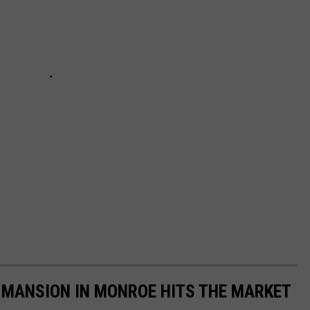
MANSION IN MONROE HITS THE MARKET