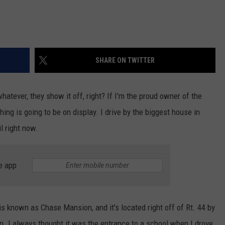
SHARE ON TWITTER
tever, they show it off, right? If I'm the proud owner of the
hing is going to be on display. I drive by the biggest house in
il right now.
e app
is known as Chase Mansion, and it's located right off of Rt. 44 by
. I always thought it was the entrance to a school when I drove