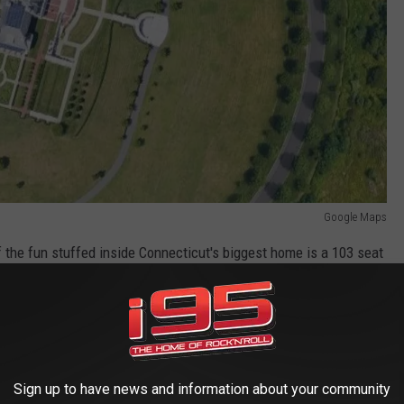
Google Maps
f the fun stuffed inside Connecticut's biggest home is a 103 seat
,700 square foot game room. When you can afford the biggest
ounding land to keep prying eyes out. I respect that. Just a fun
 Mountain, you're driving right past the biggest residential home
Sign up to have news and information about your community