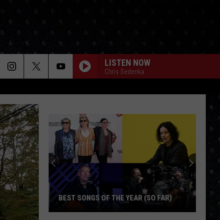
LISTEN NOW
Chris Sedenka
BEST SONGS OF THE YEAR (SO FAR)
Best