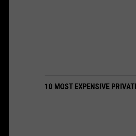
10 MOST EXPENSIVE PRIVAT