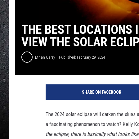
THE BEST LOCATIONS 
VIEW THE SOLAR ECLI
Ethan Carey
Published: February 29, 2024
A
n
SHARE ON FACEBOOK
n
u
l
The 2024 solar eclipse will darken the skies 
a
a fascinating phenomenon to watch? Kelly K
r
S
the eclipse, there is basically what looks lik