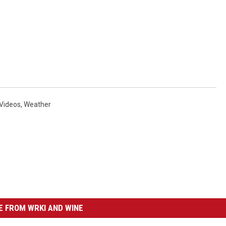
Videos
,
Weather
 FROM WRKI AND WINE