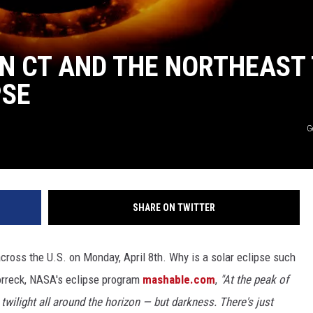
IN CT AND THE NORTHEAST
PSE
G
SHARE ON TWITTER
across the U.S. on Monday, April 8th. Why is a solar eclipse such
orreck, NASA's eclipse program
mashable.com
,
"At the peak of
e twilight all around the horizon — but darkness. There's just