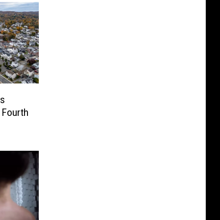
us
 Fourth