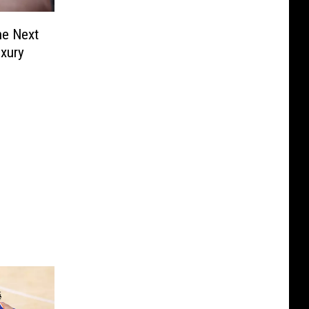
he Next
uxury