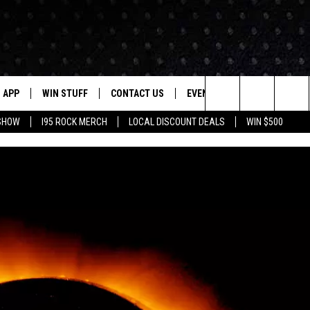
APP
WIN STUFF
CONTACT US
EVENTS
NEWSLETTER
Search
 SHOW
I95 ROCK MERCH
LOCAL DISCOUNT DEALS
WIN $500
DOWNLOAD IOS
CONTESTS
HELP & CONTACT INFO
STATION EVENTS
The
P
DOWNLOAD ANDROID
CONTEST RULES
PRIZE AND PROMOTIONS
QUESTIONS
Site
SUPPORT
JOB OPENINGS
OME
SEND FEEDBACK
ADVERTISE
LAYED