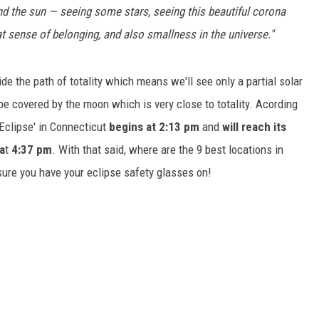
d the sun — seeing some stars, seeing this beautiful corona
hat sense of belonging, and also smallness in the universe."
e the path of totality which means we'll see only a partial solar
be covered by the moon which is very close to totality. Acording
r Eclipse' in Connecticut
begins at 2:13
pm
and
will reach its
a
t
4:37 pm
. With that said, where are the 9 best locations in
sure you have your eclipse safety glasses on!