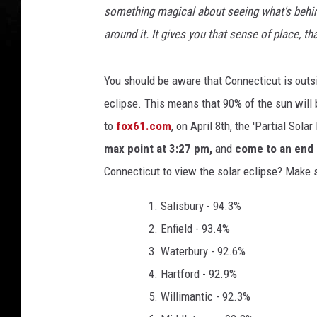
o
something magical about seeing what's behin
l
around it. It gives you that sense of place, t
a
r
E
You should be aware that Connecticut is outsid
c
eclipse. This means that 90% of the sun will 
l
to
fox61.com
, on April 8th, the 'Partial Sola
i
p
max point at 3:27 pm,
and
come to an end 
s
Connecticut to view the solar eclipse? Make 
e
O
Salisbury - 94.3%
b
Enfield - 93.4%
s
e
Waterbury - 92.6%
r
Hartford - 92.9%
v
Willimantic - 92.3%
e