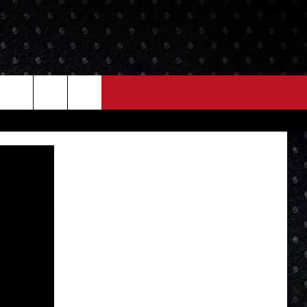
NEWS
MORE
LOCAL NEWS
SEIZE THE DEAL
ROCK NEWS
LOCAL EXPERTS
I95'S VIDEOS