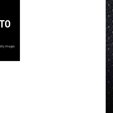
 TO
etty Images