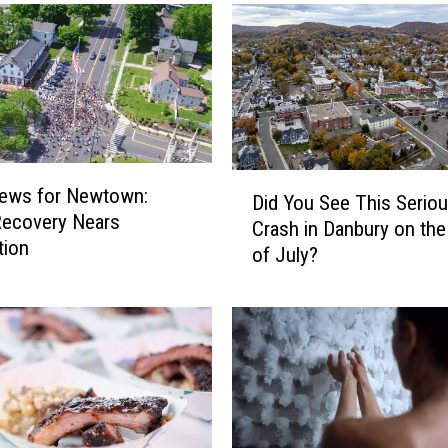
D
ews for Newtown:
Did You See This Serio
i
Recovery Nears
Crash in Danbury on the
d
tion
of July?
Y
o
u
S
e
e
T
h