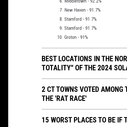
Middletown - 92.2%
d
New Haven - 91.7%
Stamford - 91.7%
Stamford - 91.7%
Groton - 91%
BEST LOCATIONS IN THE NOR
TOTALITY" OF THE 2024 SOLA
2 CT TOWNS VOTED AMONG T
THE 'RAT RACE'
15 WORST PLACES TO BE IF