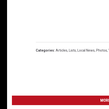
Categories
:
Articles
,
Lists
,
Local News
,
Photos
,
MORE