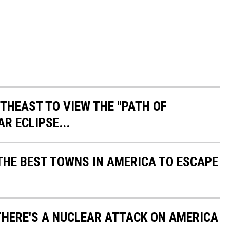
THEAST TO VIEW THE "PATH OF
R ECLIPSE...
HE BEST TOWNS IN AMERICA TO ESCAPE
 THERE'S A NUCLEAR ATTACK ON AMERICA