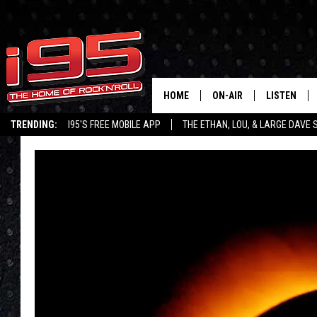
HOME
ON-AIR
LISTEN
TRENDING:
I95'S FREE MOBILE APP
THE ETHAN, LOU, & LARGE DAVE
SHOWS
LISTEN LIVE
ETHAN CAREY
MOBILE AP
LOU MILANO
ALEXA
LARGE DAVE
GOOGLE H
ON DEMAND
RECENTLY P