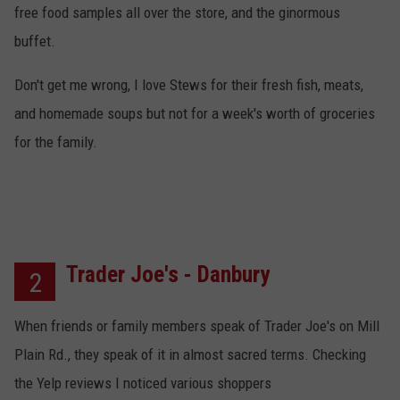
free food samples all over the store, and the ginormous
buffet.
Don't get me wrong, I love Stews for their fresh fish, meats,
and homemade soups but not for a week's worth of groceries
for the family.
Trader Joe's - Danbury
2
When friends or family members speak of Trader Joe's on Mill
Plain Rd., they speak of it in almost sacred terms. Checking
the Yelp reviews I noticed various shoppers