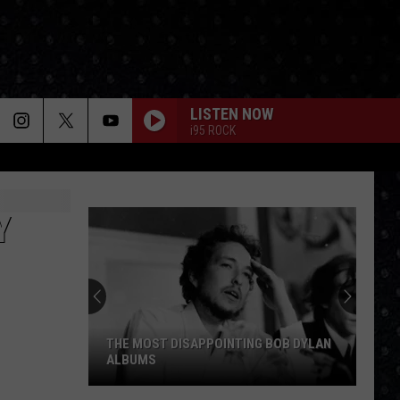
LISTEN NOW
i95 ROCK
Y
THE MOST DISAPPOINTING BOB DYLAN
ALBUMS
The