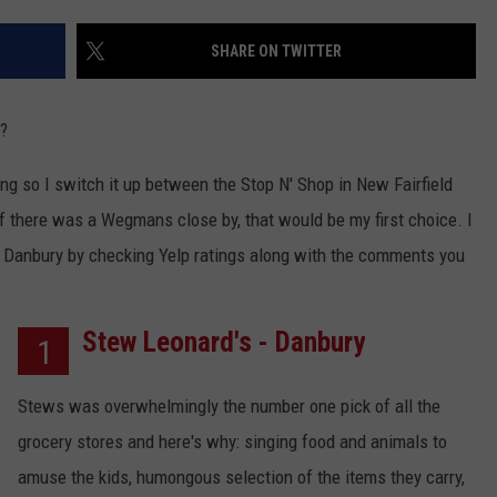
EEO
SHARE ON TWITTER
s?
ping so I switch it up between the Stop N' Shop in New Fairfield
 there was a Wegmans close by, that would be my first choice. I
r Danbury by checking Yelp ratings along with the comments you
Stew Leonard's - Danbury
1
Stews was overwhelmingly the number one pick of all the
grocery stores and here's why: singing food and animals to
amuse the kids, humongous selection of the items they carry,