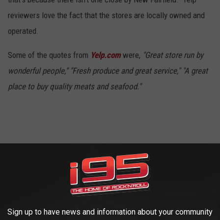
reviewers love the fact that the stores are locally owned and
operated.
Some of the quotes from
Yelp.com
were,
"Great store run by
wonderful people," "Fresh produce and great service," "A great
place to buy quality meats and seafood."
Caraluzzi's - Newtown
4
Sign up to have news and information about your community