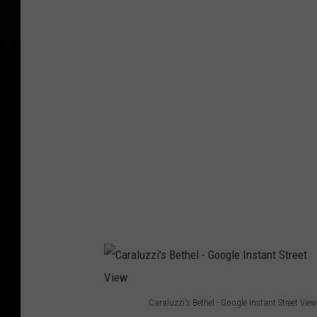
t
w
y
p
I
h
m
o
a
t
g
o
e
s
Caraluzzi's Bethel - Google Instant Street View