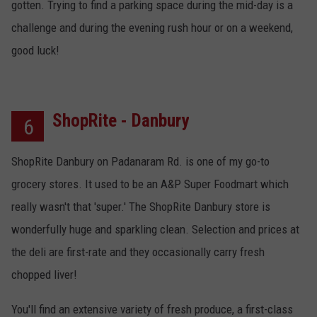
gotten. Trying to find a parking space during the mid-day is a
challenge and during the evening rush hour or on a weekend,
good luck!
ShopRite - Danbury
6
ShopRite Danbury on Padanaram Rd. is one of my go-to
grocery stores. It used to be an A&P Super Foodmart which
really wasn't that 'super.' The ShopRite Danbury store is
wonderfully huge and sparkling clean. Selection and prices at
the deli are first-rate and they occasionally carry fresh
chopped liver!
You'll find an extensive variety of fresh produce, a first-class