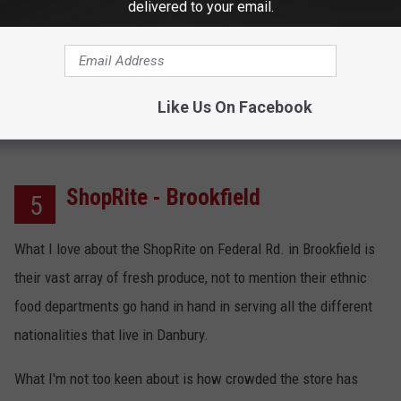
delivered to your email.
A
Yelp
reviewer who gave Caraluzzi's/Newtown a 5/5
stars review raved about the store's meats, produce, fish, dairy,
coffee, and the kind and helpful staff.
Like Us On Facebook
ShopRite - Brookfield
5
What I love about the ShopRite on Federal Rd. in Brookfield is
their vast array of fresh produce, not to mention their ethnic
food departments go hand in hand in serving all the different
nationalities that live in Danbury.
What I'm not too keen about is how crowded the store has