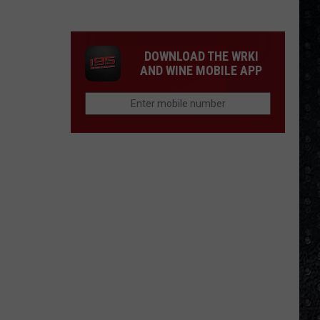
Most
Disappointing
Bob
DOWNLOAD THE WRKI
Dylan
AND WINE MOBILE APP
Albums