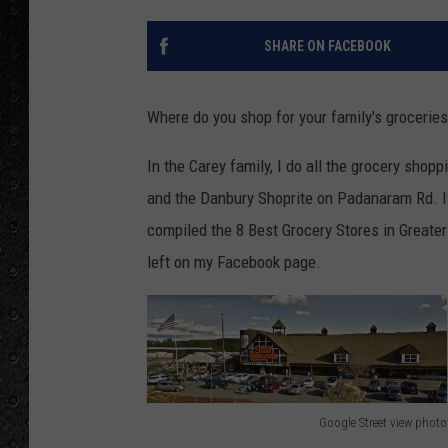
SHARE ON FACEBOOK
Where do you shop for your family's grocerie
In the Carey family, I do all the grocery shop
and the Danbury Shoprite on Padanaram Rd. If
compiled the 8 Best Grocery Stores in Greate
left on my Facebook page.
Google Street view photo
G