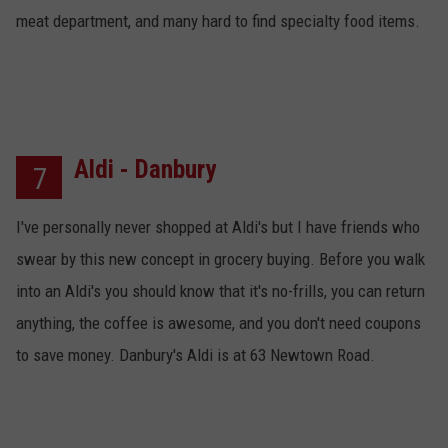
meat department, and many hard to find specialty food items.
Aldi - Danbury
7
I've personally never shopped at Aldi's but I have friends who
swear by this new concept in grocery buying. Before you walk
into an Aldi's you should know that it's no-frills, you can return
anything, the coffee is awesome, and you don't need coupons
to save money. Danbury's Aldi is at 63 Newtown Road.