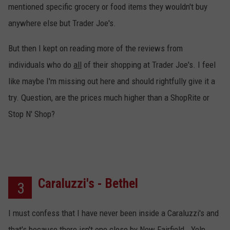
mentioned specific grocery or food items they wouldn't buy
anywhere else but Trader Joe's.
But then I kept on reading more of the reviews from
individuals who do
all
of their shopping at Trader Joe's. I feel
like maybe I'm missing out here and should rightfully give it a
try. Question, are the prices much higher than a ShopRite or
Stop N' Shop?
Caraluzzi's - Bethel
3
I must confess that I have never been inside a Caraluzzi's and
that's because there isn't one close by New Fairfield. Yelp