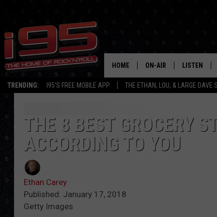
HOME
ON-AIR
LISTEN
TRENDING:
I95'S FREE MOBILE APP
THE ETHAN, LOU, & LARGE DAVE
SHOWS
LISTEN LIVE
ETHAN CAREY
MOBILE AP
THE 8 BEST GROCERY S
ACCORDING TO YOU
LOU MILANO
ALEXA
LARGE DAVE
GOOGLE H
Ethan Carey
ON DEMAND
Published: January 17, 2018
Getty Images
RECENTLY P