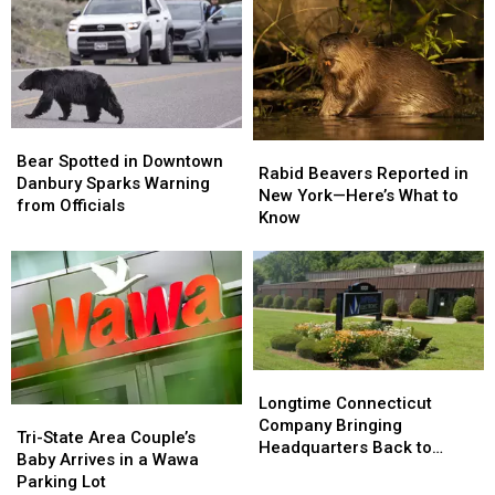
Crash
Crash
Google
Google
Misinformation
Misinformation
Search
Search
Bear
Bear
Rabid
Rabid
Spotted
Spotted
Bear Spotted in Downtown
Beavers
Beavers
Rabid Beavers Reported in
in
in
Danbury Sparks Warning
Reported
Reported
New York—Here’s What to
Downtown
Downtown
from Officials
in
in
Know
Danbury
Danbury
New
New
Sparks
Sparks
York
York
Warning
Warning
—
—
from
from
Here’s
Here’s
Officials
Officials
What
What
to
to
Know
Know
Longtime
Longtime
Connecticut
Connecticut
Longtime Connecticut
Tri-
Tri-
Company
Company
Company Bringing
State
State
Tri-State Area Couple’s
Bringing
Bringing
Headquarters Back to
Area
Area
Baby Arrives in a Wawa
Headquarters
Headquarters
Danbury
Couple’s
Couple’s
Parking Lot
Back
Back