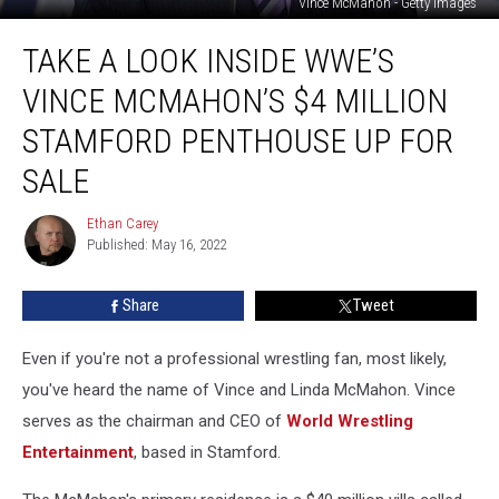
Vince McMahon - Getty Images
Take
TAKE A LOOK INSIDE WWE’S
a
Look
VINCE MCMAHON’S $4 MILLION
Inside
WWE’s
STAMFORD PENTHOUSE UP FOR
Vince
SALE
McMahon’s
$4
Ethan Carey
Million
Ethan
Published: May 16, 2022
Carey
Stamford
Penthouse
Up
Share
Tweet
for
Sale
Even if you're not a professional wrestling fan, most likely,
you've heard the name of Vince and Linda McMahon. Vince
serves as the chairman and CEO of
World Wrestling
Entertainment
, based in Stamford.