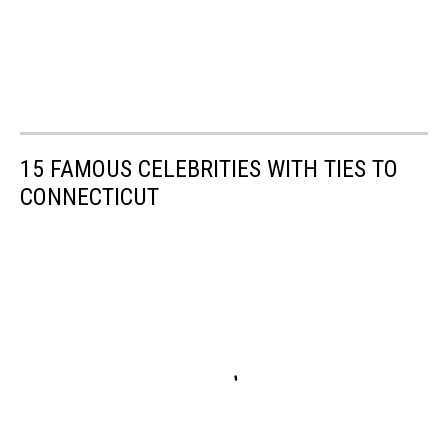
15 FAMOUS CELEBRITIES WITH TIES TO
CONNECTICUT