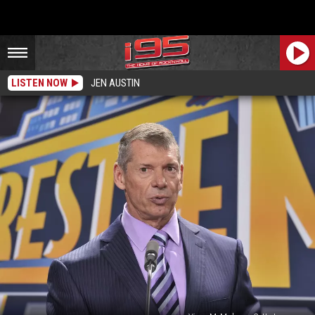
LISTEN NOW
JEN AUSTIN