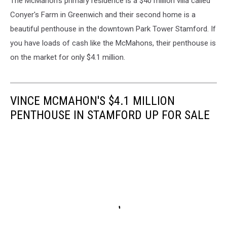
The McMahon's primary residence is a $40 million villa called
Conyer's Farm in Greenwich and their second home is a
beautiful penthouse in the downtown Park Tower Stamford. If
you have loads of cash like the McMahons, their penthouse is
on the market for only $4.1 million.
VINCE MCMAHON'S $4.1 MILLION
PENTHOUSE IN STAMFORD UP FOR SALE