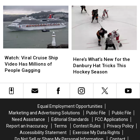
Baby
Baby
to
to
Arrives
Arrives
Danbury
Danbury
in
in
a
a
Wawa
Wawa
Parking
Parking
Lot
Lot
Watch:
Watch:
Here’s
Here’s
Viral
Viral
Watch: Viral Cruise Ship
What’s
What’s
Here’s What’s New for the
Cruise
Cruise
Video Has Millions of
New
New
Danbury Hat Tricks This
Ship
Ship
People Gagging
for
for
Hockey Season
Video
Video
the
the
Has
Has
Danbury
Danbury
Millions
Millions
Hat
Hat
of
of
Tricks
Tricks
People
People
This
This
Equal Employment Opportunities
Gagging
Gagging
Hockey
Hockey
Marketing and Advertising Solutions
Public File
Public File
Season
Season
Need Assistance
Editorial Standards
FCC Applications
Report an Inaccuracy
Terms
Contest Rules
Privacy Policy
Accessibility Statement
Exercise My Data Rights
Do Not Sell or Share My Personal Information
Contact