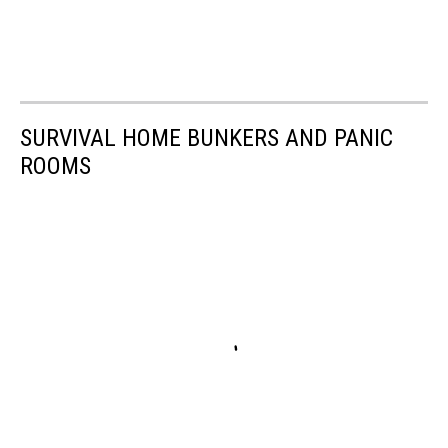
SURVIVAL HOME BUNKERS AND PANIC
ROOMS