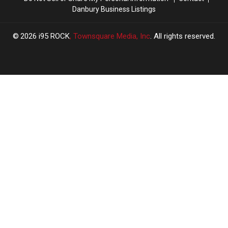
Danbury Business Listings
2026
i95 ROCK
, Townsquare Media, Inc
. All rights reserved.