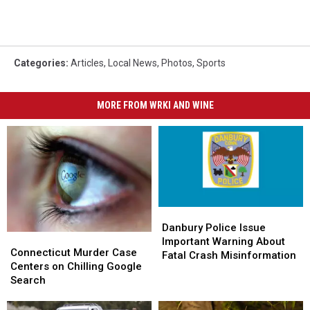
Categories
:
Articles
,
Local News
,
Photos
,
Sports
MORE FROM WRKI AND WINE
Danbury
Danbury
Police
Police
Danbury Police Issue
Connecticut
Connecticut
Issue
Issue
Important Warning About
Murder
Murder
Connecticut Murder Case
Important
Important
Fatal Crash Misinformation
Case
Case
Centers on Chilling Google
Warning
Warning
Centers
Centers
Search
About
About
on
on
Fatal
Fatal
Chilling
Chilling